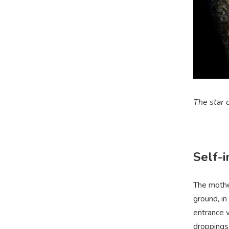
The star o
Self-
The mother
ground, in
entrance 
droppings,