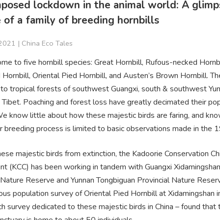
mposed lockdown in the animal world: A glimp
e of a family of breeding hornbills
2021 |
China Eco Tales
ome to five hornbill species: Great Hornbill, Rufous-necked Hornbi
ornbill, Oriental Pied Hornbill, and Austen’s Brown Hornbill. Th
d to tropical forests of southwest Guangxi, south & southwest Yu
 Tibet. Poaching and forest loss have greatly decimated their po
We know little about how these majestic birds are faring, and kn
r breeding process is limited to basic observations made in the 
ese majestic birds from extinction, the Kadoorie Conservation Ch
t (KCC) has been working in tandem with Guangxi Xidamingsha
l Nature Reserve and Yunnan Tongbiguan Provincial Nature Reser
ous population survey of Oriental Pied Hornbill at Xidamingshan 
uch survey dedicated to these majestic birds in China – found that 
anctuary is home to about 50 individuals.