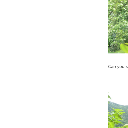
Can you s