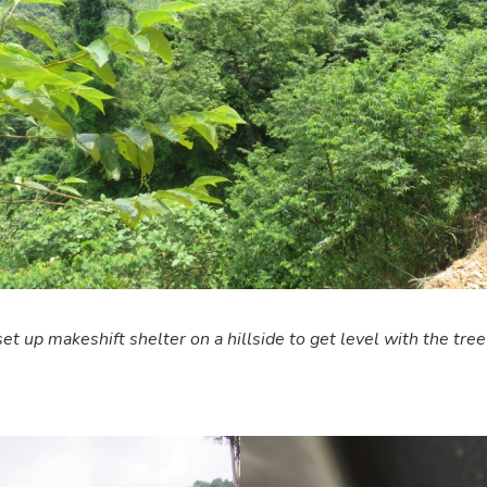
et up makeshift shelter on a hillside to get level with the tree