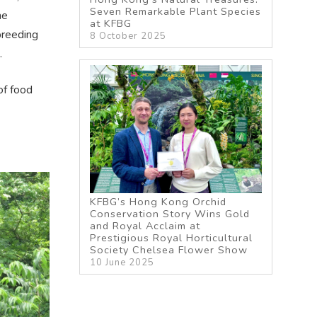
Seven Remarkable Plant Species
he
at KFBG
 breeding
8 October 2025
.
of food
KFBG’s Hong Kong Orchid
Conservation Story Wins Gold
and Royal Acclaim at
Prestigious Royal Horticultural
Society Chelsea Flower Show
10 June 2025