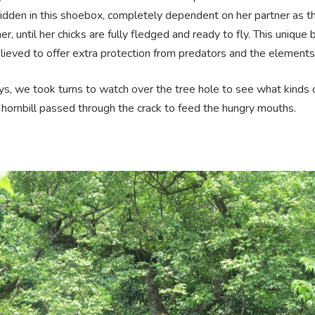
hidden in this shoebox, completely dependent on her partner as t
r, until her chicks are fully fledged and ready to fly. This unique
elieved to offer extra protection from predators and the elements
ys, we took turns to watch over the tree hole to see what kinds 
 hornbill passed through the crack to feed the hungry mouths.