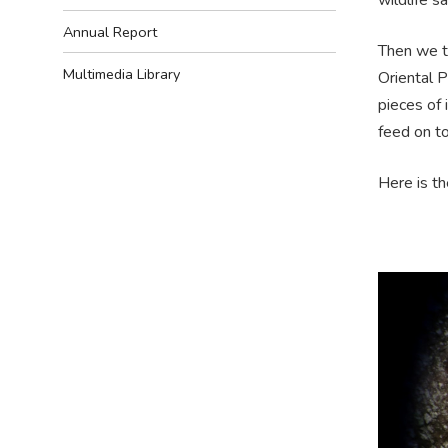
Annual Report
Then we to
Multimedia Library
Oriental 
pieces of
feed on to
Here is th