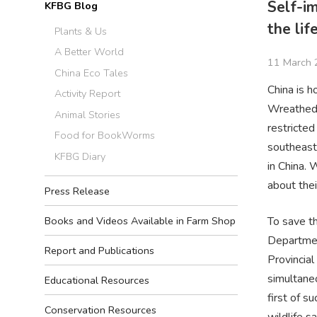
Self-i
KFBG Blog
the lif
Plants & Us
A Better World
11 March 
China Eco Tales
China is h
Activity Report
Wreathed H
Animal Stories
restricte
Food for BookWorms
southeast
KFBG Diary
in China. 
about thei
Press Release
To save th
Books and Videos Available in Farm Shop
Departmen
Report and Publications
Provincia
simultane
Educational Resources
first of s
Conservation Resources
wildlife s