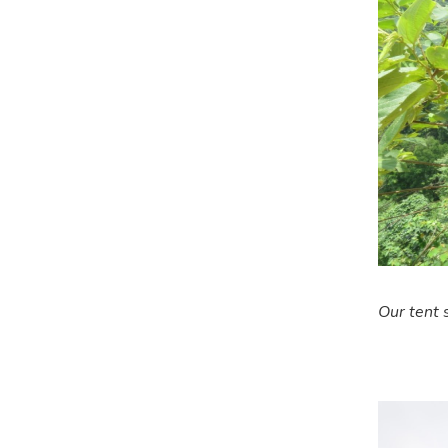
Our tent s