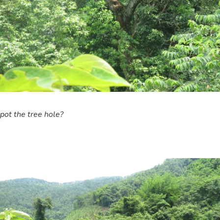
pot the tree hole?