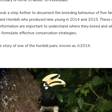
ok a step further to document the breeding behaviour of five fam
Pied Hornbill who produced nine young in 2014 and 2015. These 
 information are important to understand where they breed and w
 formulate effective conservation strategies.
e story of one of the hornbill pairs, known as A2014.