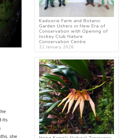
Kadoorie Farm and Botanic
Garden Ushers in New Era of
Conservation with Opening of
Jockey Club Nature
Conservation Centre
21 January 2026
the
 its
n
nths, she
Hong Kong's Natural Treasures: