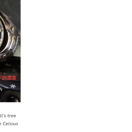
l’s tree
e Celsius