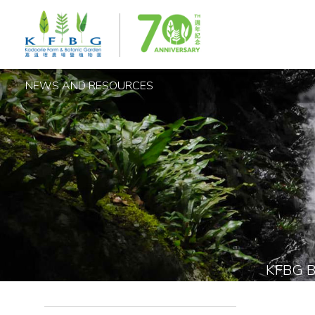
NEWS AND RESOURCES
KFBG 