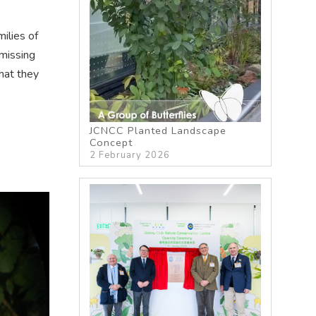
ilies of
missing
hat they
JCNCC Planted Landscape
Concept
2 February 2026