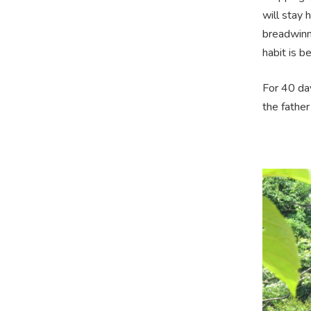
will stay 
breadwinne
habit is b
For 40 da
the father