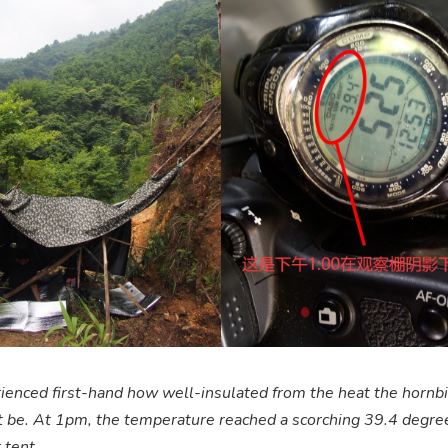
enced first-hand how well-insulated from the heat the hornbil
 be. At 1pm, the temperature reached a scorching 39.4 degre
 tent.