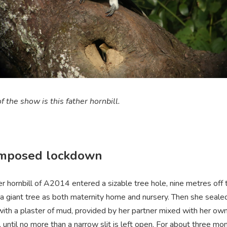
f the show is this father hornbill.
imposed lockdown
 hornbill of A2014 entered a sizable tree hole, nine metres off 
 a giant tree as both maternity home and nursery. Then she sealed
with a plaster of mud, provided by her partner mixed with her ow
 until no more than a narrow slit is left open. For about three mo