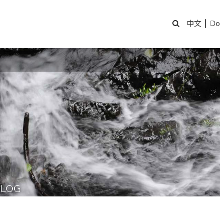
|
Do
中文
BLOG