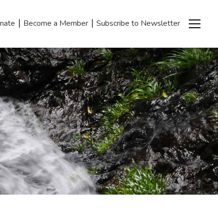
|
|
nate
Become a Member
Subscribe to Newsletter