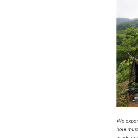
We experi
hole must
inside our