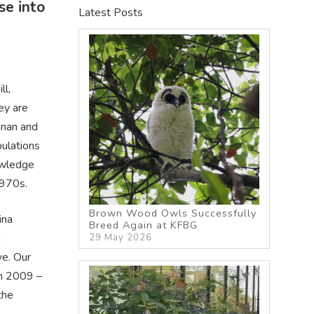
se into
Latest Posts
ll,
ey are
nnan and
pulations
owledge
1970s.
Brown Wood Owls Successfully
ina
Breed Again at KFBG
n
29 May 2026
ve. Our
in 2009 –
the