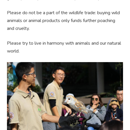
Please do not be a part of the wildlife trade: buying wild
animals or animal products only funds further poaching
and cruelty.
Please try to live in harmony with animals and our natural
world.