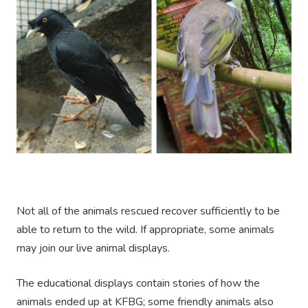
Not all of the animals rescued recover sufficiently to be
able to return to the wild. If appropriate, some animals
may join our live animal displays.
The educational displays contain stories of how the
animals ended up at KFBG; some friendly animals also