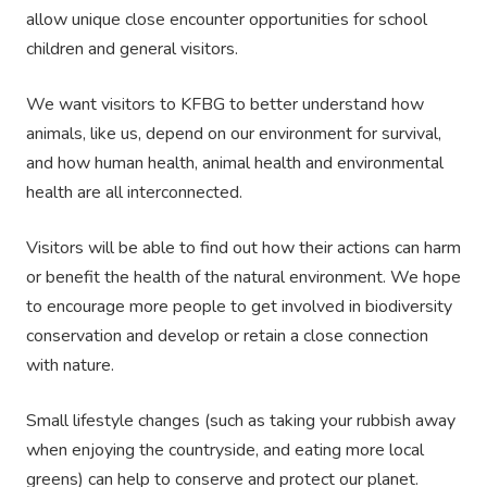
allow unique close encounter opportunities for school
children and general visitors.
We want visitors to KFBG to better understand how
animals, like us, depend on our environment for survival,
and how human health, animal health and environmental
health are all interconnected.
Visitors will be able to find out how their actions can harm
or benefit the health of the natural environment. We hope
to encourage more people to get involved in biodiversity
conservation and develop or retain a close connection
with nature.
Small lifestyle changes (such as taking your rubbish away
when enjoying the countryside, and eating more local
greens) can help to conserve and protect our planet.