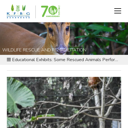
WILDLIFE RESCUE AND REHABILITATION
Educational Exhibits: Some Rescued Animals Perform an Educational Role