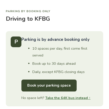
PARKING BY BOOKING ONLY
Driving to KFBG
Parking is by advance booking only
P
10 spaces per day, first come first
served
Book up to 30 days ahead
Daily, except KFBG closing days
Book your parking space
No space left?
Take the 64K bus instead ↑