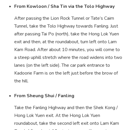
From Kowloon / Sha Tin via the Tolo Highway
After passing the Lion Rock Tunnel or Tate’s Cairn
Tunnel, take the Tolo Highway towards Fanling. Just
after passing Tai Po (north), take the Hong Lok Yuen
exit and then, at the roundabout, turn left onto Lam
Kam Road. After about 10 minutes, you will come to
a steep uphill stretch where the road widens into two
lanes (on the left side). The car park entrance to
Kadoorie Farm is on the left just before the brow of
the hill.
From Sheung Shui / Fanling
Take the Fanling Highway and then the Shek Kong /
Hong Lok Yuen exit. At the Hong Lok Yuen
roundabout, take the second left exit onto Lam Kam