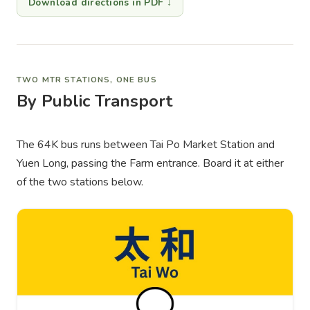
Download directions in PDF ↓
TWO MTR STATIONS, ONE BUS
By Public Transport
The 64K bus runs between Tai Po Market Station and
Yuen Long, passing the Farm entrance. Board it at either
of the two stations below.