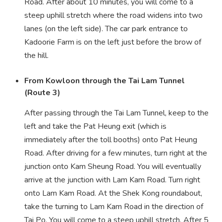
Road. After about 10 minutes, you will come to a
steep uphill stretch where the road widens into two
lanes (on the left side). The car park entrance to
Kadoorie Farm is on the left just before the brow of
the hill.
From Kowloon through the Tai Lam Tunnel
(Route 3)
After passing through the Tai Lam Tunnel, keep to the
left and take the Pat Heung exit (which is
immediately after the toll booths) onto Pat Heung
Road. After driving for a few minutes, turn right at the
junction onto Kam Sheung Road. You will eventually
arrive at the junction with Lam Kam Road. Turn right
onto Lam Kam Road. At the Shek Kong roundabout,
take the turning to Lam Kam Road in the direction of
Tai Po. You will come to a steep uphill stretch. After 5