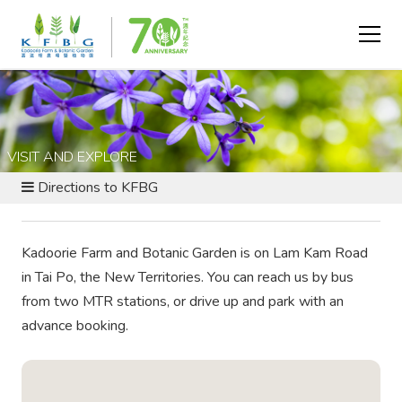
VISIT AND EXPLORE
Directions to KFBG
Kadoorie Farm and Botanic Garden is on Lam Kam Road
in Tai Po, the New Territories. You can reach us by bus
from two MTR stations, or drive up and park with an
advance booking.