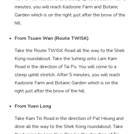
minutes, you will reach Kadoorie Farm and Botanic
Garden which is on the right just after the brow of the
hill.
From Tsuen Wan (Route TWISK)
Take the Route TWISK Road all the way to the Shek
Kong roundabout. Take the turning onto Lam Kam
Road in the direction of Tai Po. You will come to a
steep uphill stretch. After 5 minutes, you will reach
Kadoorie Farm and Botanic Garden which is on the
right just after the brow of the hill.
From Yuen Long
Take Kam Tin Road in the direction of Pat Heung and
drive all the way to the Shek Kong roundabout. Take