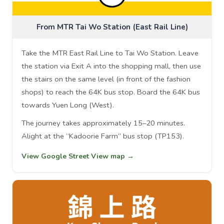
From MTR Tai Wo Station (East Rail Line)
Take the MTR East Rail Line to Tai Wo Station. Leave
the station via Exit A into the shopping mall, then use
the stairs on the same level (in front of the fashion
shops) to reach the 64K bus stop. Board the 64K bus
towards Yuen Long (West).
The journey takes approximately 15–20 minutes.
Alight at the “Kadoorie Farm” bus stop (TP153).
View Google Street View map →