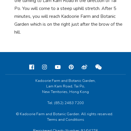
the turning to Lam Kam Road in the direction of Tai
Po. You will come to a steep uphill stretch. After 5
minutes, you will reach Kadoorie Farm and Botanic
Garden which is on the right just after the brow of the
hill.
Kadoorie Farm and Botanic Garden,
Lam Kam Road, Tai Po,
New Territories, Hong Kong
Tel: (852) 2483 7200
© Kadoorie Farm and Botanic Garden. All rights reserved.
Terms and Conditions
Registered Charity Number: 91/04276