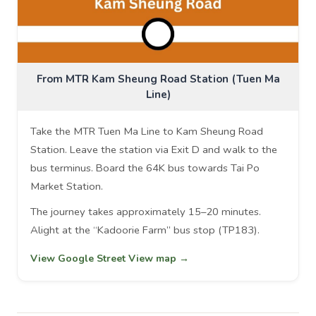
From MTR Kam Sheung Road Station (Tuen Ma
Line)
Take the MTR Tuen Ma Line to Kam Sheung Road
Station. Leave the station via Exit D and walk to the
bus terminus. Board the 64K bus towards Tai Po
Market Station.
The journey takes approximately 15–20 minutes.
Alight at the “Kadoorie Farm” bus stop (TP183).
View Google Street View map →