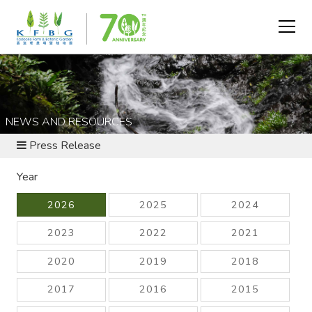
NEWS AND RESOURCES
Press Release
Year
2026
2025
2024
2023
2022
2021
2020
2019
2018
2017
2016
2015