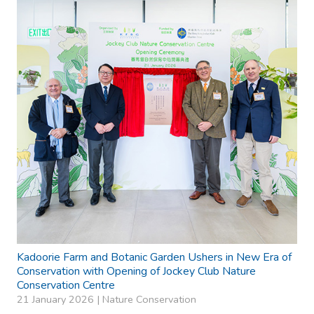
Kadoorie Farm and Botanic Garden Ushers in New Era of
Conservation with Opening of Jockey Club Nature
Conservation Centre
21 January 2026 |
Nature Conservation