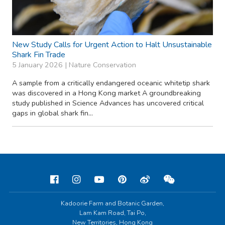
New Study Calls for Urgent Action to Halt Unsustainable
Shark Fin Trade
5 January 2026 |
Nature Conservation
A sample from a critically endangered oceanic whitetip shark
was discovered in a Hong Kong market A groundbreaking
study published in Science Advances has uncovered critical
gaps in global shark fin...
Kadoorie Farm and Botanic Garden,
Lam Kam Road, Tai Po,
New Territories, Hong Kong