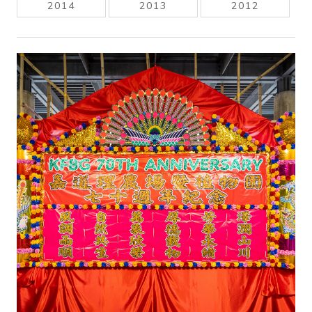
2014
2013
2012