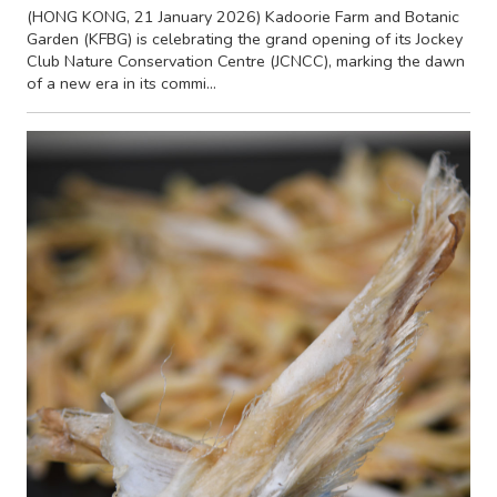
(HONG KONG, 21 January 2026) Kadoorie Farm and Botanic
Garden (KFBG) is celebrating the grand opening of its Jockey
Club Nature Conservation Centre (JCNCC), marking the dawn
of a new era in its commi...