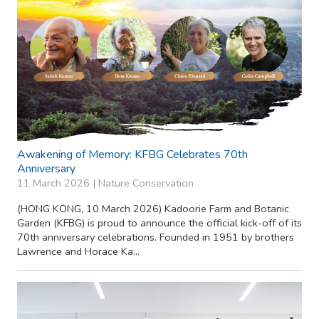
Awakening of Memory: KFBG Celebrates 70th
Anniversary
11 March 2026 |
Nature Conservation
(HONG KONG, 10 March 2026) Kadoorie Farm and Botanic
Garden (KFBG) is proud to announce the official kick-off of its
70th anniversary celebrations. Founded in 1951 by brothers
Lawrence and Horace Ka...