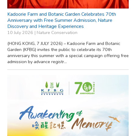
Kadoorie Farm and Botanic Garden Celebrates 70th
Anniversary with Free Summer Admission, Nature
Discovery and Heritage Experiences
10 July 2026 |
Nature Conservation
(HONG KONG, 7 JULY 2026) – Kadoorie Farm and Botanic
Garden (KFBG) invites the public to celebrate its 70th
anniversary this summer with a special campaign offering free
admission by advance registr...