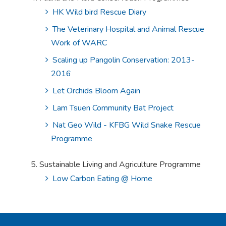
HK Wild bird Rescue Diary
The Veterinary Hospital and Animal Rescue
Work of WARC
Scaling up Pangolin Conservation: 2013-
2016
Let Orchids Bloom Again
Lam Tsuen Community Bat Project
Nat Geo Wild - KFBG Wild Snake Rescue
Programme
Sustainable Living and Agriculture Programme
Low Carbon Eating @ Home