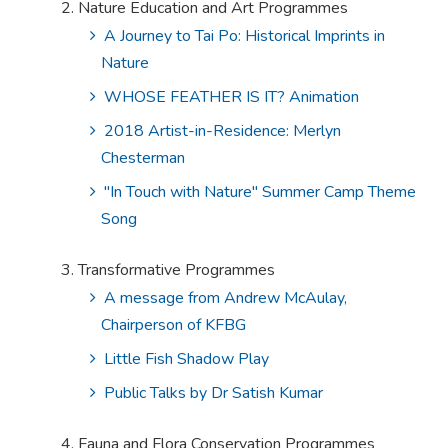
Nature Education and Art Programmes
A Journey to Tai Po: Historical Imprints in
Nature
WHOSE FEATHER IS IT? Animation
2018 Artist-in-Residence: Merlyn
Chesterman
"In Touch with Nature" Summer Camp Theme
Song
Transformative Programmes
A message from Andrew McAulay,
Chairperson of KFBG
Little Fish Shadow Play
Public Talks by Dr Satish Kumar
Fauna and Flora Conservation Programmes