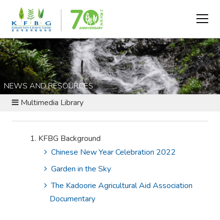
NEWS AND RESOURCES
Multimedia Library
KFBG Background
Chinese New Year Celebration 2022
Garden in the Sky
The Kadoorie Agricultural Aid Association
Documentary