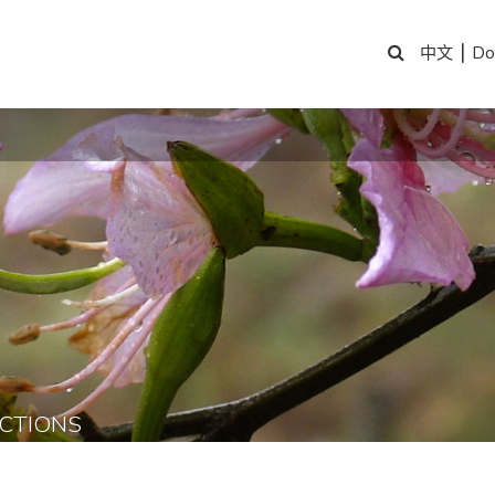
|
Do
中文
CTIONS