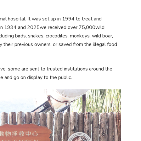
al hospital. It was set up in 1994 to treat and
ween 1994 and 2025we received over 75,000wild
luding birds, snakes, crocodiles, monkeys, wild boar,
y their previous owners, or saved from the illegal food
e; some are sent to trusted institutions around the
 and go on display to the public.