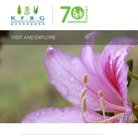
VISIT AND EXPLORE
ATTRA