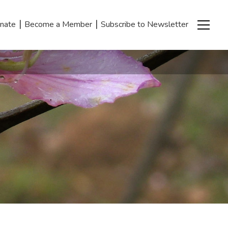
|
|
nate
Become a Member
Subscribe to Newsletter