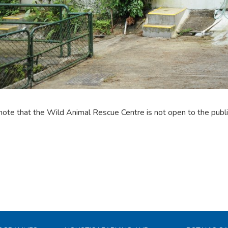
note that the Wild Animal Rescue Centre is not open to the publi