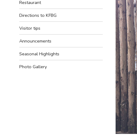
Restaurant
Directions to KFBG
Visitor tips
Announcements
Seasonal Highlights
Photo Gallery