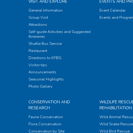
VISIT AND EXPLORE
EVENTS AND P
General Information
Event Calendar
Group Visit
Events and Progr
Attractions
Self-guide Activities and Suggested
Itineraries
Shuttle Bus Service
Restaurant
Directions to KFBG
Visitor tips
Announcements
Seasonal Highlights
Photo Gallery
CONSERVATION AND
WILDLIFE RESCU
RESEARCH
REHABILITATION
Fauna Conservation
Wild Animal Rescu
Flora Conservation
Wild Snake Rescue 
Conservation by Site
Wild Bird Rescue