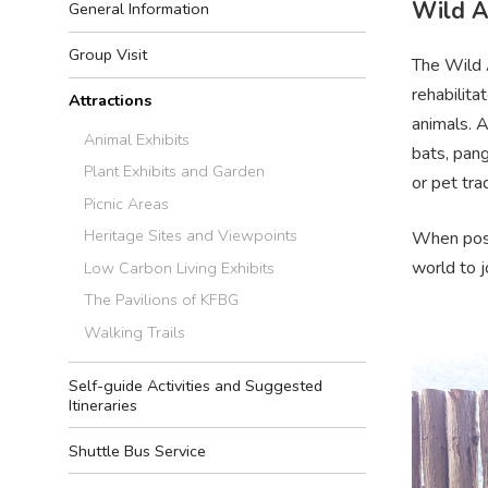
Wild A
General Information
Group Visit
The Wild A
rehabilit
Attractions
animals. A
Animal Exhibits
bats, pang
Plant Exhibits and Garden
or pet tra
Picnic Areas
Heritage Sites and Viewpoints
When poss
world to 
Low Carbon Living Exhibits
The Pavilions of KFBG
Walking Trails
Self-guide Activities and Suggested
Itineraries
Shuttle Bus Service