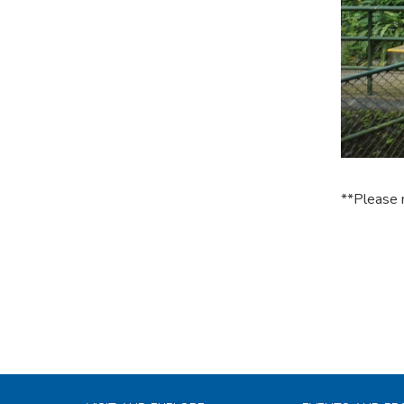
**Please 