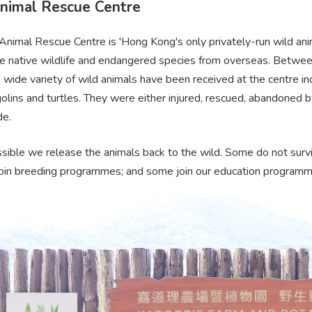
nimal Rescue Centre
nimal Rescue Centre is 'Hong Kong's only privately-run wild anim
ate native wildlife and endangered species from overseas. Bet
 wide variety of wild animals have been received at the centre inc
olins and turtles. They were either injured, rescued, abandoned b
de.
ible we release the animals back to the wild. Some do not surviv
join breeding programmes; and some join our education programme