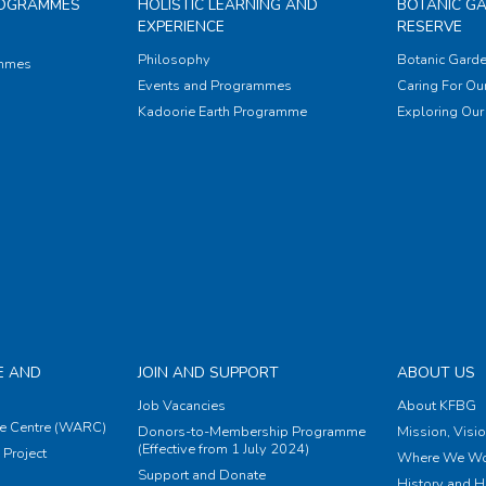
ROGRAMMES
HOLISTIC LEARNING AND
BOTANIC G
EXPERIENCE
RESERVE
Philosophy
Botanic Garde
ammes
Events and Programmes
Caring For Our
Kadoorie Earth Programme
Exploring Our 
E AND
JOIN AND SUPPORT
ABOUT US
Job Vacancies
About KFBG
e Centre (WARC)
Donors-to-Membership Programme
Mission, Visi
(Effective from 1 July 2024)
Project
Where We Wo
Support and Donate
History and H