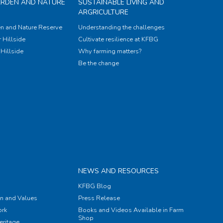
ARDEN AND NATURE
SUSTAINABLE LIVING AND
ARGRICULTURE
n and Nature Reserve
Understanding the challenges
 Hillside
Cultivate resilience at KFBG
Hillside
Why farming matters?
Be the change
NEWS AND RESOURCES
KFBG Blog
on and Values
Press Release
rk
Books and Videos Available in Farm
Shop
eritage