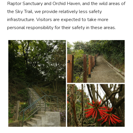
Raptor Sanctuary and Orchid Haven, and the wild areas of
the Sky Trail, we provide relatively less safety
infrastructure. Visitors are expected to take more
personal responsibility for their safety in these areas.