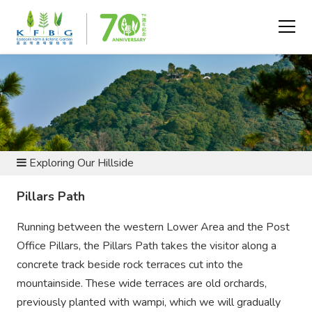
BOTANIC GARDEN AND NATURE RESERVE
Exploring Our Hillside
Pillars Path
Running between the western Lower Area and the Post
Office Pillars, the Pillars Path takes the visitor along a
concrete track beside rock terraces cut into the
mountainside. These wide terraces are old orchards,
previously planted with wampi, which we will gradually