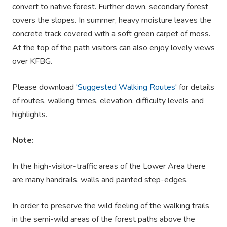
convert to native forest. Further down, secondary forest
covers the slopes. In summer, heavy moisture leaves the
concrete track covered with a soft green carpet of moss.
At the top of the path visitors can also enjoy lovely views
over KFBG.
Please download
'Suggested Walking Routes'
for details
of routes, walking times, elevation, difficulty levels and
highlights.
Note:
In the high-visitor-traffic areas of the Lower Area there
are many handrails, walls and painted step-edges.
In order to preserve the wild feeling of the walking trails
in the semi-wild areas of the forest paths above the