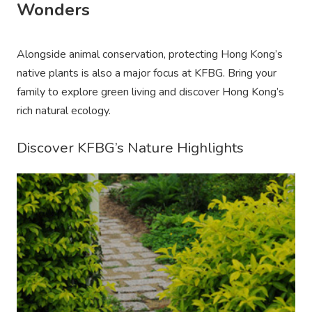
Wonders
Alongside animal conservation, protecting Hong Kong’s
native plants is also a major focus at KFBG. Bring your
family to explore green living and discover Hong Kong’s
rich natural ecology.
Discover KFBG’s Nature Highlights