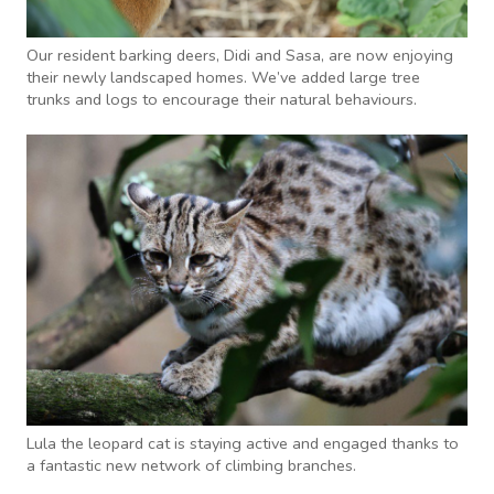
Our resident barking deers, Didi and Sasa, are now enjoying
their newly landscaped homes. We’ve added large tree
trunks and logs to encourage their natural behaviours.
Lula the leopard cat is staying active and engaged thanks to
a fantastic new network of climbing branches.