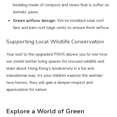
bedding made of compost and straw that is softer on
animals’ paws.
Green airflow design:
We’ve installed solar roof
fans and barn roof ridge vents to ensure fresh airflow.
Supporting Local Wildlife Conservation
Your visit to the upgraded PJWS allows you to see how
we create better living spaces for rescued wildlife and
learn about Hong Kong’s biodiversity in a fun and
educational way. As your children explore the animals’
new homes, they will gain a deeper respect and
appreciation for nature.
Explore a World of Green