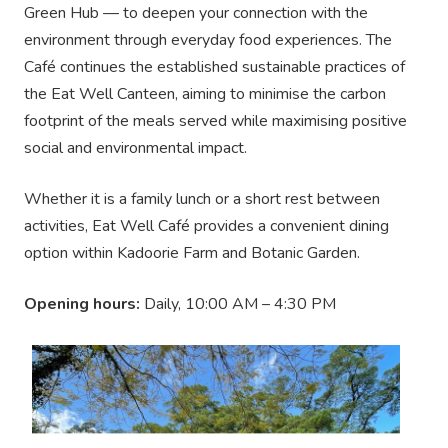
Green Hub — to deepen your connection with the
environment through everyday food experiences. The
Café continues the established sustainable practices of
the Eat Well Canteen, aiming to minimise the carbon
footprint of the meals served while maximising positive
social and environmental impact.
Whether it is a family lunch or a short rest between
activities, Eat Well Café provides a convenient dining
option within Kadoorie Farm and Botanic Garden.
Opening hours:
Daily, 10:00 AM – 4:30 PM