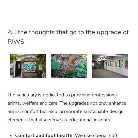
All the thoughts that go to the upgrade of
PJWS
The sanctuary is dedicated to providing professional
animal welfare and care. The upgrades not only enhance
animal comfort but also incorporate sustainable design
elements that also serve as educational insights:
Comfort and foot health:
We use special soft