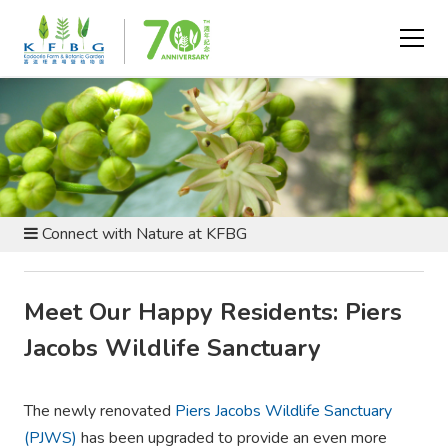
VISIT AND EXPLORE - GENERAL INFORMATION
Connect with Nature at KFBG
Meet Our Happy Residents: Piers
Jacobs Wildlife Sanctuary
The newly renovated
Piers Jacobs Wildlife Sanctuary
(PJWS)
has been upgraded to provide an even more