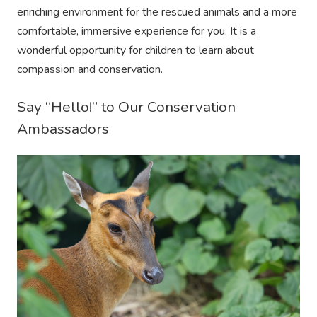
enriching environment for the rescued animals and a more
comfortable, immersive experience for you. It is a
wonderful opportunity for children to learn about
compassion and conservation.
Say “Hello!” to Our Conservation
Ambassadors