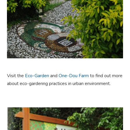
Visit the
Eco-Garden
and
One-Dou Farm
to find out more
about eco-gardenng practices in urban environment.