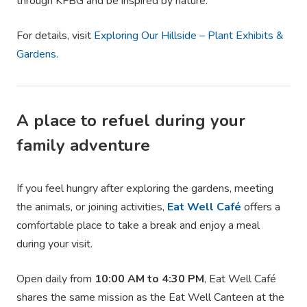
through KFBG and be inspired by nature.
For details, visit
Exploring Our Hillside – Plant Exhibits &
Gardens.
A place to refuel during your
family adventure
If you feel hungry after exploring the gardens, meeting
the animals, or joining activities,
Eat Well Café
offers a
comfortable place to take a break and enjoy a meal
during your visit.
Open daily from
10:00 AM to 4:30 PM
, Eat Well Café
shares the same mission as the Eat Well Canteen at the