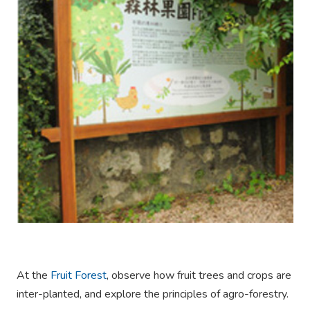
At the
Fruit Forest
, observe how fruit trees and crops are
inter-planted, and explore the principles of agro-forestry.