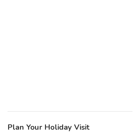
Plan Your Holiday Visit