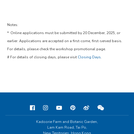
Notes:
* Online applications must be submitted by 20 December, 2025, or
earlier. Applications are accepted on a first-come, first-served basis.
For details, please check the workshop promotional page.
# For details of closing days, please visit
Closing Days
.
Kadoorie Farm and Botanic Garden,
Lam Kam Road, Tai Po,
New Territories, Hong Kong