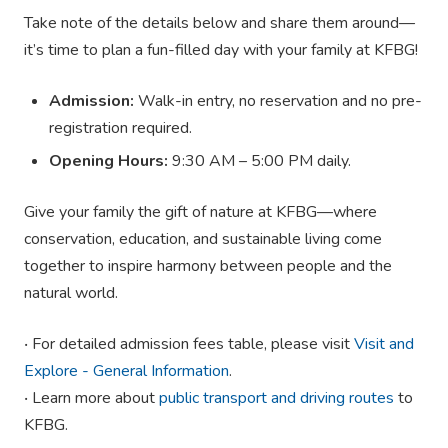
Take note of the details below and share them around—
it’s time to plan a fun-filled day with your family at KFBG!
Admission:
Walk-in entry, no reservation and no pre-
registration required.
Opening Hours:
9:30 AM – 5:00 PM daily.
Give your family the gift of nature at KFBG—where
conservation, education, and sustainable living come
together to inspire harmony between people and the
natural world.
‧ For detailed admission fees table, please visit
Visit and
Explore - General Information
.
‧ Learn more about
public transport and driving routes
to
KFBG.