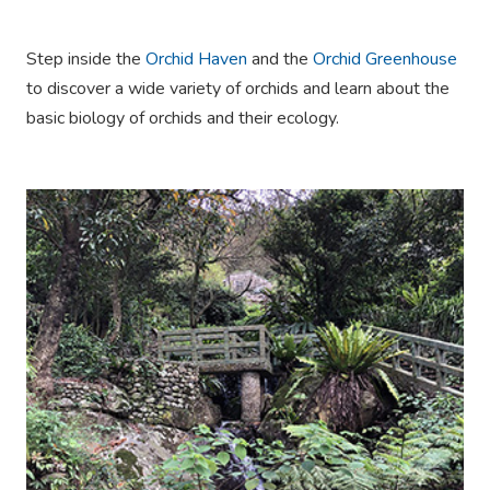
Step inside the
Orchid Haven
and the
Orchid Greenhouse
to discover a wide variety of orchids and learn about the
basic biology of orchids and their ecology.