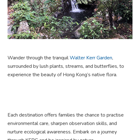
Wander through the tranquil
Walter Kerr Garden
,
surrounded by lush plants, streams, and butterflies, to
experience the beauty of Hong Kong’s native flora.
Each destination offers families the chance to practise
environmental care, sharpen observation skills, and
nurture ecological awareness. Embark on a journey