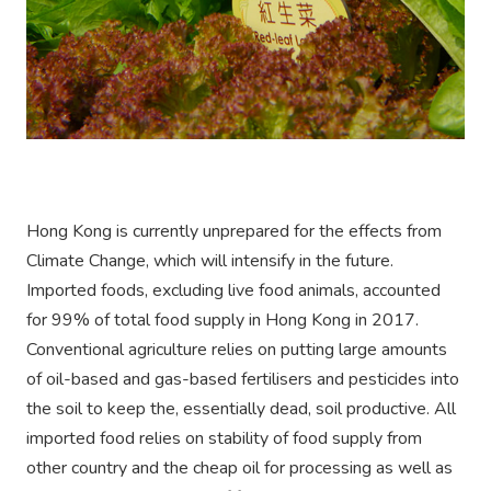
Hong Kong is currently unprepared for the effects from
Climate Change, which will intensify in the future.
Imported foods, excluding live food animals, accounted
for 99% of total food supply in Hong Kong in 2017.
Conventional agriculture relies on putting large amounts
of oil-based and gas-based fertilisers and pesticides into
the soil to keep the, essentially dead, soil productive. All
imported food relies on stability of food supply from
other country and the cheap oil for processing as well as