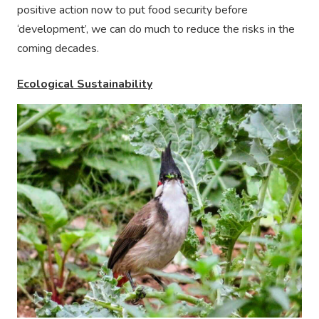
positive action now to put food security before
‘development’, we can do much to reduce the risks in the
coming decades.
Ecological Sustainability