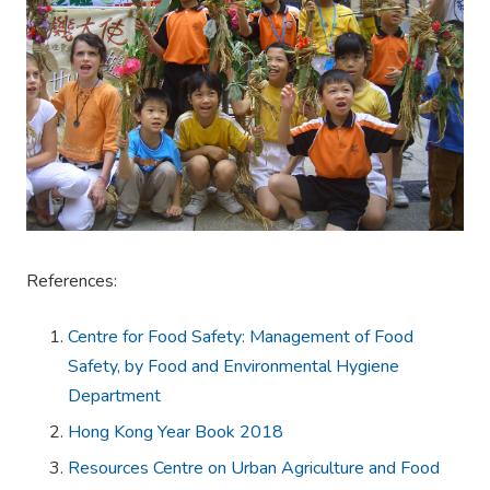
References:
Centre for Food Safety: Management of Food
Safety, by Food and Environmental Hygiene
Department
Hong Kong Year Book 2018
Resources Centre on Urban Agriculture and Food