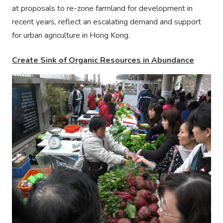
at proposals to re-zone farmland for development in
recent years, reflect an escalating demand and support
for urban agriculture in Hong Kong.
Create Sink of Organic Resources in Abundance