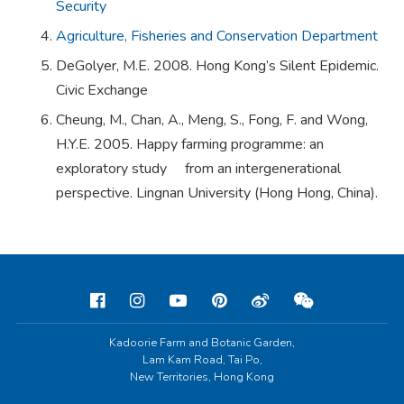
Security
Agriculture, Fisheries and Conservation Department
DeGolyer, M.E. 2008. Hong Kong’s Silent Epidemic.
Civic Exchange
Cheung, M., Chan, A., Meng, S., Fong, F. and Wong,
H.Y.E. 2005. Happy farming programme: an
exploratory study from an intergenerational
perspective. Lingnan University (Hong Hong, China).
Kadoorie Farm and Botanic Garden,
Lam Kam Road, Tai Po,
New Territories, Hong Kong