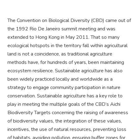
The Convention on Biological Diversity (CBD) came out of
the 1992 Rio De Janeiro summit meeting and was
extended to Hong Kong in May 2011. That so many
ecological hotspots in the territory fall within agricultural
land is not a coincidence, as traditional agriculture
methods have, for hundreds of years, been maintaining
ecosystem resilience. Sustainable agriculture has also
been widely practiced locally and worldwide as a
strategy to engage community participation in nature
conservation. Sustainable agriculture has a key role to
play in meeting the multiple goals of the CBD’s Aichi
Biodiversity Targets concerning the raising of awareness
of biodiversity values, the integration of these values,
incentives, the use of natural resources, preventing loss
of habitats, avoiding pollution, ensuring buffer zones for