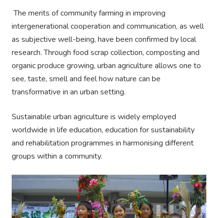
The merits of community farming in improving
intergenerational cooperation and communication, as well
as subjective well-being, have been confirmed by local
research. Through food scrap collection, composting and
organic produce growing, urban agriculture allows one to
see, taste, smell and feel how nature can be
transformative in an urban setting.
Sustainable urban agriculture is widely employed
worldwide in life education, education for sustainability
and rehabilitation programmes in harmonising different
groups within a community.