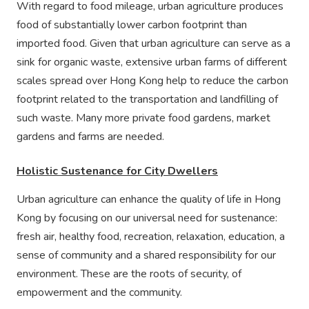
With regard to food mileage, urban agriculture produces
food of substantially lower carbon footprint than
imported food. Given that urban agriculture can serve as a
sink for organic waste, extensive urban farms of different
scales spread over Hong Kong help to reduce the carbon
footprint related to the transportation and landfilling of
such waste. Many more private food gardens, market
gardens and farms are needed.
Holistic Sustenance for City Dwellers
Urban agriculture can enhance the quality of life in Hong
Kong by focusing on our universal need for sustenance:
fresh air, healthy food, recreation, relaxation, education, a
sense of community and a shared responsibility for our
environment. These are the roots of security, of
empowerment and the community.