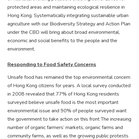
protected areas and maintaining ecological resilience in
Hong Kong. Systematically integrating sustainable urban
agriculture with our Biodiversity Strategy and Action Plan
under the CBD will bring about broad environmental,
economic and social benefits to the people and the
environment.
Responding to Food Safety Concerns
Unsafe food has remained the top environmental concern
of Hong Kong citizens for years. A local survey conducted
in 2008 revealed that 77% of Hong Kong residents
surveyed believe unsafe food is the most important
environmental issue and 90% of people surveyed want
the government to take action on this front The increasing
number of organic farmers’ markets, organic farms and
community farms, as well as the growing public protests