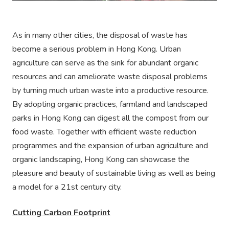
As in many other cities, the disposal of waste has
become a serious problem in Hong Kong. Urban
agriculture can serve as the sink for abundant organic
resources and can ameliorate waste disposal problems
by turning much urban waste into a productive resource.
By adopting organic practices, farmland and landscaped
parks in Hong Kong can digest all the compost from our
food waste. Together with efficient waste reduction
programmes and the expansion of urban agriculture and
organic landscaping, Hong Kong can showcase the
pleasure and beauty of sustainable living as well as being
a model for a 21st century city.
Cutting Carbon Footprint