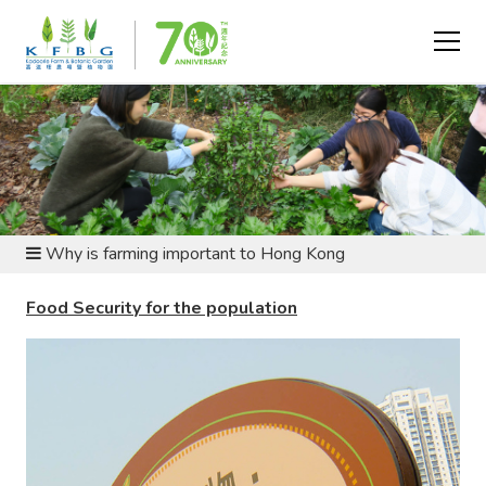
SUSTAINABLE LIVING AND ARGRICULTURE - WHY
FARMING MATTERS?
Why is farming important to Hong Kong
Food Security for the population