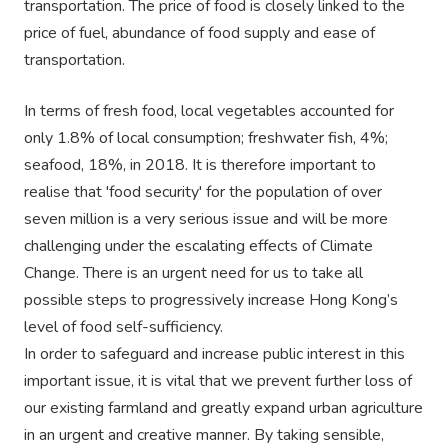
transportation. The price of food is closely linked to the
price of fuel, abundance of food supply and ease of
transportation.
In terms of fresh food, local vegetables accounted for
only 1.8% of local consumption; freshwater fish, 4%;
seafood, 18%, in 2018. It is therefore important to
realise that 'food security' for the population of over
seven million is a very serious issue and will be more
challenging under the escalating effects of Climate
Change. There is an urgent need for us to take all
possible steps to progressively increase Hong Kong’s
level of food self-sufficiency.
In order to safeguard and increase public interest in this
important issue, it is vital that we prevent further loss of
our existing farmland and greatly expand urban agriculture
in an urgent and creative manner. By taking sensible,