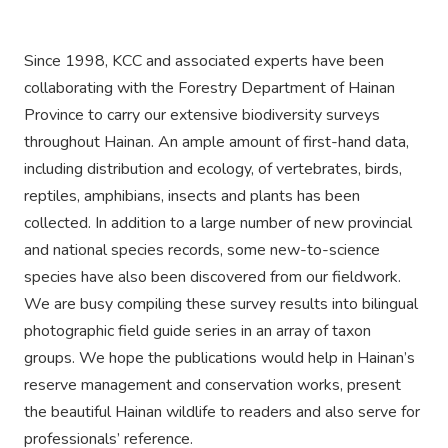
Since 1998, KCC and associated experts have been
collaborating with the Forestry Department of Hainan
Province to carry our extensive biodiversity surveys
throughout Hainan. An ample amount of first-hand data,
including distribution and ecology, of vertebrates, birds,
reptiles, amphibians, insects and plants has been
collected. In addition to a large number of new provincial
and national species records, some new-to-science
species have also been discovered from our fieldwork.
We are busy compiling these survey results into bilingual
photographic field guide series in an array of taxon
groups. We hope the publications would help in Hainan’s
reserve management and conservation works, present
the beautiful Hainan wildlife to readers and also serve for
professionals’ reference.