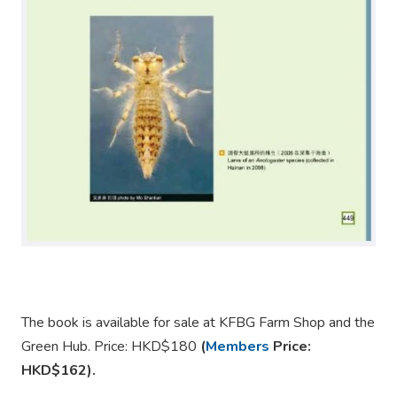
The book is available for sale at KFBG Farm Shop and the
Green Hub. Price: HKD$180
(
Members
Price:
HKD$162).