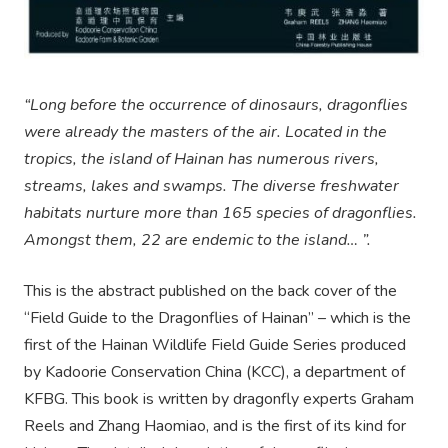
“Long before the occurrence of dinosaurs, dragonflies
were already the masters of the air. Located in the
tropics, the island of Hainan has numerous rivers,
streams, lakes and swamps. The diverse freshwater
habitats nurture more than 165 species of dragonflies.
Amongst them, 22 are endemic to the island… ”.
This is the abstract published on the back cover of the
“Field Guide to the Dragonflies of Hainan” – which is the
first of the Hainan Wildlife Field Guide Series produced
by Kadoorie Conservation China (KCC), a department of
KFBG. This book is written by dragonfly experts Graham
Reels and Zhang Haomiao, and is the first of its kind for