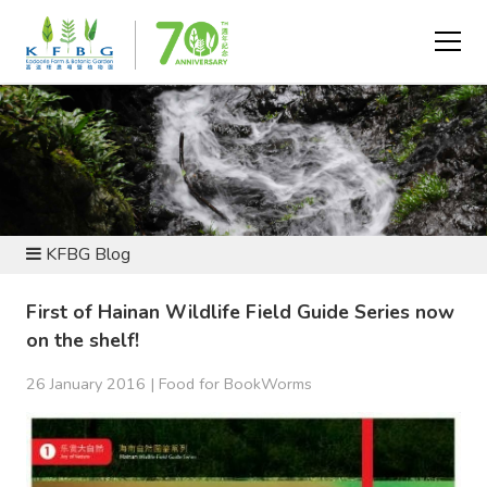
NEWS AND RESOURCES
KFBG Blog
First of Hainan Wildlife Field Guide Series now
on the shelf!
26 January 2016 |
Food for BookWorms