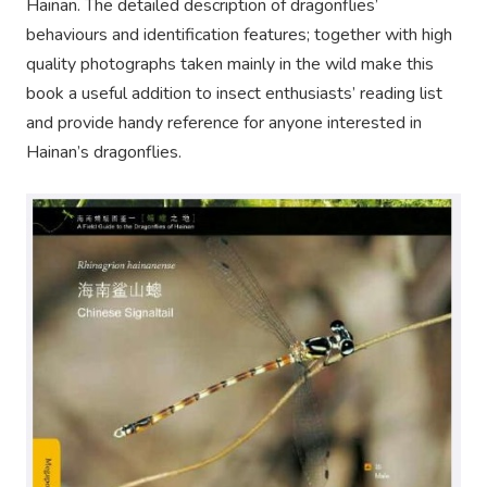
Hainan. The detailed description of dragonflies’
behaviours and identification features; together with high
quality photographs taken mainly in the wild make this
book a useful addition to insect enthusiasts’ reading list
and provide handy reference for anyone interested in
Hainan’s dragonflies.