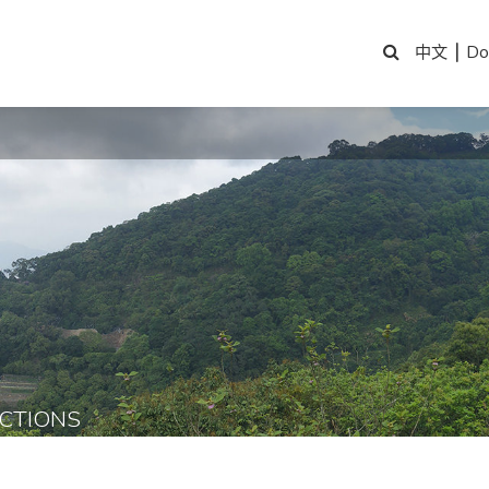
|
Do
中文
CTIONS