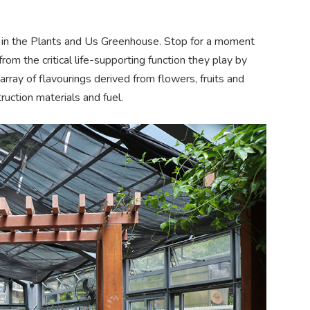
s in the Plants and Us Greenhouse. Stop for a moment
rom the critical life-supporting function they play by
rray of flavourings derived from flowers, fruits and
truction
materials
and fuel.