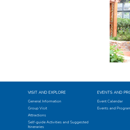
VISIT AND EXPLORE
EVENTS AND P
General Information
Event Calendar
Group Visit
Events and Progr
Attractions
Self-guide Activities and Suggested
Itineraries