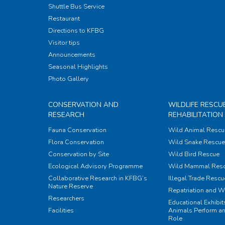
Shuttle Bus Service
Restaurant
Directions to KFBG
Visitor tips
Announcements
Seasonal Highlights
Photo Gallery
CONSERVATION AND
WILDLIFE RESCU
RESEARCH
REHABILITATION
Fauna Conservation
Wild Animal Rescu
Flora Conservation
Wild Snake Rescue 
Conservation by Site
Wild Bird Rescue
Ecological Advisory Programme
Wild Mammal Res
Collaborative Research in KFBG’s
Illegal Trade Rescu
Nature Reserve
Repatriation and W
Researchers
Educational Exhibi
Facilities
Animals Perform an
Role