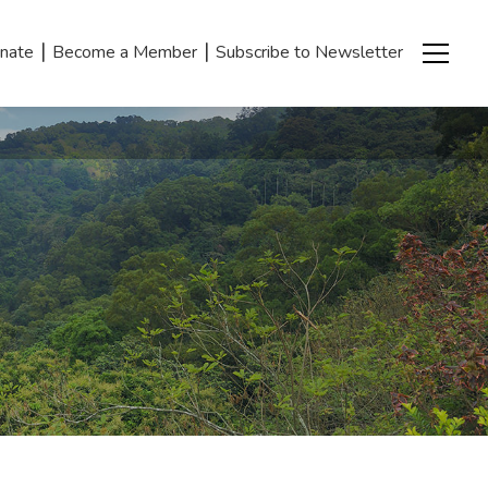
|
|
nate
Become a Member
Subscribe to Newsletter