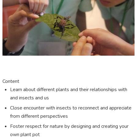
Content
Learn about different plants and their relationships with
and insects and us
Close encounter with insects to reconnect and appreciate
from different perspectives
Foster respect for nature by designing and creating your
own plant pot