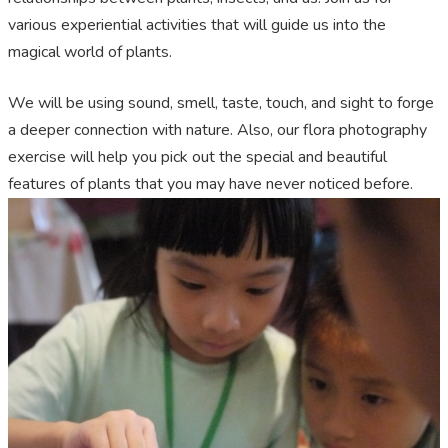
various experiential activities that will guide us into the
magical world of plants.
We will be using sound, smell, taste, touch, and sight to forge
a deeper connection with nature. Also, our flora photography
exercise will help you pick out the special and beautiful
features of plants that you may have never noticed before.