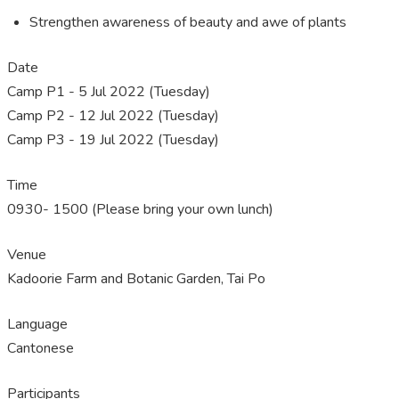
Strengthen awareness of beauty and awe of plants
Date
Camp P1 - 5 Jul 2022 (Tuesday)
Camp P2 - 12 Jul 2022 (Tuesday)
Camp P3 - 19 Jul 2022 (Tuesday)
Time
0930- 1500 (Please bring your own lunch)
Venue
Kadoorie Farm and Botanic Garden, Tai Po
Language
Cantonese
Participants