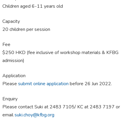
Children aged 6-11 years old
Capacity
20 children per session
Fee
$250 HKD (fee inclusive of workshop materials & KFBG
admission)
Application
Please
submit online application
before 26 Jun 2022.
Enquiry
Please contact Suki at 2483 7105/ KC at 2483 7197 or
email
suki.choy@kfbg.org