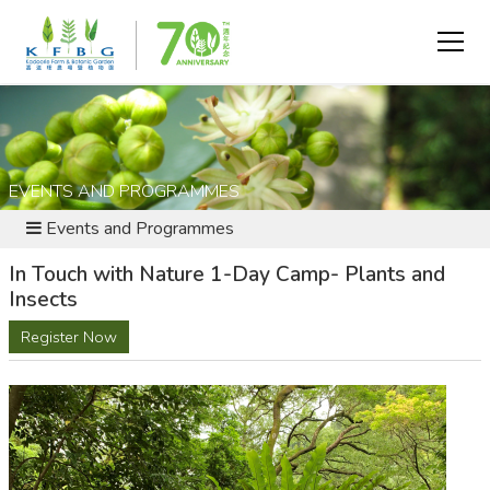
EVENTS AND PROGRAMMES
Events and Programmes
In Touch with Nature 1-Day Camp- Plants and
Insects
Register Now