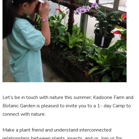
Let’s be in touch with nature this summer; Kadoorie Farm and
Botanic Garden is pleased to invite you to a 1- day Camp to
connect with nature.
Make a plant friend and understand interconnected
relationships between plants, insects, and us. Join us for