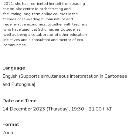
2021, she has reoriented herself from leading
the on-site centre to orchestrating and
facilitating long-term online courses in the
themes of re-wilding human nature and
regenerative economics, together with teachers
who have taught at Schumacher College, as
well as being a collaborator of other education
initiatives and a consultant and mentor of eco-
communities.
Language
English (Supports simultaneous interpretation in Cantonese
and Putonghua)
Date and Time
14 December 2023 (Thursday), 19:30 - 21:00 HKT
Format
Zoom