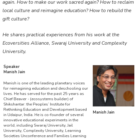
again. How to make our work sacred again? How to reclaim
local culture and reimagine education? How to rebuild the
gift culture?
He shares practical experiences from his work at the
Ecoversities Alliance, Swaraj University and Complexity
University.
Speaker
Manish Jain
Manish is one of the leading planetary voices
for reimagining education and deschooling our
lives. He has served for the past 25 years as
Chief Beaver - (ecosystems builder) of
Shikshantar: the Peoples’ Institute for
Rethinking Education and Development based
Manish Jain
in Udaipur, India. He is co-founder of several
innovative educational experiments in the
world, including Swaraj University, Jail
University, Complexity University, Learning
Societies Unconference and Families Learning