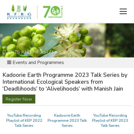
EVENTS AND PROGRAMMES
Events and Programmes
Kadoorie Earth Programme 2023 Talk Series by
International Ecological Speakers from
‘Deadlihoods’ to ‘Alivelihoods’ with Manish Jain
Register Now
YouTube Recording
Kadoorie Earth
YouTube Recording
Playlist of KEP 2022
Programme 2023 Talk
Playlist of KEP 2023
Talk Series
Series
Talk Series