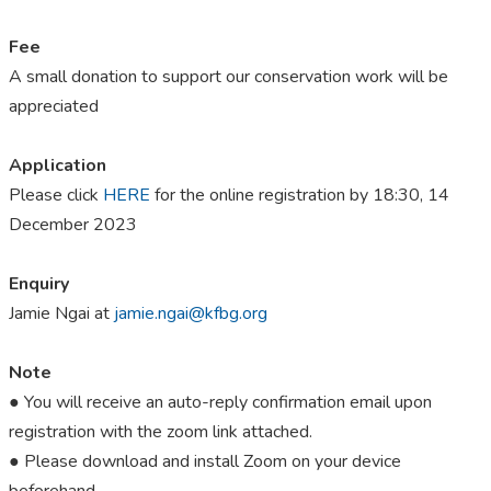
Fee
A small donation to support our conservation work will be
appreciated
Application
Please click
HERE
for the online registration by 18:30, 14
December 2023
Enquiry
Jamie Ngai at
jamie.ngai@kfbg.org
Note
● You will receive an auto-reply confirmation email upon
registration with the zoom link attached.
● Please download and install Zoom on your device