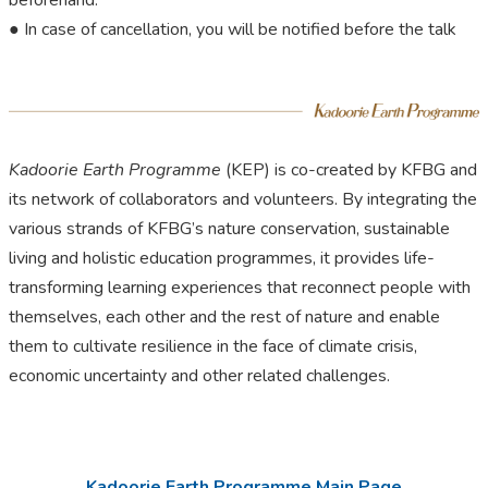
beforehand.
● In case of cancellation, you will be notified before the talk
Kadoorie Earth Programme
(KEP) is co-created by KFBG and
its network of collaborators and volunteers. By integrating the
various strands of KFBG’s nature conservation, sustainable
living and holistic education programmes, it provides life-
transforming learning experiences that reconnect people with
themselves, each other and the rest of nature and enable
them to cultivate resilience in the face of climate crisis,
economic uncertainty and other related challenges.
Kadoorie Earth Programme Main Page