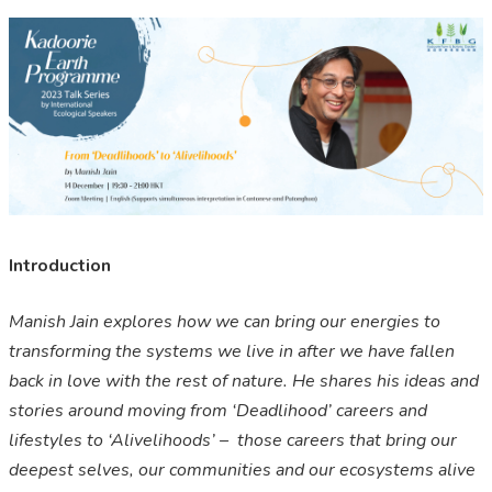
Introduction
Manish Jain explores how we can bring our energies to
transforming the systems we live in after we have fallen
back in love with the rest of nature. He shares his ideas and
stories around moving from ‘Deadlihood’ careers and
lifestyles to ‘Alivelihoods’ – those careers that bring our
deepest selves, our communities and our ecosystems alive