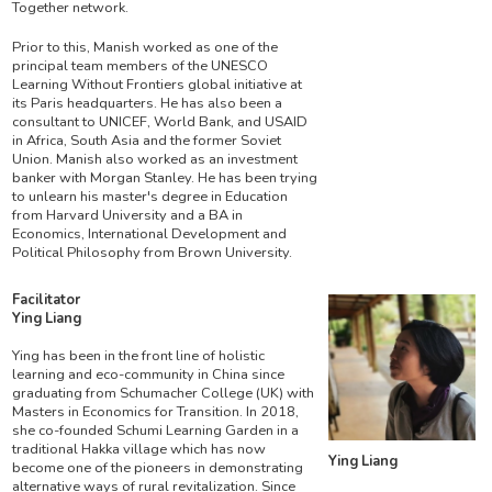
Together network.
Prior to this, Manish worked as one of the
principal team members of the UNESCO
Learning Without Frontiers global initiative at
its Paris headquarters. He has also been a
consultant to UNICEF, World Bank, and USAID
in Africa, South Asia and the former Soviet
Union. Manish also worked as an investment
banker with Morgan Stanley. He has been trying
to unlearn his master's degree in Education
from Harvard University and a BA in
Economics, International Development and
Political Philosophy from Brown University.
Facilitator
Ying Liang
Ying has been in the front line of holistic
learning and eco-community in China since
graduating from Schumacher College (UK) with
Masters in Economics for Transition. In 2018,
she co-founded Schumi Learning Garden in a
traditional Hakka village which has now
Ying Liang
become one of the pioneers in demonstrating
alternative ways of rural revitalization. Since