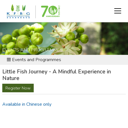
EVENTS AND PROGRAMMES
Events and Programmes
Little Fish Journey - A Mindful Experience in
Nature
Register Now
Available in Chinese only