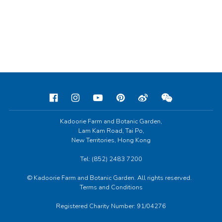
Kadoorie Farm and Botanic Garden,
Lam Kam Road, Tai Po,
New Territories, Hong Kong
Tel: (852) 2483 7200
© Kadoorie Farm and Botanic Garden. All rights reserved.
Terms and Conditions
Registered Charity Number: 91/04276