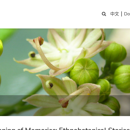
|
Do
中文