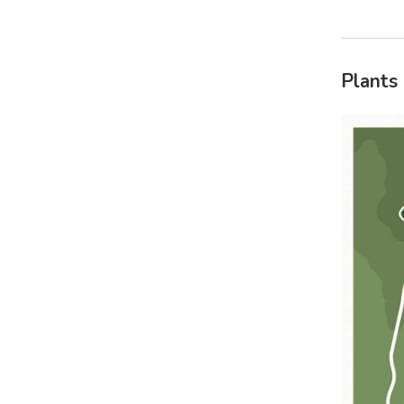
Plants 