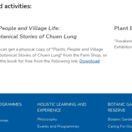
 activities:
People and Village Life:
tanical Stories of Chuen Lung
 can get a physical copy of "
Plants, People and Village
obotanical Stories of Chuen Lung
" from the Farm Shop, or
he book for free from the following link:
Download