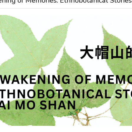
ing of Memories: Ethnobotanical Stories