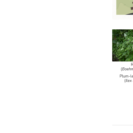
(
Boehm
Plum-l
(
Ilex