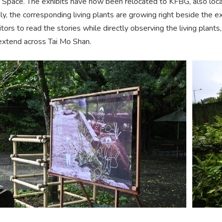
Space. The exhibits have now been relocated to KFBG, also loca
, the corresponding living plants are growing right beside the e
itors to read the stories while directly observing the living plan
extend across Tai Mo Shan.