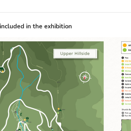
included in the exhibition