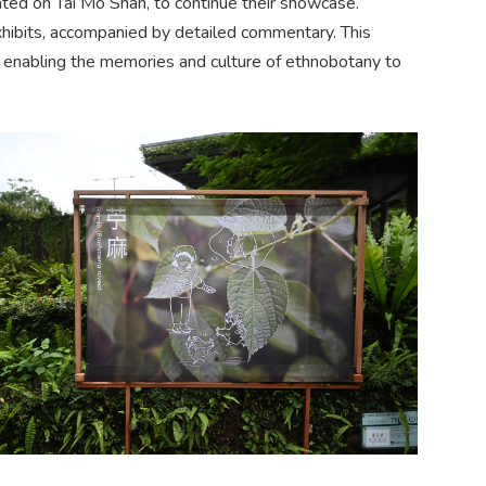
ted on Tai Mo Shan, to continue their showcase.
xhibits, accompanied by detailed commentary. This
ts, enabling the memories and culture of ethnobotany to