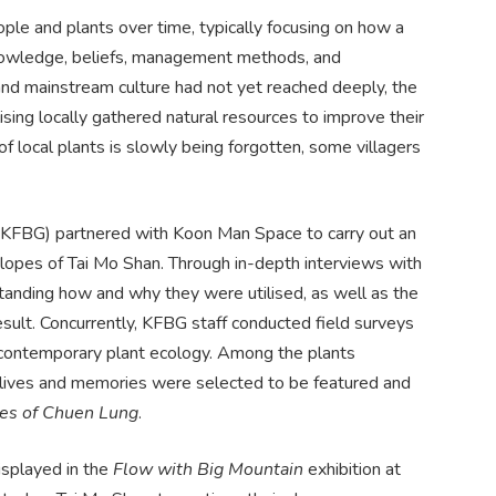
le and plants over time, typically focusing on how a
l knowledge, beliefs, management methods, and
n and mainstream culture had not yet reached deeply, the
sing locally gathered natural resources to improve their
of local plants is slowly being forgotten, some villagers
KFBG) partnered with Koon Man Space to carry out an
slopes of Tai Mo Shan. Through in-depth interviews with
standing how and why they were utilised, as well as the
sult. Concurrently, KFBG staff conducted field surveys
f contemporary plant ecology. Among the plants
eir lives and memories were selected to be featured and
ries of Chuen Lung
.
isplayed in the
Flow with Big Mountain
exhibition at