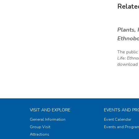
Related
Plants, 
Ethnobo
The public
Life: Ethn
download t