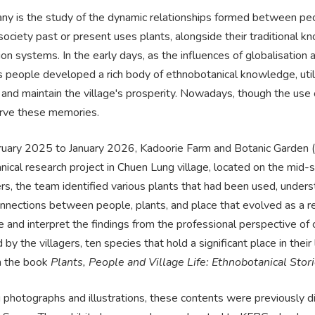
ny is the study of the dynamic relationships formed between peop
 society past or present uses plants, alongside their traditiona
tion systems. In the early days, as the influences of globalisatio
 people developed a rich body of ethnobotanical knowledge, utili
s and maintain the village's prosperity. Nowadays, though the use 
serve these memories.
uary 2025 to January 2026, Kadoorie Farm and Botanic Garden (
ical research project in Chuen Lung village, located on the mid-
ers, the team identified various plants that had been used, under
nnections between people, plants, and place that evolved as a re
e and interpret the findings from the professional perspective o
by the villagers, ten species that hold a significant place in th
in the book
Plants, People and Village Life: Ethnobotanical Sto
 photographs and illustrations, these contents were previously d