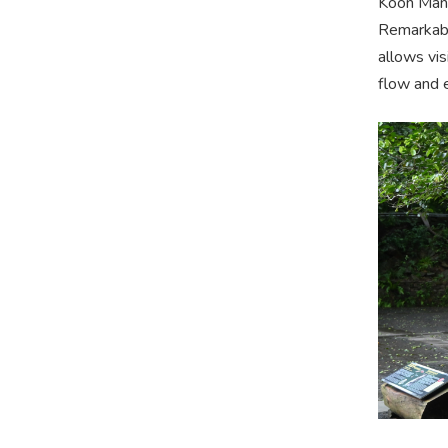
Koon Man 
Remarkably
allows vis
flow and 