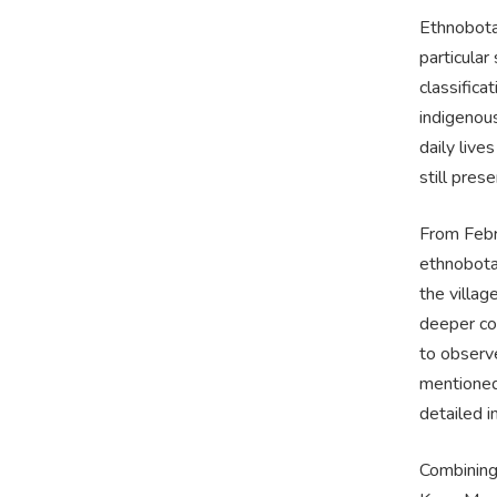
Ethnobota
particular
classifica
indigenous
daily live
still pre
From Febr
ethnobotan
the villag
deeper co
to observ
mentioned 
detailed 
Combining