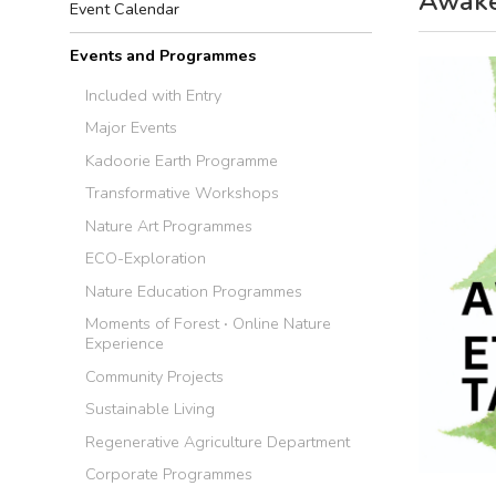
Awaken
Event Calendar
Events and Programmes
Included with Entry
Major Events
Kadoorie Earth Programme
Transformative Workshops
Nature Art Programmes
ECO-Exploration
Nature Education Programmes
Moments of Forest ‧ Online Nature
Experience
Community Projects
Sustainable Living
Regenerative Agriculture Department
Corporate Programmes