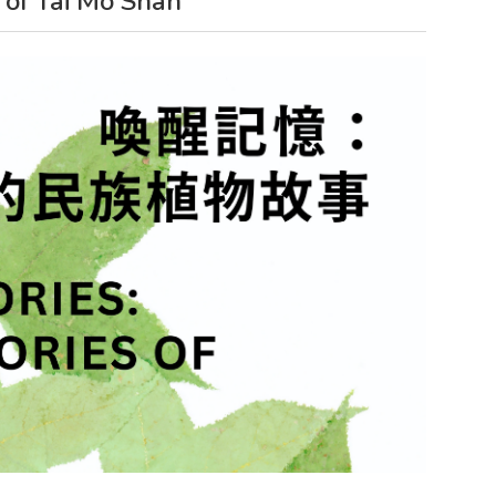
 of Tai Mo Shan