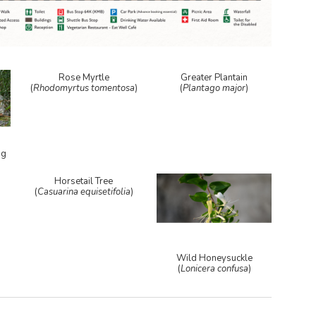
Rose Myrtle
Greater Plantain
(
Rhodomyrtus tomentosa
)
(
Plantago major
)
ag
Horsetail Tree
(
Casuarina equisetifolia
)
Wild Honeysuckle
(
Lonicera confusa
)