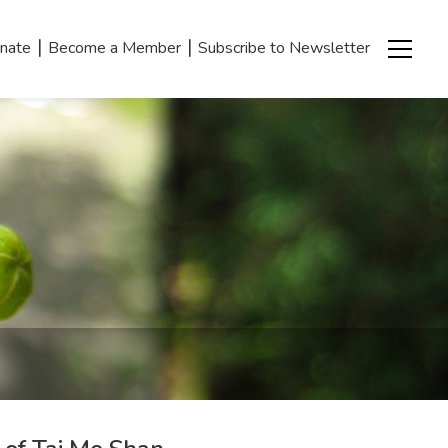
|
|
nate
Become a Member
Subscribe to Newsletter