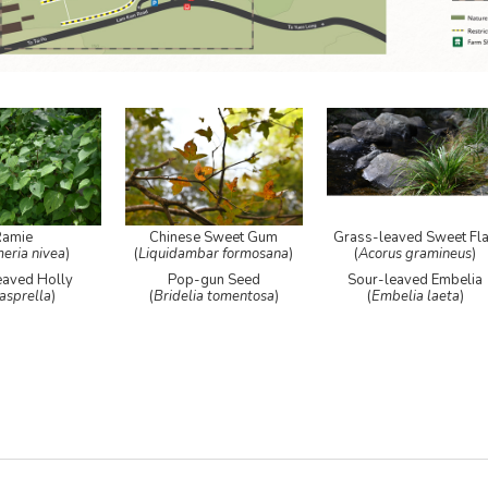
Ramie
Chinese Sweet Gum
Grass-leaved Sweet Fl
eria nivea
)
(
Liquidambar formosana
)
(
Acorus gramineus
)
eaved Holly
Pop-gun Seed
Sour-leaved Embelia
 asprella
)
(
Bridelia tomentosa
)
(
Embelia laeta
)