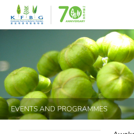
EVENTS AND PROGRAMMES