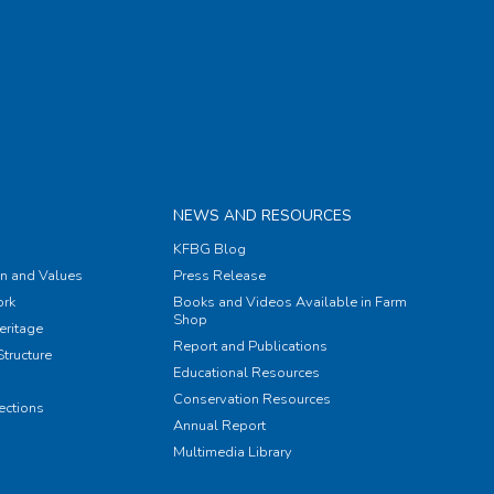
NEWS AND RESOURCES
KFBG Blog
on and Values
Press Release
rk
Books and Videos Available in Farm
Shop
eritage
Report and Publications
tructure
Educational Resources
Conservation Resources
ections
Annual Report
Multimedia Library