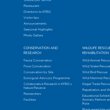
Restaurant
Directions to KFBG
Visitor tips
Announcements
Seasonal Highlights
Photo Gallery
CONSERVATION AND
WILDLIFE RESCU
RESEARCH
REHABILITATION
Fauna Conservation
Wild Animal Rescu
Flora Conservation
Wild Snake Rescue 
Conservation by Site
Wild Bird Rescue
Ecological Advisory Programme
Wild Mammal Res
Collaborative Research in KFBG’s
Illegal Trade Rescu
Nature Reserve
Repatriation and W
Researchers
Educational Exhibi
Facilities
Animals Perform an
Role
Black-eared kite w