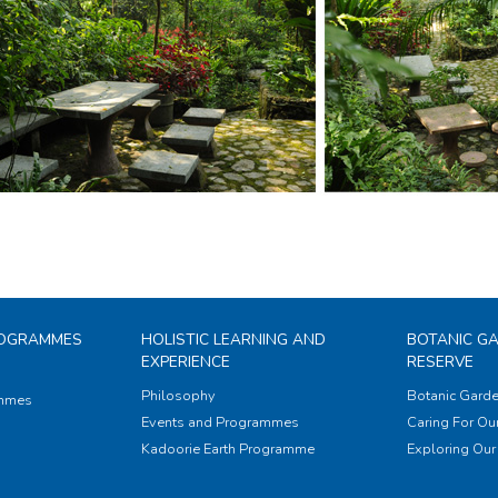
ROGRAMMES
HOLISTIC LEARNING AND
BOTANIC G
EXPERIENCE
RESERVE
Philosophy
Botanic Garde
ammes
Events and Programmes
Caring For Our
Kadoorie Earth Programme
Exploring Our 