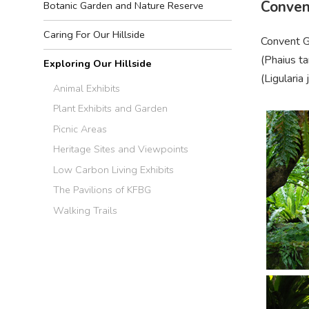
Conven
Botanic Garden and Nature Reserve
Caring For Our Hillside
Convent Ga
(
Phaius
ta
Exploring Our Hillside
(
Ligula
ria
Animal Exhibits
Plant Exhibits and Garden
Picnic Areas
Heritage Sites and Viewpoints
Low Carbon Living Exhibits
The Pavilions of KFBG
Walking Trails