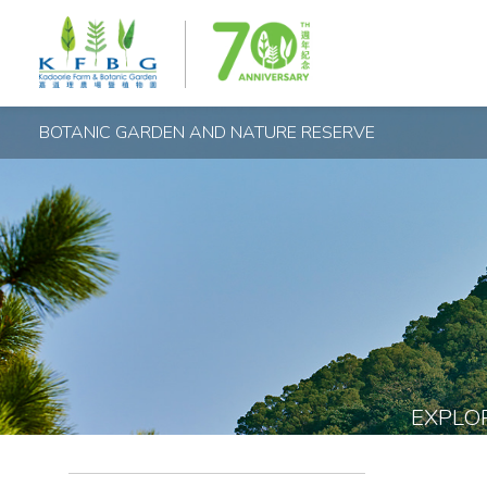
BOTANIC GARDEN AND NATURE RESERVE
EXPLO