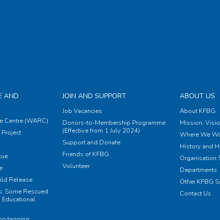
E AND
JOIN AND SUPPORT
ABOUT US
Job Vacancies
About KFBG
e Centre (WARC)
Donors-to-Membership Programme
Mission, Visi
(Effective from 1 July 2024)
Project
Where We Wo
Support and Donate
History and H
Friends of KFBG
cue
Organisation S
Volunteer
e
Departments
ild Release
Other KFBG S
ts: Some Rescued
Contact Us
 Educational
ing tagging