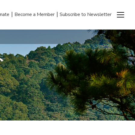
|
|
nate
Become a Member
Subscribe to Newsletter