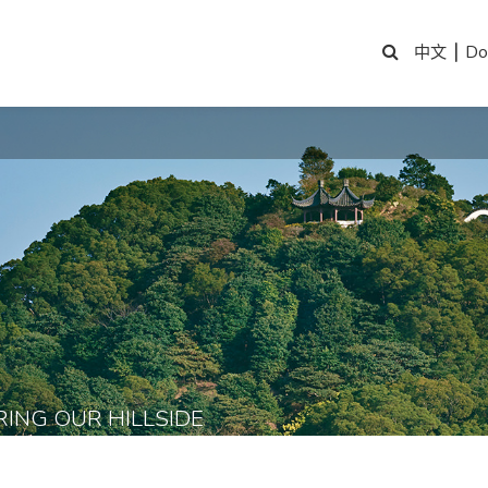
|
Do
中文
RING OUR HILLSIDE