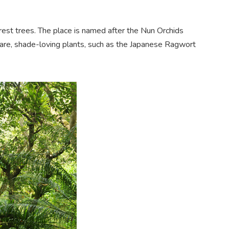
rest trees. The place is named after the Nun Orchids
are, sh
ade-loving plants, such as the Japanese Ragwor
t