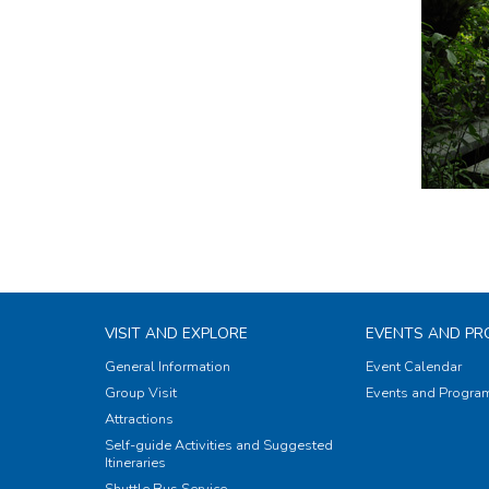
VISIT AND EXPLORE
EVENTS AND P
General Information
Event Calendar
Group Visit
Events and Progr
Attractions
Self-guide Activities and Suggested
Itineraries
Shuttle Bus Service