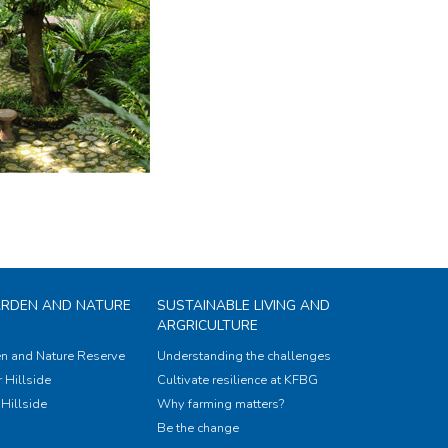
ARDEN AND NATURE
SUSTAINABLE LIVING AND
ARGRICULTURE
n and Nature Reserve
Understanding the challenges
 Hillside
Cultivate resilience at KFBG
Hillside
Why farming matters?
Be the change