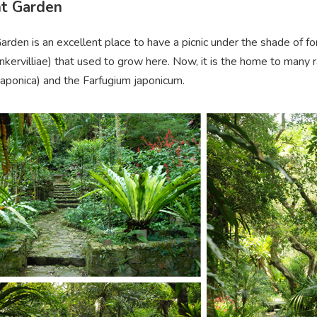
t Garden
rden is an excellent place to have a picnic under the shade of fo
nkervilliae
)
that
used to grow here.
Now, it is the home to many r
japonica
)
and
t
he
F
arfug
ium
japonicum
.