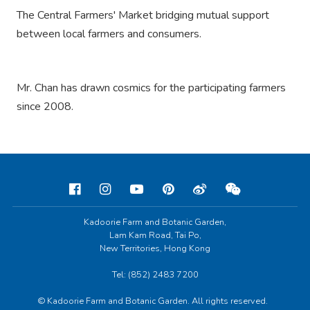
The Central Farmers' Market bridging mutual support
between local farmers and consumers.
Mr. Chan has drawn cosmics for the participating farmers
since 2008.
Kadoorie Farm and Botanic Garden,
Lam Kam Road, Tai Po,
New Territories, Hong Kong
Tel: (852) 2483 7200
© Kadoorie Farm and Botanic Garden. All rights reserved.