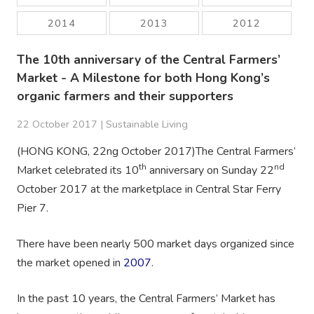
2014
2013
2012
The 10th anniversary of the Central Farmers’
Market - A Milestone for both Hong Kong’s
organic farmers and their supporters
22 October 2017 |
Sustainable Living
(HONG KONG, 22ng October 2017)The Central Farmers’
th
nd
Market celebrated its 10
anniversary on Sunday 22
October 2017 at the marketplace in Central Star Ferry
Pier 7.
There have been nearly 500 market days organized since
the market opened in
2007
.
In the past 10 years, the Central Farmers’ Market has