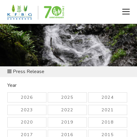
NEWS AND RESOURCES
Press Release
Year
2026
2025
2024
2023
2022
2021
2020
2019
2018
2017
2016
2015