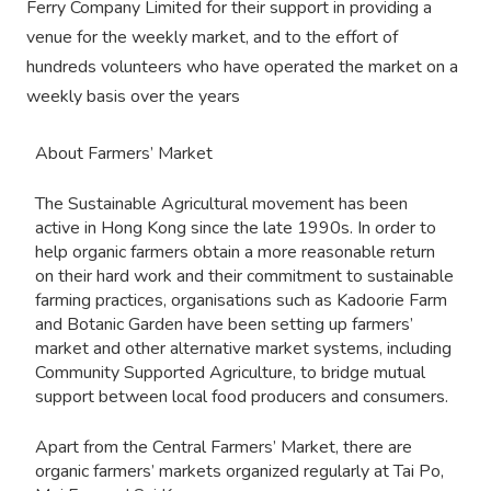
Ferry Company Limited for their support in providing a
venue for the weekly market, and to the effort of
hundreds volunteers who have operated the market on a
weekly basis over the years
About Farmers’ Market
The Sustainable Agricultural movement has been
active in Hong Kong since the late 1990s. In order to
help organic farmers obtain a more reasonable return
on their hard work and their commitment to sustainable
farming practices, organisations such as Kadoorie Farm
and Botanic Garden have been setting up farmers’
market and other alternative market systems, including
Community Supported Agriculture, to bridge mutual
support between local food producers and consumers.
Apart from the Central Farmers’ Market, there are
organic farmers’ markets organized regularly at Tai Po,