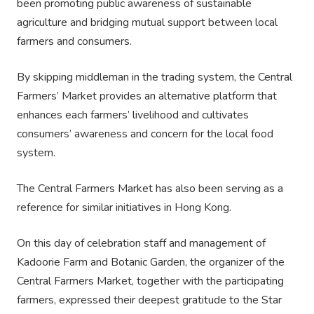
been promoting public awareness of sustainable
agriculture and bridging mutual support between local
farmers and consumers.
By skipping middleman in the trading system, the Central
Farmers’ Market provides an alternative platform that
enhances each farmers’ livelihood and cultivates
consumers’ awareness and concern for the local food
system.
The Central Farmers Market has also been serving as a
reference for similar initiatives in Hong Kong.
On this day of celebration staff and management of
Kadoorie Farm and Botanic Garden, the organizer of the
Central Farmers Market, together with the participating
farmers, expressed their deepest gratitude to the Star