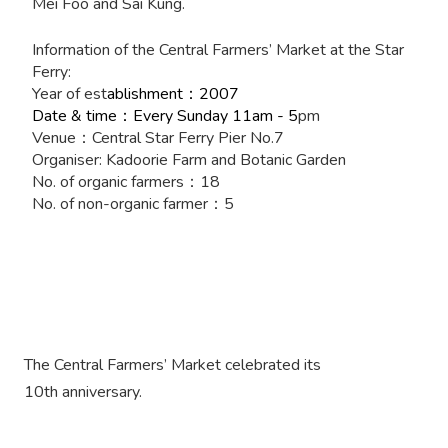
Mei Foo and Sai Kung.
Information of the Central Farmers’ Market at the Star
Ferry:
Year of est
ablishment
2007
：
Date & time
Every Sunday 11am - 5
pm
：
Venue
Central Star Ferry Pier No.7
：
Organiser: Kadoorie Farm and Botanic Garden
No. of organic farmers
18
：
No. of non-organic farmer
5
：
The Central Farmers’ Market celebrated its
10th anniversary.