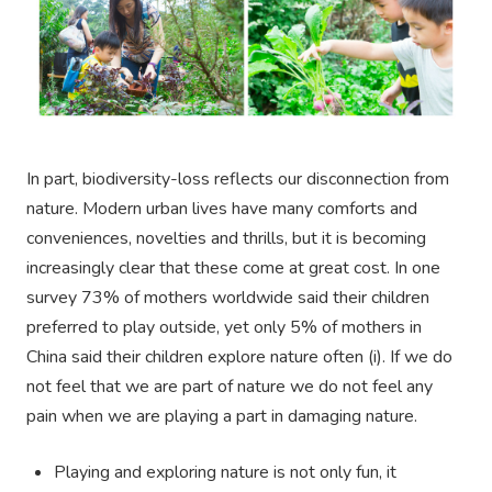
In part, biodiversity-loss reflects our disconnection from
nature. Modern urban lives have many comforts and
conveniences, novelties and thrills, but it is becoming
increasingly clear that these come at great cost. In one
survey 73% of mothers worldwide said their children
preferred to play outside, yet only 5% of mothers in
China said their children explore nature often (i). If we do
not feel that we are part of nature we do not feel any
pain when we are playing a part in damaging nature.
Playing and exploring nature is not only fun, it