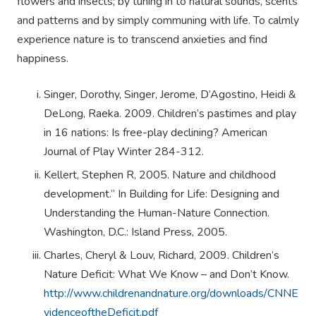
flowers and insects; by tuning in to natural sounds, scents
and patterns and by simply communing with life. To calmly
experience nature is to transcend anxieties and find
happiness.
Singer, Dorothy, Singer, Jerome, D’Agostino, Heidi &
DeLong, Raeka. 2009. Children’s pastimes and play
in 16 nations: Is free-play declining? American
Journal of Play Winter 284-312.
Kellert, Stephen R, 2005. Nature and childhood
development.” In Building for Life: Designing and
Understanding the Human-Nature Connection.
Washington, D.C.: Island Press, 2005.
Charles, Cheryl & Louv, Richard, 2009. Children’s
Nature Deficit: What We Know – and Don’t Know.
http://www.childrenandnature.org/downloads/CNNE
videnceoftheDeficit.pdf