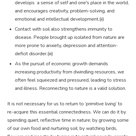
develops a sense of self and one's place in the world,
and encourages creativity, problem-solving, and
emotional and intellectual development.(ii)
Contact with soil also strengthens immunity to
disease. People brought up isolated from nature are
more prone to anxiety, depression and attention-
deficit disorder.(iii)
As the pursuit of economic growth demands
increasing productivity from dwindling resources, we
often feel squeezed and pressured, leading to stress
and illness. Reconnecting to nature is a valid solution.
It is not necessary for us to return to ‘primitive living’ to
re-acquire this essential connectedness. We can do it by
spending quiet, reflective time in nature; by growing some
of our own food and nurturing soil; by watching birds,