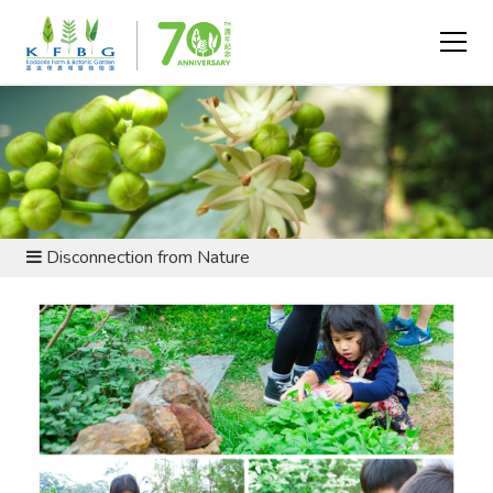
SUSTAINABLE LIVING AND ARGRICULTURE -
UNDERSTANDING THE CHALLENGES
Disconnection from Nature