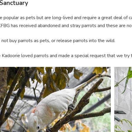
 Sanctuary
e popular as pets but are long-lived and require a great deal of
KFBG has received abandoned and stray parrots and these are now
not buy parrots as pets, or release parrots into the wild.
 Kadoorie loved parrots and made a special request that we try to