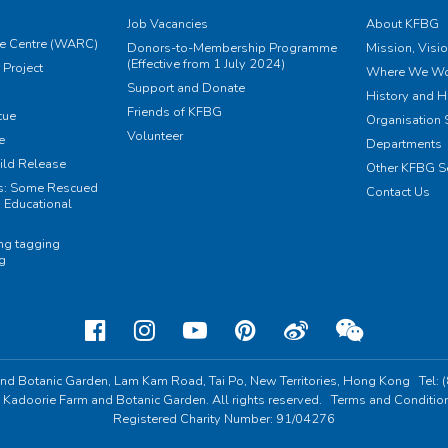
Job Vacancies
About KFBG
e Centre (WARC)
Donors-to-Membership Programme
Mission, Visi
(Effective from 1 July 2024)
Project
Where We Wo
Support and Donate
History and H
Friends of KFBG
cue
Organisation S
Volunteer
e
Departments
ild Release
Other KFBG S
ts: Some Rescued
Contact Us
 Educational
ing tagging
ng
nd Botanic Garden,
Lam Kam Road, Tai Po,
New Territories, Hong Kong
Tel:
 Kadoorie Farm and Botanic Garden. All rights reserved.
Terms and Conditio
Registered Charity Number: 91/04276