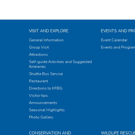
VISIT AND EXPLORE
EVENTS AND P
General Information
Event Calendar
Group Visit
Events and Progr
Attractions
Self-guide Activities and Suggested
Itineraries
Shuttle Bus Service
Restaurant
Directions to KFBG
Visitor tips
Announcements
Seasonal Highlights
Photo Gallery
CONSERVATION AND
WILDLIFE RESCU