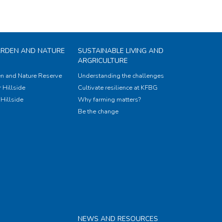
ARDEN AND NATURE
SUSTAINABLE LIVING AND
ARGRICULTURE
n and Nature Reserve
Understanding the challenges
 Hillside
Cultivate resilience at KFBG
Hillside
Why farming matters?
Be the change
NEWS AND RESOURCES