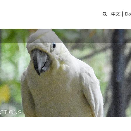
|
Do
中文
CTIONS