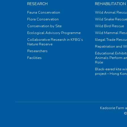
RESEARCH
REHABILITATION
Fauna Conservation
Wild Animal Rescu
Flora Conservation
Wild Snake Rescue 
Conservation by Site
Wild Bird Rescue
Ecological Advisory Programme
Wild Mammal Res
Collaborative Research in KFBG’s
Illegal Trade Rescu
Nature Reserve
Repatriation and W
Researchers
Educational Exhibi
Facilities
Animals Perform an
Role
Black-eared kite w
project – Hong Ko
Kadoorie Farm a
©