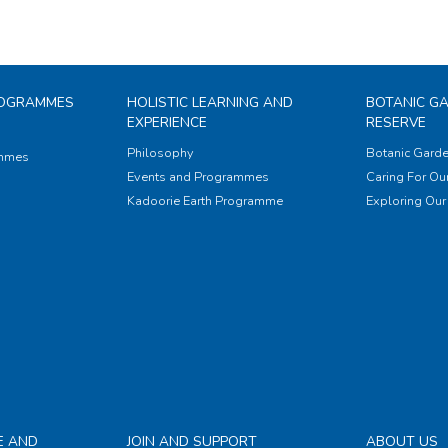
ROGRAMMES
HOLISTIC LEARNING AND
BOTANIC G
EXPERIENCE
RESERVE
Philosophy
Botanic Garde
ammes
Events and Programmes
Caring For Our
Kadoorie Earth Programme
Exploring Our 
E AND
JOIN AND SUPPORT
ABOUT US