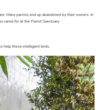
 care. Many parrots end up abandoned by their owners. In
 cared for at the Parrot Sanctuary.
 help these intelligent birds.