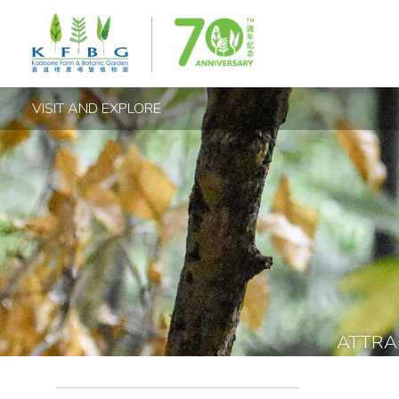
VISIT AND EXPLORE
ATTRA