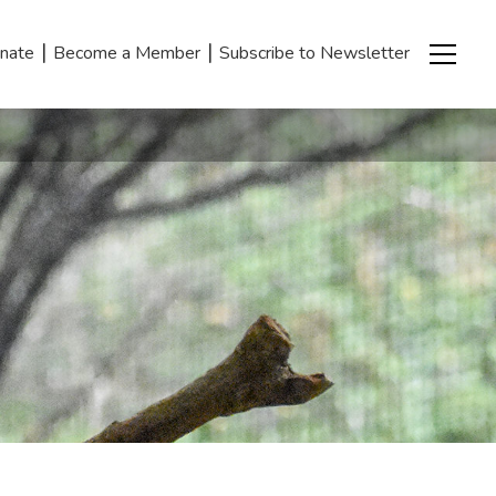
|
|
nate
Become a Member
Subscribe to Newsletter