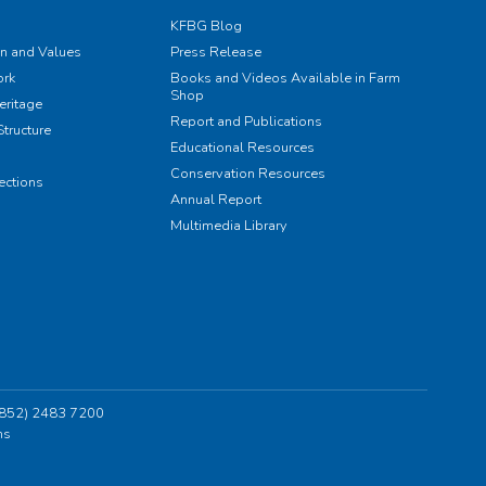
KFBG Blog
on and Values
Press Release
rk
Books and Videos Available in Farm
Shop
eritage
Report and Publications
tructure
Educational Resources
Conservation Resources
ections
Annual Report
Multimedia Library
 (852) 2483 7200
ns