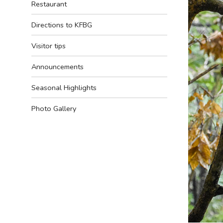
Restaurant
Directions to KFBG
Visitor tips
Announcements
Seasonal Highlights
Photo Gallery