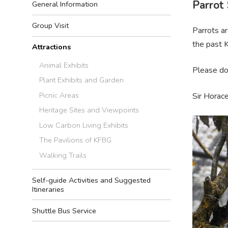
Parrot
General Information
Group Visit
Parrots ar
the past 
Attractions
Animal Exhibits
Please do 
Plant Exhibits and Garden
Picnic Areas
Sir Horace
Heritage Sites and Viewpoints
Low Carbon Living Exhibits
The Pavilions of KFBG
Walking Trails
Self-guide Activities and Suggested
Itineraries
Shuttle Bus Service