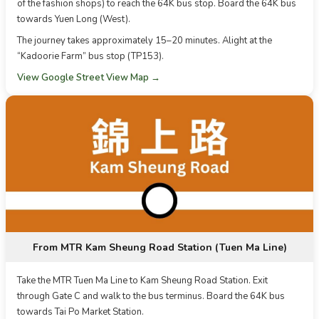
of the fashion shops) to reach the 64K bus stop. Board the 64K bus
towards Yuen Long (West).
The journey takes approximately 15–20 minutes. Alight at the
“Kadoorie Farm” bus stop (TP153).
View Google Street View Map →
From MTR Kam Sheung Road Station (Tuen Ma Line)
Take the MTR Tuen Ma Line to Kam Sheung Road Station. Exit
through Gate C and walk to the bus terminus. Board the 64K bus
towards Tai Po Market Station.