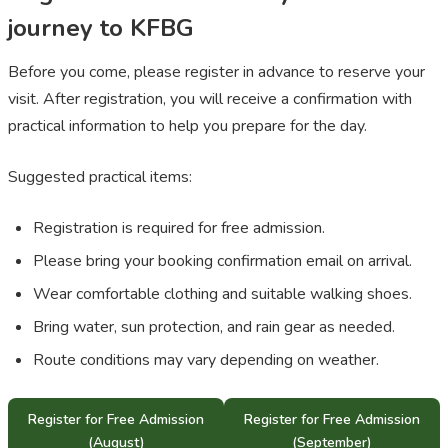
journey to KFBG
Before you come, please register in advance to reserve your
visit. After registration, you will receive a confirmation with
practical information to help you prepare for the day.
Suggested practical items:
Registration is required for free admission.
Please bring your booking confirmation email on arrival.
Wear comfortable clothing and suitable walking shoes.
Bring water, sun protection, and rain gear as needed.
Route conditions may vary depending on weather.
Register for Free Admission
Register for Free Admission
(August)
(September)