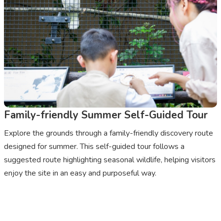
Family-friendly Summer Self-Guided Tour
Explore the grounds through a family-friendly discovery route
designed for summer. This self-guided tour follows a
suggested route highlighting seasonal wildlife, helping visitors
enjoy the site in an easy and purposeful way.