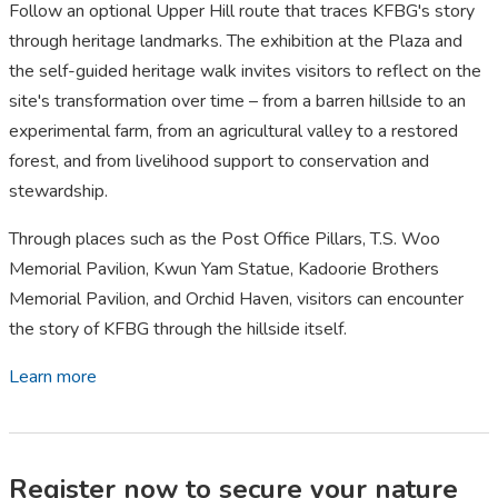
Follow an optional Upper Hill route that traces KFBG's story
through heritage landmarks. The exhibition at the Plaza and
the self-guided heritage walk invites visitors to reflect on the
site's transformation over time – from a barren hillside to an
experimental farm, from an agricultural valley to a restored
forest, and from livelihood support to conservation and
stewardship.
Through places such as the Post Office Pillars, T.S. Woo
Memorial Pavilion, Kwun Yam Statue, Kadoorie Brothers
Memorial Pavilion, and Orchid Haven, visitors can encounter
the story of KFBG through the hillside itself.
Learn more
Register now to secure your nature