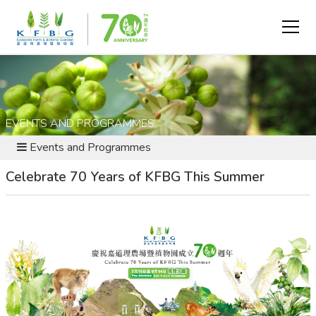
EVENTS AND PROGRAMMES
Events and Programmes
Celebrate 70 Years of KFBG This Summer