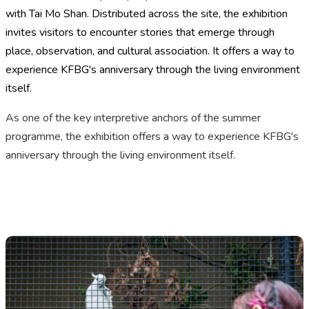
with Tai Mo Shan. Distributed across the site, the exhibition
invites visitors to encounter stories that emerge through
place, observation, and cultural association.
It offers a way to
experience KFBG's anniversary through the living environment
itself.
As one of the key interpretive anchors of the summer
programme, the exhibition
offers a way to experience KFBG's
anniversary through the living environment itself.