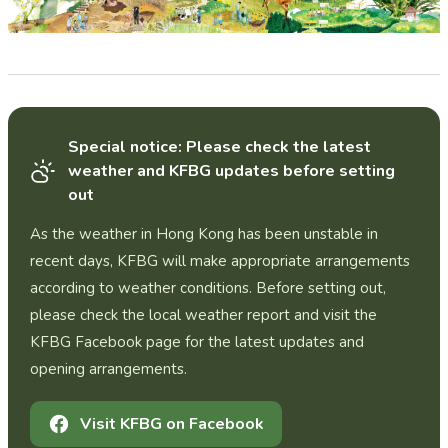
Special notice: Please check the latest
weather and KFBG updates before setting
out
As the weather in Hong Kong has been unstable in
recent days, KFBG will make appropriate arrangements
according to weather conditions. Before setting out,
please check the local weather report and visit the
KFBG Facebook page for the latest updates and
opening arrangements.
Visit KFBG on Facebook