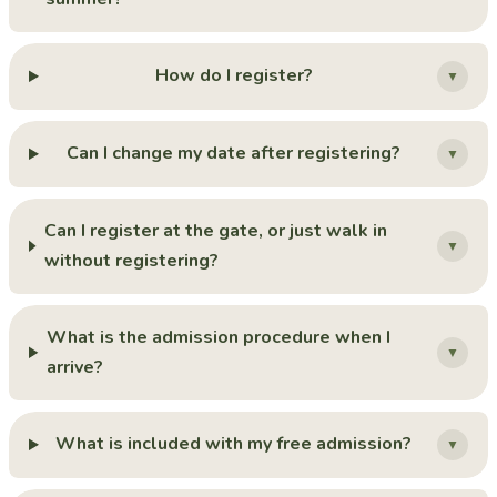
How do I register?
▼
Can I change my date after registering?
▼
Can I register at the gate, or just walk in
▼
without registering?
What is the admission procedure when I
▼
arrive?
What is included with my free admission?
▼