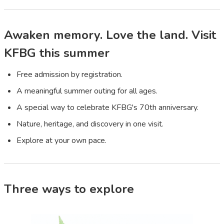
Awaken memory. Love the land. Visit
KFBG this summer
Free admission by registration.
A meaningful summer outing for all ages.
A special way to celebrate KFBG's 70th anniversary.
Nature, heritage, and discovery in one visit.
Explore at your own pace.
Three ways to explore