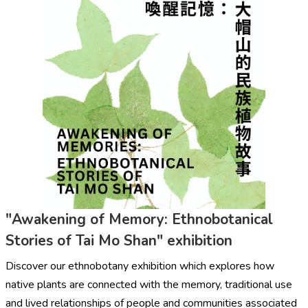
"Awakening of Memory: Ethnobotanical
Stories of Tai Mo Shan" exhibition
Discover our ethnobotany exhibition which explores how
native plants are connected with the memory, traditional use
and lived relationships of people and communities associated