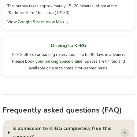
The journey takes approximately 15–20 minutes. Alight at the
“Kadoorie Farm” bus stop (TP183).
View Google Street View Map →
Driving to KFBG
KFBG offers car parking reservations up to 30 days in advance.
Please
book your parking space online
. Spaces are limited and
available on a first-come, first-served basis.
Frequently asked questions (FAQ)
Is admission to KFBG completely free this
▼
summer?