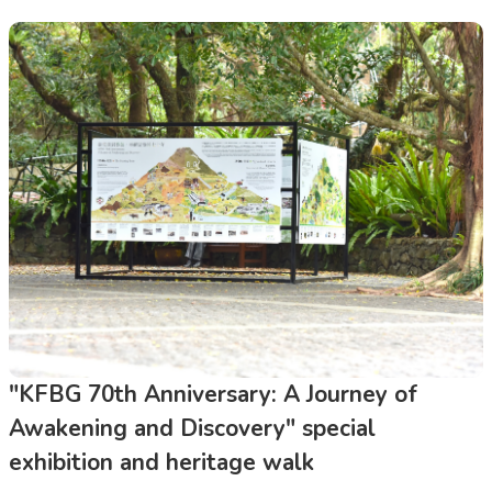
"KFBG 70th Anniversary: A Journey of
Awakening and Discovery" special
exhibition and heritage walk