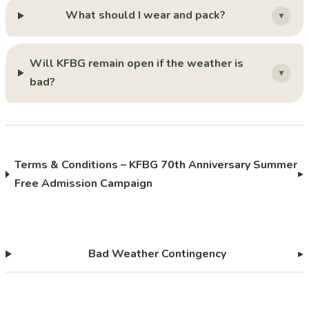
What should I wear and pack?
▼
Will KFBG remain open if the weather is
▼
bad?
Terms & Conditions – KFBG 70th Anniversary Summer
▸
Free Admission Campaign
Bad Weather Contingency
▸