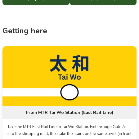
Getting here
From MTR Tai Wo Station (East Rail Line)
Take the MTR East Rail Line to Tai Wo Station. Exit through Gate A
into the shopping mall, then take the stairs on the same level (in front