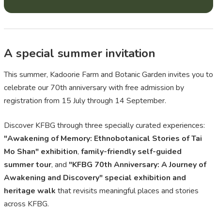
A special summer invitation
This summer, Kadoorie Farm and Botanic Garden invites you to
celebrate our 70th anniversary with free admission by
registration from 15 July through 14 September.
Discover KFBG through three specially curated experiences:
"Awakening of Memory: Ethnobotanical Stories of Tai
Mo Shan" exhibition
,
family-friendly self-guided
summer tour
, and
"KFBG 70th Anniversary: A Journey of
Awakening and Discovery" special exhibition and
heritage walk
that revisits meaningful places and stories
across KFBG.