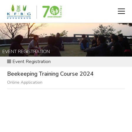
EVENT REGISTRATION
Event Registration
Beekeeping Training Course 2024
Online Application