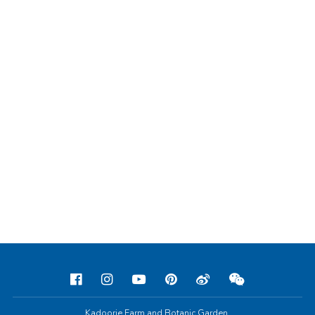
Kadoorie Farm and Botanic Garden,