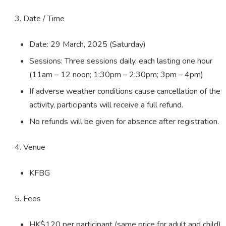
Date / Time
Date: 29 March, 2025 (Saturday)
Sessions: Three sessions daily, each lasting one hour
(11am – 12 noon; 1:30pm – 2:30pm; 3pm – 4pm)
If adverse weather conditions cause cancellation of the
activity, participants will receive a full refund.
No refunds will be given for absence after registration.
Venue
KFBG
Fees
HK$120 per participant (same price for adult and child)