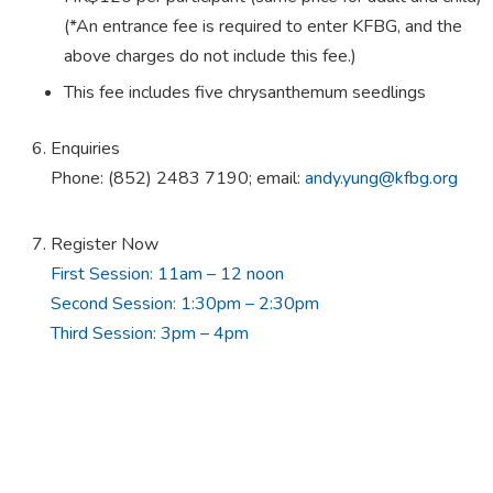
(*An entrance fee is required to enter KFBG, and the
above charges do not include this fee.)
This fee includes five chrysanthemum seedlings
Enquiries
Phone: (852) 2483 7190; email:
andy.yung@kfbg.org
Register Now
First Session: 11am – 12 noon
Second Session: 1:30pm – 2:30pm
Third Session: 3pm – 4pm