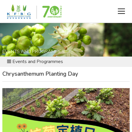
EVENTS AND PROGRAMMES
Events and Programmes
Chrysanthemum Planting Day