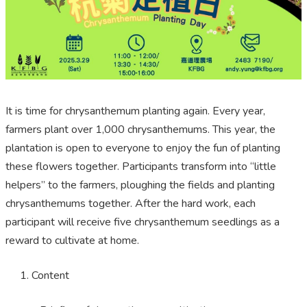
It is time for chrysanthemum planting again. Every year,
farmers plant over 1,000 chrysanthemums. This year, the
plantation is open to everyone to enjoy the fun of planting
these flowers together. Participants transform into “little
helpers” to the farmers, ploughing the fields and planting
chrysanthemums together. After the hard work, each
participant will receive five chrysanthemum seedlings as a
reward to cultivate at home.
Content