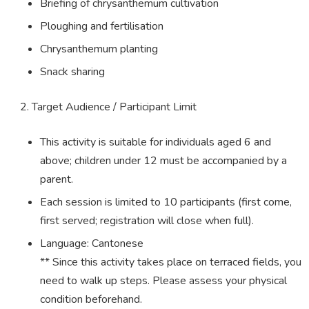
Briefing of chrysanthemum cultivation
Ploughing and fertilisation
Chrysanthemum planting
Snack sharing
Target Audience / Participant Limit
This activity is suitable for individuals aged 6 and
above; children under 12 must be accompanied by a
parent.
Each session is limited to 10 participants (first come,
first served; registration will close when full).
Language: Cantonese
** Since this activity takes place on terraced fields, you
need to walk up steps. Please assess your physical
condition beforehand.