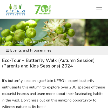
EVENTS AND PROGRAMMES
Events and Programmes
Eco-Tour – Butterfly Walk (Autumn Session)
(Parents and Kids Sessions) 2024
It’s
butterfly season again
! Join KFBG's expert butterfly
enthusiasts this autumn to explore over 200 species of these
colo
u
rful insects and learn more about their fascinating habits
in the wild.
Don't
miss out on
this amazing opportunity to
witness
nature at its best!