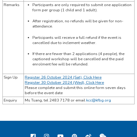
Remarks
Participants are only required to submit one application
form per group (1 child and 1 adult).
After registration, no refunds will be given for non-
attendance.
Participants will receive a full refund if the event is
cancelled due to inclement weather.
If there are fewer than 2 applications (4 people), the
captioned workshop will be cancelled and the paid
enrolment fee will be refunded.
Sign Up
Register 26 October 2024 (Sat), Click Here
Register 30 October 2024 (Wed), Click Here
Please complete and submit this online form seven days
before the event date
Enquiry
Ms Tsang,
tel
2483 7178 or email
kcc@kfbg.org