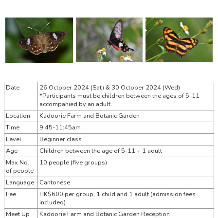
Date
26 October 2024 (Sat) &
30 October 2024 (Wed)
*Participants must be children between the ages of 5-11
accompanied by an adult.
Location
Kadoorie Farm and Botanic Garden
Time
9:45-11:45am
Level
Beginner class
Age
Children between the age of 5-11 + 1 adult
Max No.
10 people (five groups)
of people
Language
Cantonese
Fee
HK$600 per group, 1 child and 1 adult (admission fees
included)
Meet Up
Kadoorie Farm and Botanic Garden Reception