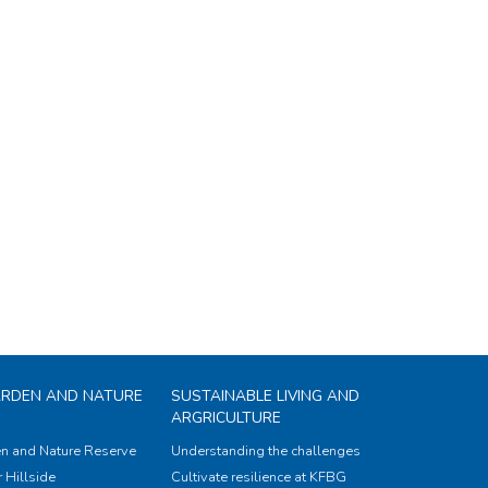
ARDEN AND NATURE
SUSTAINABLE LIVING AND
ARGRICULTURE
n and Nature Reserve
Understanding the challenges
 Hillside
Cultivate resilience at KFBG