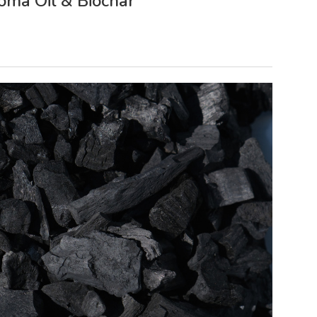
oma Oil & Biochar