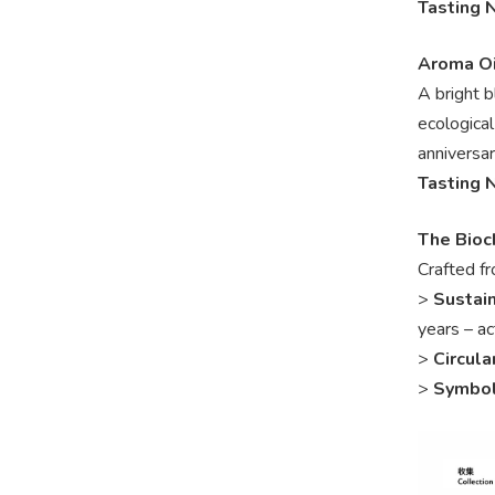
Tasting 
Aroma Oi
A bright 
ecologica
anniversar
Tasting 
The Bioc
Crafted fr
>
Sustai
years – ac
>
Circula
>
Symbo