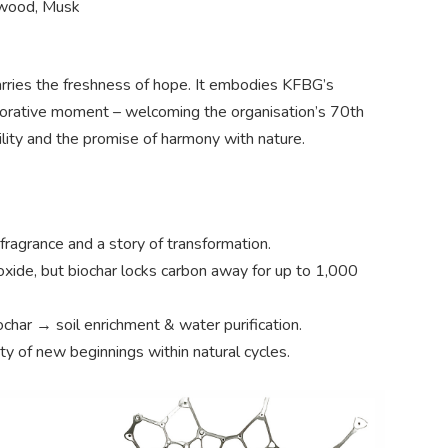
cwood, Musk
arries the freshness of hope. It embodies KFBG’s
emorative moment – welcoming the organisation’s 70th
bility and the promise of harmony with nature.
fragrance and a story of transformation.
xide, but biochar locks carbon away for up to 1,000
char → soil enrichment & water purification.
ty of new beginnings within natural cycles.