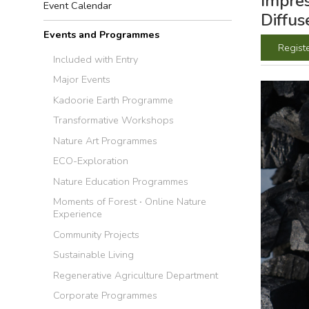
Impres
Event Calendar
Diffus
Events and Programmes
Regist
Included with Entry
Major Events
Kadoorie Earth Programme
Transformative Workshops
Nature Art Programmes
ECO-Exploration
Nature Education Programmes
Moments of Forest ‧ Online Nature
Experience
Community Projects
Sustainable Living
Regenerative Agriculture Department
Corporate Programmes