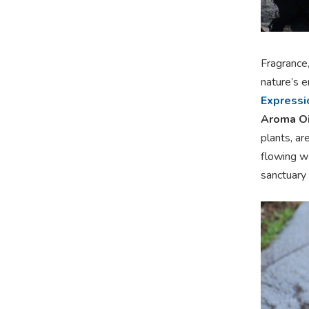
Fragrance
nature’s 
Expressio
Aroma Oi
plants, ar
flowing wa
sanctuary o