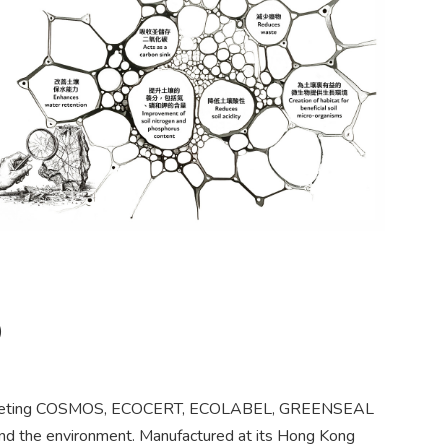
)
als meeting COSMOS, ECOCERT, ECOLABEL, GREENSEAL
nd the environment. Manufactured at its Hong Kong