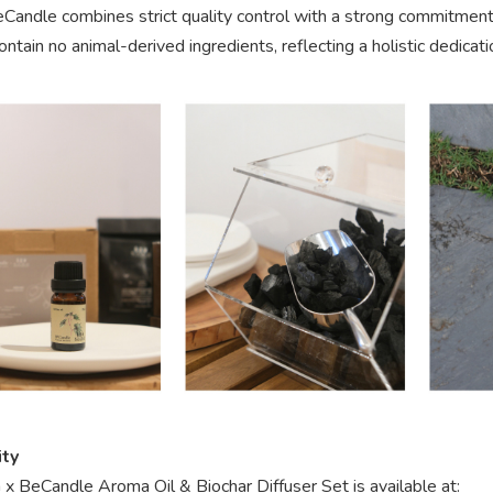
eCandle combines strict quality control with a strong commitment
ontain no animal-derived ingredients, reflecting a holistic dedicati
ity
x BeCandle Aroma Oil & Biochar Diffuser Set is available at: