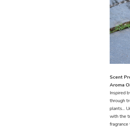
Scent Pr
Aroma Oi
Inspired b
through t
plants... 
with the t
fragrance 