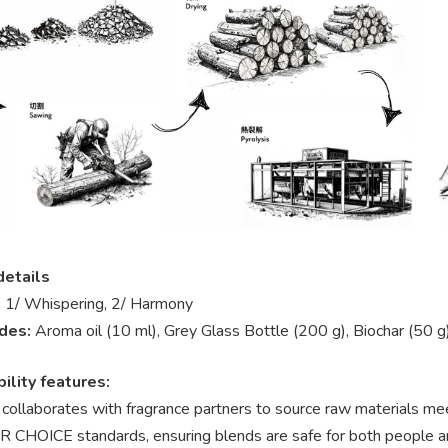
details
:
1/ Whispering, 2/ Harmony
udes:
Aroma oil (10 ml), Grey Glass Bottle (200 g), Biochar (50 g
ility features:
 collaborates with fragrance partners to source raw materi
 CHOICE standards, ensuring blends are safe for both people a