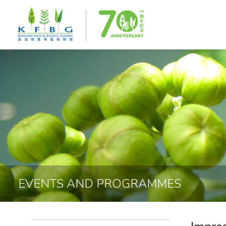
EVENTS AND PROGRAMMES