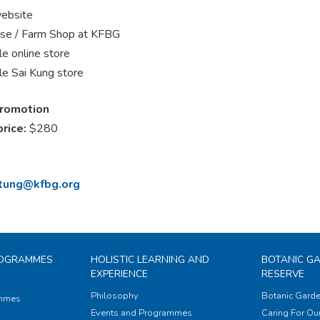
ebsite
se / Farm Shop at KFBG
e online store
e Sai Kung store
promotion
price:
$280
.tung@kfbg.org
ROGRAMMES
HOLISTIC LEARNING AND
BOTANIC G
EXPERIENCE
RESERVE
Philosophy
Botanic Garde
ammes
Events and Programmes
Caring For Our