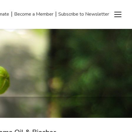
|
|
nate
Become a Member
Subscribe to Newsletter