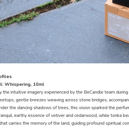
ofiles
l: Whispering, 10ml
y the intuitive imagery experienced by the BeCandle team during th
reetops, gentle breezes weaving across stone bridges, accompan
Under the dancing shadows of trees, this vision sparked the perfum
ranquil, earthy essence of vetiver and cedarwood, while tonka be
that carries the memory of the land, guiding profound spiritual co