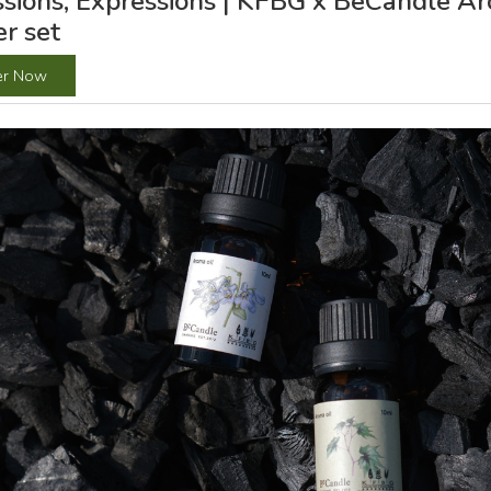
sions, Expressions | KFBG x BeCandle Ar
er set
er Now