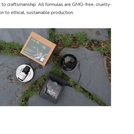
 to craftsmanship. All formulas are GMO-free, cruelty-
on to ethical, sustainable production.