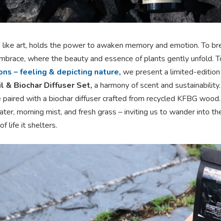
, like art, holds the power to awaken memory and emotion. To bre
embrace, where the beauty and essence of plants gently unfold. 
ns – feeling & depicting nature
,
we present a limited-edition
l & Biochar Diffuser Set,
a harmony of scent and sustainability
e paired with a biochar diffuser crafted from recycled KFBG wood.
ter, morning mist, and fresh grass – inviting us to wander into th
f life it shelters.