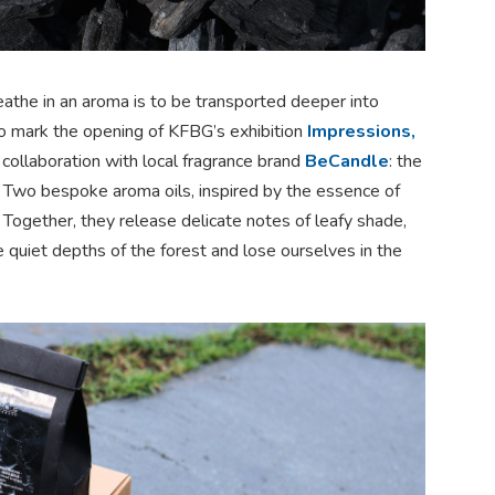
athe in an aroma is to be transported deeper into
To mark the opening of KFBG’s exhibition
Impressions,
 collaboration with local fragrance brand
BeCandle
: the
. Two bespoke aroma oils, inspired by the essence of
 Together, they release delicate notes of leafy shade,
e quiet depths of the forest and lose ourselves in the