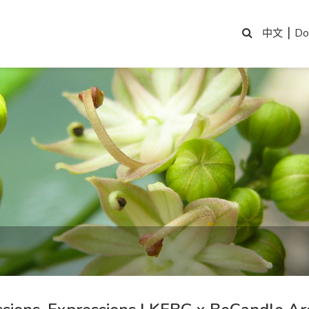
|
Do
中文