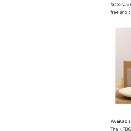
factory, B
free and c
Availabil
The KFBG 