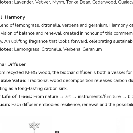
Notes:
Lavender, Vetiver, Myrrh, Tonka Bean, Cedarwood, Guaia
l: Harmony
blend of lemongrass, citronella, verbena and geranium, Harmony c
l vision of balance and renewal, created in honour of this comm
y. An uplifting fragrance that looks forward, celebrating sustaina
Notes:
Lemongrass, Citronella, Verbena, Geranium
har Diffuser
om recycled KFBG wood, the biochar diffuser is both a vessel for 
nable Value:
Traditional wood decomposition releases carbon dio
ting as a long-lasting carbon sink.
r Life of Trees:
From nature → art → instruments/furniture → bio
lism:
Each diffuser embodies resilience, renewal and the possibili