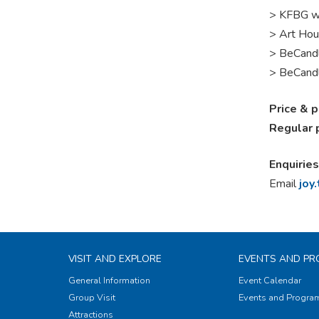
> KFBG w
> Art Hou
>
BeCandl
> BeCandl
Price & 
Regular 
Enquiries
Email
joy
VISIT AND EXPLORE
EVENTS AND P
General Information
Event Calendar
Group Visit
Events and Progr
Attractions