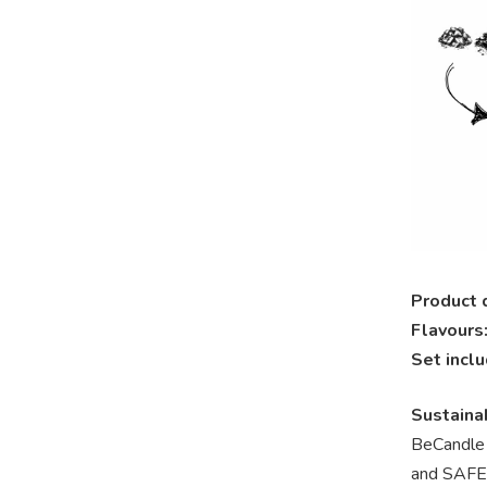
Product 
Flavours
Set incl
Sustainab
BeCandle
and SAFER