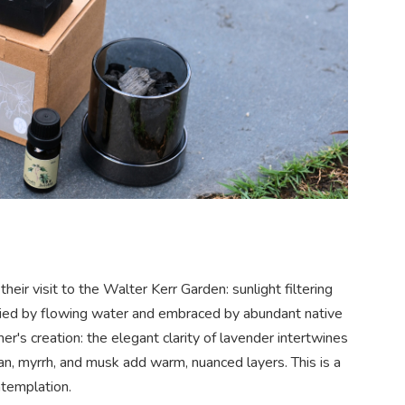
eir visit to the Walter Kerr Garden: sunlight filtering
ied by flowing water and embraced by abundant native
er's creation: the elegant clarity of lavender intertwines
an, myrrh, and musk add warm, nuanced layers. This is a
ntemplation.