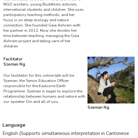
NGO workers, young Buddhists activists,
international students and children. She uses
participatory teaching methods, and her
focus is on deep ecology and nature
connection. She founded Gaia Ashram with
her partner in 2012. Now she divides her
time between teaching, managing the Gaia
Ashram project and taking care of her
children.
Facilitator
Szeman Ng
Our facilitator for this online talk will be
Szeman, the Senior Education Officer
responsible for the Kadoorie Earth
Programme. Szeman is eager to explore the
relationship between humans and nature with
our speaker Om and all of you.
Szeman Ng
Language
English (Supports simultaneous interpretation in Cantonese