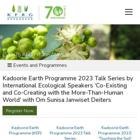
EVENTS AND PROGRAMMES
Events and Programmes
Kadoorie Earth Programme 2023 Talk Series by
International Ecological Speakers ‘Co-Existing
and Co-Creating with the More-Than-Human
World’ with Om Sunisa Janwiset Deiters
Register Now
Kadoorie Earth
Kadoorie Earth
Kadoorie Earth
Programme (KEP)
Programme 2023 Talk
Programme 2023:
Series
'Touching the Soil'