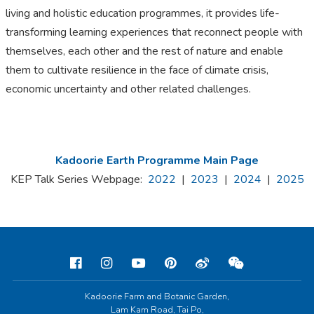
living and holistic education programmes, it provides life-
transforming learning experiences that reconnect people with
themselves, each other and the rest of nature and enable
them to cultivate resilience in the face of climate crisis,
economic uncertainty and other related challenges.
Kadoorie Earth Programme Main Page
KEP Talk Series Webpage:
2022
|
2023
|
2024
|
2025
Kadoorie Farm and Botanic Garden,
Lam Kam Road, Tai Po,