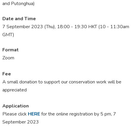
and Putonghua)
Date and Time
7 September 2023 (Thu), 18:00 - 19:30 HKT (10 - 11:30am
GMT)
Format
Zoom
Fee
A small donation to support our conservation work will be
appreciated
Application
Please click
HERE
for the online registration by 5 pm, 7
September 2023