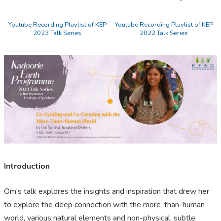
Youtube Recording Playlist of KEP
Youtube Recording Playlist of KEP
2023 Talk Series
2022 Talk Series
Introduction
Om's talk explores the insights and inspiration that drew her
to explore the deep connection with the more-than-human
world, various natural elements and non-physical, subtle