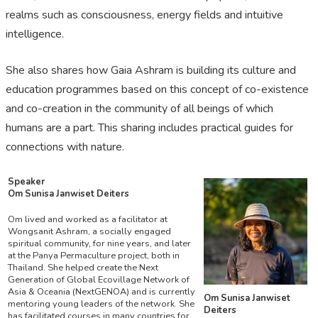
realms such as consciousness, energy fields and intuitive
intelligence.
She also shares how Gaia Ashram is building its culture and
education programmes based on this concept of co-existence
and co-creation in the community of all beings of which
humans are a part. This sharing includes practical guides for
connections with nature.
Speaker
Om Sunisa Janwiset Deiters
Om lived and worked as a facilitator at
Wongsanit Ashram, a socially engaged
spiritual community, for nine years, and later
at the Panya Permaculture project, both in
Thailand. She helped create the Next
Generation of Global Ecovillage Network of
Asia & Oceania (NextGENOA) and is currently
Om Sunisa Janwiset
mentoring young leaders of the network. She
Deiters
has facilitated courses in many countries for