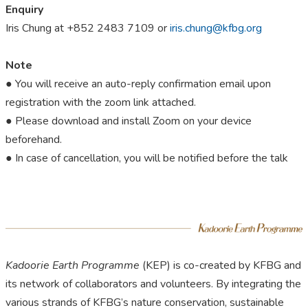
Enquiry
Iris Chung at +852 2483 7109 or
iris.chung@kfbg.org
Note
● You will receive an auto-reply confirmation email upon
registration with the zoom link attached.
● Please download and install Zoom on your device
beforehand.
● In case of cancellation, you will be notified before the talk
Kadoorie Earth Programme
(KEP) is co-created by KFBG and
its network of collaborators and volunteers. By integrating the
various strands of KFBG’s nature conservation, sustainable