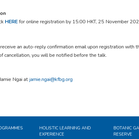
ion
ick
HERE
for online registration by 15:00 HKT, 25 November 20
 receive an auto-reply confirmation email upon registration with 
of cancellation, you will be notified before the talk.
Jamie Ngai at
jamie.ngai@kfbg.org
ROGRAMMES
HOLISTIC LEARNING AND
BOTANIC G
EXPERIENCE
RESERVE