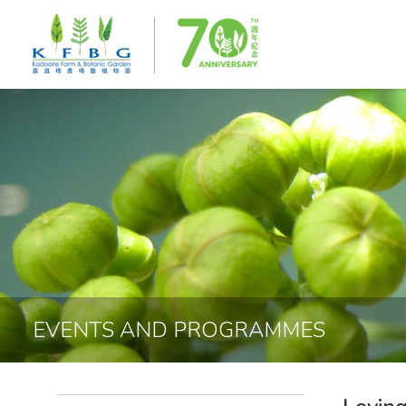
EVENTS AND PROGRAMMES