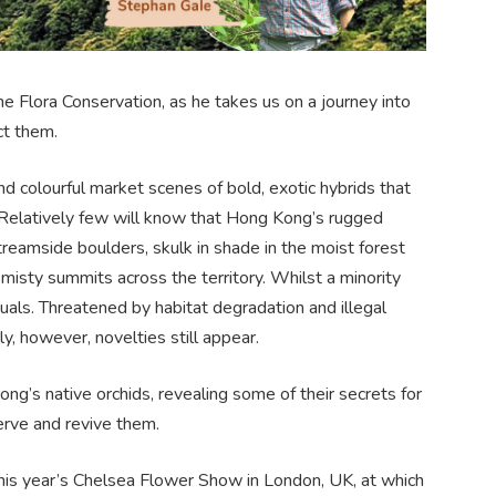
he Flora Conservation, as he takes us on a journey into
ct them.
d colourful market scenes of bold, exotic hybrids that
. Relatively few will know that Hong Kong’s rugged
reamside boulders, skulk in shade in the moist forest
 misty summits across the territory. Whilst a minority
als. Threatened by habitat degradation and illegal
ly, however, novelties still appear.
Kong’s native orchids, revealing some of their secrets for
erve and revive them.
this year’s Chelsea Flower Show in London, UK, at which