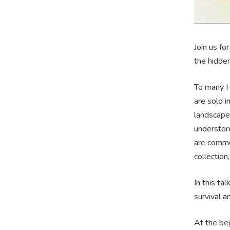
Join us fo
the hidde
To many Ho
are sold i
landscape 
understore
are common
collection
In this ta
survival 
At the beg