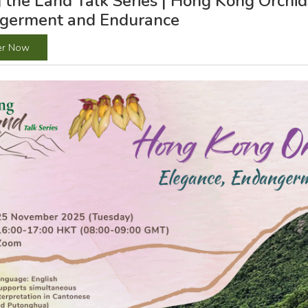
 the Land Talk Series | Hong Kong Orchid
germent and Endurance
er Now