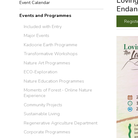
Loving
Event Calendar
Endan
Events and Programmes
Regist
Included with Entry
Major Events
Kadoorie Earth Programme
Transformative Workshops
Nature Art Programmes
ECO-Exploration
Nature Education Programmes
Moments of Forest ‧ Online Nature
Experience
Community Projects
Sustainable Living
Regenerative Agriculture Department
Corporate Programmes