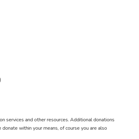
)
on services and other resources. Additional donations
e donate within your means, of course you are also