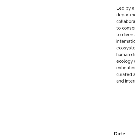
Led by a 
departmen
collabor
to conse
to divers
internat
ecosyste
human di
ecology a
mitigati
curated a
and inter
Date