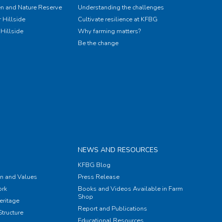
n and Nature Reserve
Understanding the challenges
 Hillside
Cultivate resilience at KFBG
Hillside
Why farming matters?
Be the change
NEWS AND RESOURCES
KFBG Blog
on and Values
Press Release
rk
Books and Videos Available in Farm
Shop
eritage
Report and Publications
tructure
Educational Resources