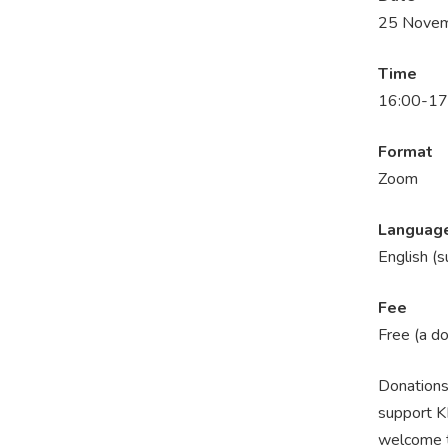
25 Novem
Time
16:00-17
Format
Zoom
Languag
En
glish (
Fee
Free (a d
Donations 
support K
welcome to