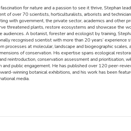
fascination for nature and a passion to see it thrive, Stephan lead
t of over 70 scientists, horticulturalists, arborists and technician
ating with government, the private sector, academics and other p
rve threatened plants, restore ecosystems and showcase the wo
e audiences. A botanist, forester and ecologist by training, Steph
ionally recognised scientist with more than 20 years’ experience 
m processes at molecular, landscape and biogeographic scales, a
mensions of conservation. His expertise spans ecological restora
nd reintroduction, conservation assessment and prioritisation, wil
on and public engagement. He has published over 120 peer-revi
ward-winning botanical exhibitions, and his work has been feature
national media.