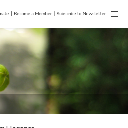
|
|
nate
Become a Member
Subscribe to Newsletter