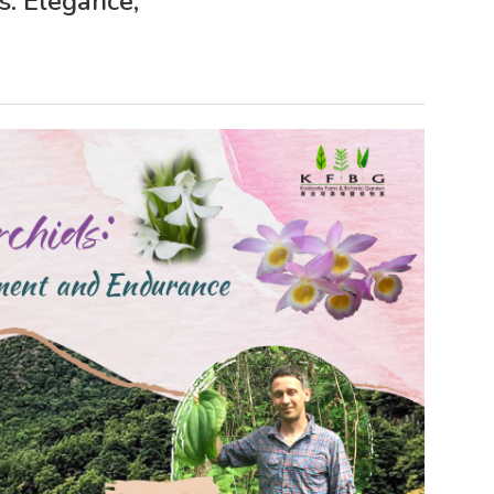
s: Elegance,