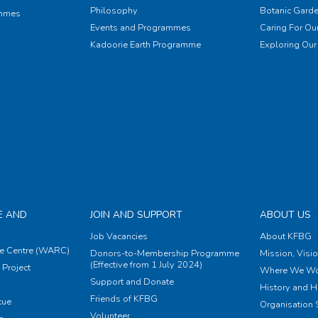
Philosophy
Botanic Garde
ammes
Events and Programmes
Caring For Our
Kadoorie Earth Programme
Exploring Our 
E AND
JOIN AND SUPPORT
ABOUT US
Job Vacancies
About KFBG
e Centre (WARC)
Donors-to-Membership Programme
Mission, Visi
(Effective from 1 July 2024)
Project
Where We Wo
Support and Donate
History and H
Friends of KFBG
cue
Organisation S
Volunteer