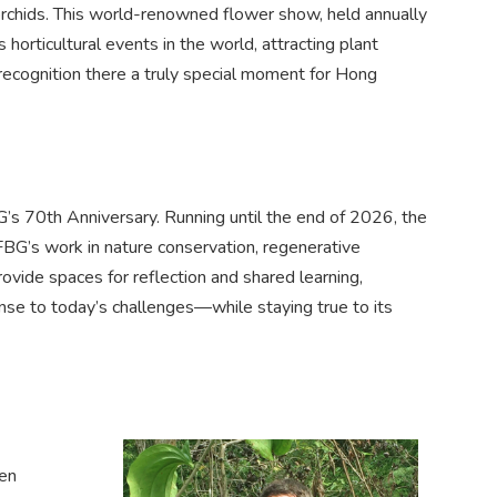
orchids. This world-renowned flower show, held annually
horticultural events in the world, attracting plant
ecognition there a truly special moment for Hong
BG’s 70th Anniversary. Running until the end of 2026, the
KFBG’s work in nature conservation, regenerative
provide spaces for reflection and shared learning,
se to today’s challenges—while staying true to its
den