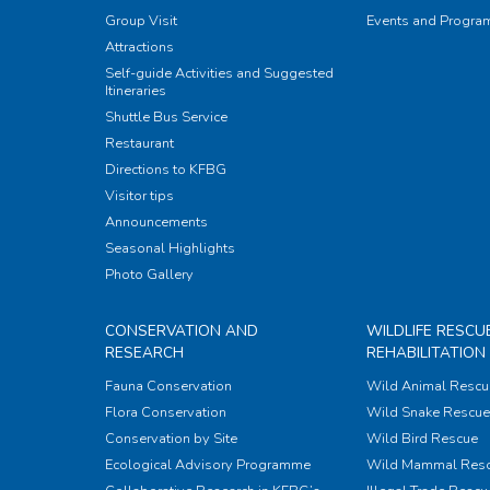
Group Visit
Events and Progr
Attractions
Self-guide Activities and Suggested
Itineraries
Shuttle Bus Service
Restaurant
Directions to KFBG
Visitor tips
Announcements
Seasonal Highlights
Photo Gallery
CONSERVATION AND
WILDLIFE RESCU
RESEARCH
REHABILITATION
Fauna Conservation
Wild Animal Rescu
Flora Conservation
Wild Snake Rescue 
Conservation by Site
Wild Bird Rescue
Ecological Advisory Programme
Wild Mammal Res