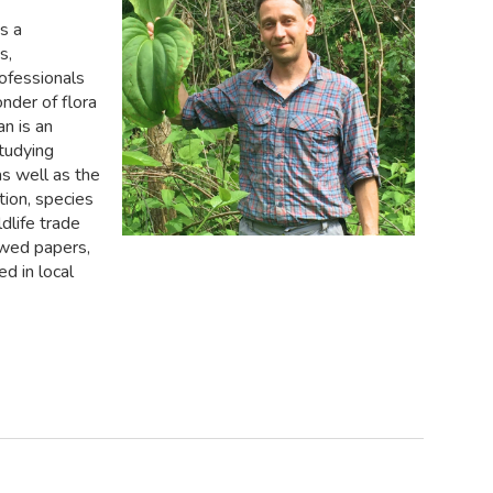
s a
s,
rofessionals
nder of flora
an is an
studying
s well as the
tion, species
dlife trade
ewed papers,
d in local