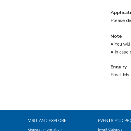
Applicat
Please cl
Note
● You will
● In case 
Enquiry
Email Ms 
VISIT AND EXPLORE
EVENTS AND P
General Information
Event Calendar