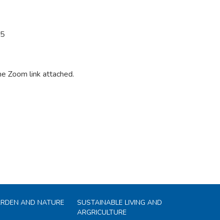
25
the Zoom link attached.
ARDEN AND NATURE
SUSTAINABLE LIVING AND
ARGRICULTURE