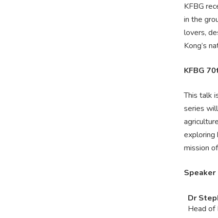
KFBG rece
in the gro
lovers, d
Kong’s nat
KFBG 70t
This talk 
series wil
agricultur
exploring
mission o
Speaker
Dr Step
Head of 