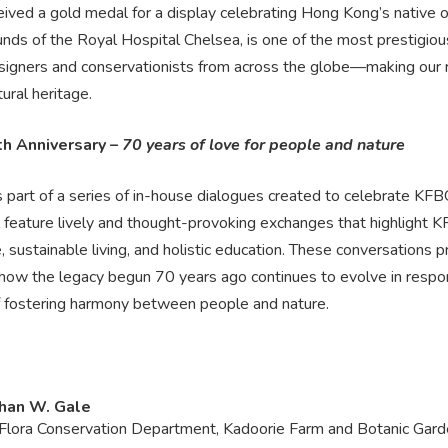
ived a gold medal for a display celebrating Hong Kong’s native 
unds of the Royal Hospital Chelsea, is one of the most prestigious 
esigners and conservationists from across the globe—making our r
ural heritage.
h Anniversary –
70 years of love for people and nature
is part of a series of in-house dialogues created to celebrate KF
l feature lively and thought-provoking exchanges that highlight 
e, sustainable living, and holistic education. These conversations 
 how the legacy begun 70 years ago continues to evolve in respon
f fostering harmony between people and nature.
han W. Gale
Flora Conservation Department, Kadoorie Farm and Botanic Gar