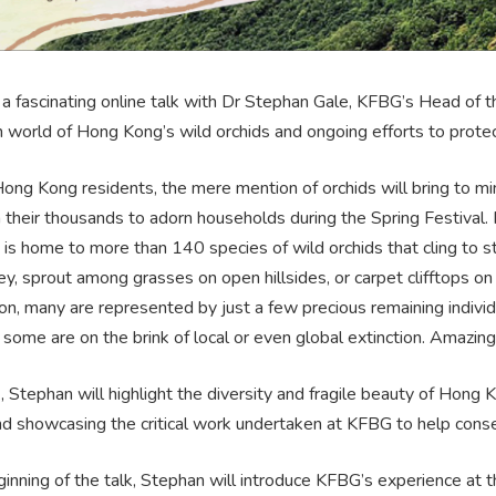
r a fascinating online talk with Dr Stephan Gale, KFBG’s Head of t
n world of Hong Kong’s wild orchids and ongoing efforts to prote
ng Kong residents, the mere mention of orchids will bring to min
n their thousands to adorn households during the Spring Festival
is home to more than 140 species of wild orchids that cling to st
y, sprout among grasses on open hillsides, or carpet clifftops on
, many are represented by just a few precious remaining individu
, some are on the brink of local or even global extinction. Amazing
lk, Stephan will highlight the diversity and fragile beauty of Hong 
and showcasing the critical work undertaken at KFBG to help cons
inning of the talk, Stephan will introduce KFBG’s experience at 