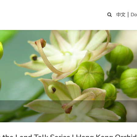
|
Do
中文