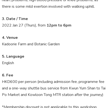
there is some mild exertion involved with walking uphill.
3. Date / Time
2022 Jan 27 (Thurs)
, from
12pm to 6pm
4. Venue
Kadoorie Farm and Botanic Garden
5. Language
English
6. Fee
HKD600 per person (including admission fee, programme fee
and a one-way shuttle bus service from Kwun Yum Shan to Tai
Po Market and Kowloon Tong MTR station after the journey)
*Membership discount is not applicable to this workshop