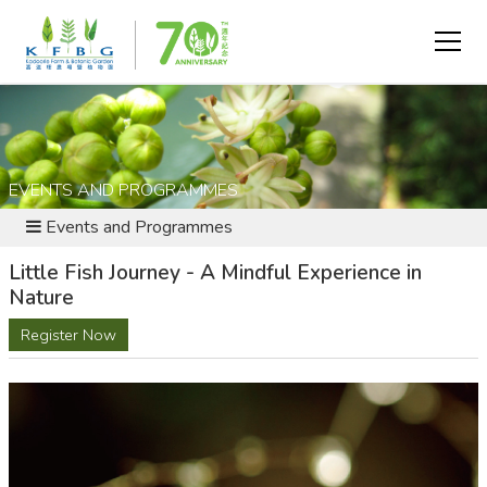
EVENTS AND PROGRAMMES
Events and Programmes
Little Fish Journey - A Mindful Experience in
Nature
Register Now