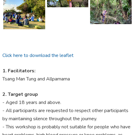
Click here to download the leaflet
1. Facilitators:
Tsang Man Tung and Allpamama
2.
Target group
- Aged 18 years and above.
- All participants are requested to respect other participants
by maintaining silence throughout the journey.
- This workshop is probably not suitable for people who have
heart problems, high blood pressure or knee problems, as