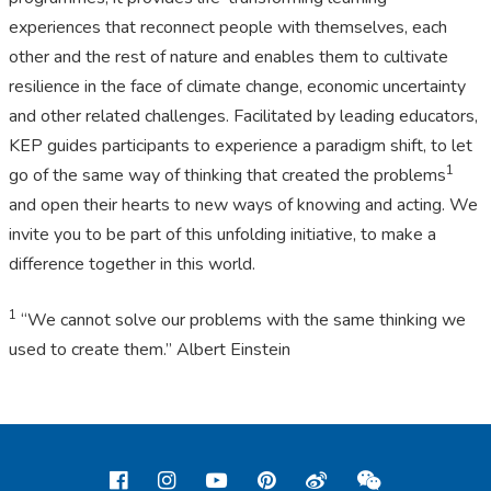
experiences that reconnect people with themselves, each
other and the rest of nature and enables them to cultivate
resilience in the face of climate change, economic uncertainty
and other related challenges. Facilitated by leading educators,
KEP guides participants to experience a paradigm shift, to let
1
go of the same way of thinking that created the problems
and open their hearts to new ways of knowing and acting. We
invite you to be part of this unfolding initiative, to make a
difference together in this world.
1
“We cannot solve our problems with the same thinking we
used to create them.” Albert Einstein