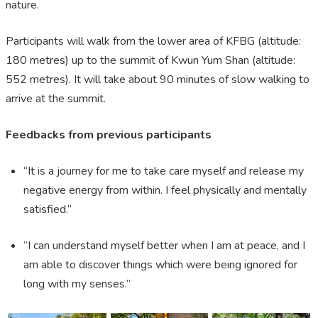
nature.
Participants will walk from the lower area of KFBG (altitude:
180 metres) up to the summit of Kwun Yum Shan (altitude:
552 metres). It will take about 90 minutes of slow walking to
arrive at the summit.
Feedbacks from previous participants
“It is a journey for me to take care myself and release my
negative energy from within. I feel physically and mentally
satisfied.”
“I can understand myself better when I am at peace, and I
am able to discover things which were being ignored for
long with my senses.”