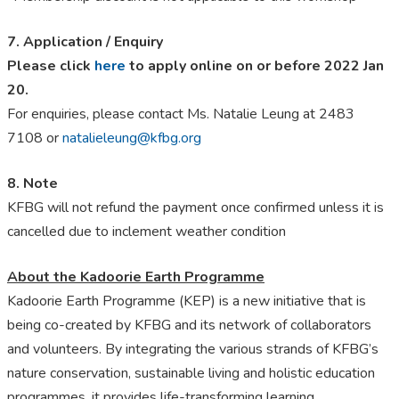
7. Application / Enquiry
Please click
here
to apply online on or before 2022 Jan
20.
For enquiries, please contact Ms. Natalie Leung at 2483
7108 or
natalieleung@kfbg.org
8. Note
KFBG will not refund the payment once confirmed unless it is
cancelled due to inclement weather condition
About the Kadoorie Earth Programme
Kadoorie Earth Programme (KEP) is a new initiative that is
being co-created by KFBG and its network of collaborators
and volunteers. By integrating the various strands of KFBG’s
nature conservation, sustainable living and holistic education
programmes, it provides life-transforming learning