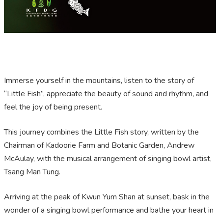
Immerse yourself in the mountains, listen to the story of
“Little Fish”, appreciate the beauty of sound and rhythm, and
feel the joy of being present.
This journey combines the Little Fish story, written by the
Chairman of Kadoorie Farm and Botanic Garden, Andrew
McAulay, with the musical arrangement of singing bowl artist,
Tsang Man Tung.
Arriving at the peak of Kwun Yum Shan at sunset, bask in the
wonder of a singing bowl performance and bathe your heart in