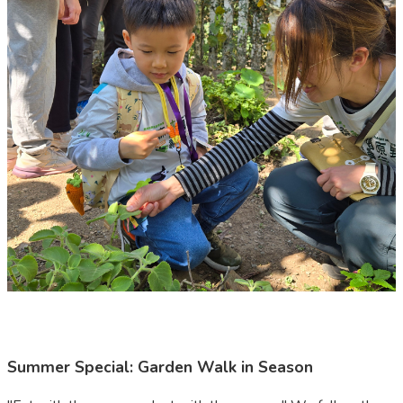
Summer Special: Garden Walk in Season