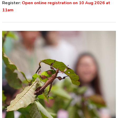
Register:
Open online registration on 10 Aug 2026 at
11am