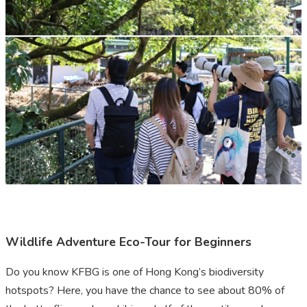
Wildlife Adventure Eco-Tour for Beginners
Do you know KFBG is one of Hong Kong’s biodiversity
hotspots? Here, you have the chance to see about 80% of