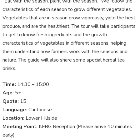
"Eat with the season, plant with the season." We follow the
characteristics of each season to grow different vegetables.
Vegetables that are in season grow vigorously, yield the best
produce, and are the healthiest. The tour will take participants
to get to know fresh ingredients and the growth
characteristics of vegetables in different seasons, helping
them understand how farmers work with the seasons and
nature. The guide will also share some special herbal tea
drinks.
Time:
14:30 – 15:00
Age:
5+
Quota:
15
Language:
Cantonese
Location:
Lower Hillside
Meeting Point:
KFBG Reception (Please arrive 10 minutes
early)