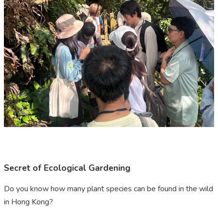
Secret of Ecological Gardening
Do you know how many plant species can be found in the wild
in Hong Kong?