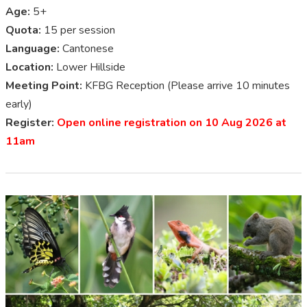
Age:
5+
Quota:
15 per session
Language:
Cantonese
Location:
Lower Hillside
Meeting Point:
KFBG Reception (Please arrive 10 minutes
early)
Register:
Open online registration on 10 Aug 2026 at
11am