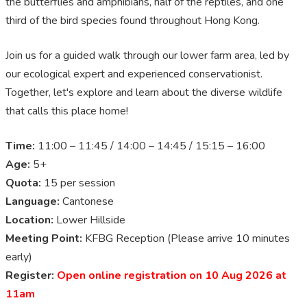
the butterflies and amphibians, half of the reptiles, and one
third of the bird species found throughout Hong Kong.
Join us for a guided walk through our lower farm area, led by
our ecological expert and experienced conservationist.
Together, let's explore and learn about the diverse wildlife
that calls this place home!
Time:
11:00 – 11:45 / 14:00 – 14:45 / 15:15 – 16:00
Age:
5+
Quota:
15 per session
Language:
Cantonese
Location:
Lower Hillside
Meeting Point:
KFBG Reception (Please arrive 10 minutes
early)
Register:
Open online registration on 10 Aug 2026 at
11am