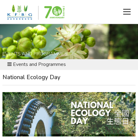
EVENTS AND PROGRAMMES
Events and Programmes
National Ecology Day