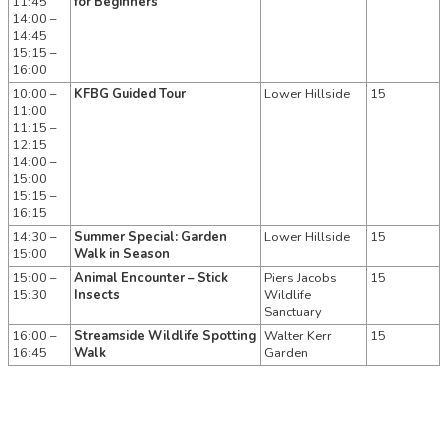
11:45
for Beginners
14:00 –
14:45
15:15 –
16:00
10:00 –
KFBG Guided Tour
Lower Hillside
15
11:00
11:15 –
12:15
14:00 –
15:00
15:15 –
16:15
14:30 –
Summer Special: Garden
Lower Hillside
15
15:00
Walk in Season
15:00 –
Animal Encounter – Stick
Piers Jacobs
15
15:30
Insects
Wildlife
Sanctuary
16:00 –
Streamside Wildlife Spotting
Walter Kerr
15
16:45
Walk
Garden