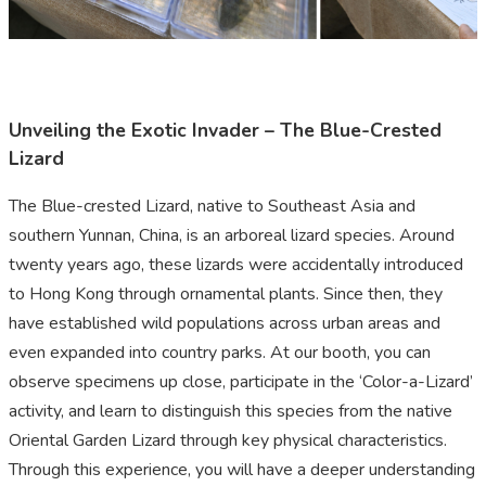
Unveiling the Exotic Invader – The Blue-Crested
Lizard
The Blue-crested Lizard, native to Southeast Asia and
southern Yunnan, China, is an arboreal lizard species. Around
twenty years ago, these lizards were accidentally introduced
to Hong Kong through ornamental plants. Since then, they
have established wild populations across urban areas and
even expanded into country parks. At our booth, you can
observe specimens up close, participate in the ‘Color-a-Lizard’
activity, and learn to distinguish this species from the native
Oriental Garden Lizard through key physical characteristics.
Through this experience, you will have a deeper understanding