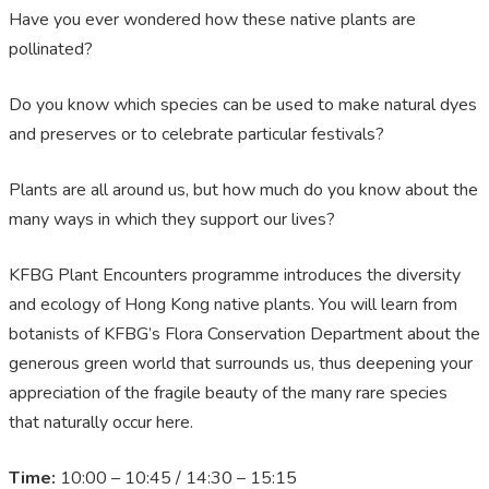
Have you ever wondered how these native plants are
pollinated?
Do you know which species can be used to make natural dyes
and preserves or to celebrate particular festivals?
Plants are all around us, but how much do you know about the
many ways in which they support our lives?
KFBG Plant Encounters programme introduces the diversity
and ecology of Hong Kong native plants. You will learn from
botanists of KFBG’s Flora Conservation Department about the
generous green world that surrounds us, thus deepening your
appreciation of the fragile beauty of the many rare species
that naturally occur here.
Time:
10:00 – 10:45 / 14:30 – 15:15