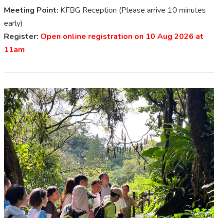
Meeting Point:
KFBG Reception (Please arrive 10 minutes
early)
Register:
Open online registration on 10 Aug 2026 at
11am