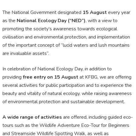
The National Government designated
15 August
every year
as the
National Ecology Day (“NED”)
, with a view to
promoting the society’s awareness towards ecological
civilisation and environmental protection, and implementation
of the important concept of “lucid waters and lush mountains
are invaluable assets”.
In celebration of National Ecology Day, in addition to
providing
free entry on 15 August
at KFBG, we are offering
several activities for public participation and to experience the
beauty and vitality of natural ecology, while raising awareness
of environmental protection and sustainable development.
A wide range of activities
are offered, including guided eco-
tours such as the Wildlife Adventure Eco-Tour for Beginners
and Streamside Wildlife Spotting Walk, as well as