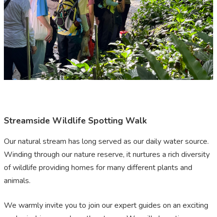
Streamside Wildlife Spotting Walk
Our natural stream has long served as our daily water source.
Winding through our nature reserve, it nurtures a rich diversity
of wildlife providing homes for many different plants and
animals.
We warmly invite you to join our expert guides on an exciting