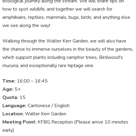
ecological journey along the stream. We will share tips on
how to spot wildlife, and together we will search for
amphibians, reptiles, mammals, bugs, birds, and anything else
we see along the way!
Walking through the Walter Kerr Garden, we will also have
the chance to immerse ourselves in the beauty of the gardens,
which support plants including camphor trees, Birdwood's
mucuna, and exceptionally rare hiptage vine.
Time:
16:00 – 16:45
Age:
5+
Quota:
15
Language:
Cantonese / English
Location:
Walter Kerr Garden
Meeting Point:
KFBG Reception (Please arrive 10 minutes
early)