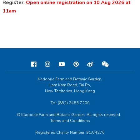
Register:
Open online registration on 10 Aug 2026 at
11am
Kadoorie Farm and Botanic Garden,
Lam Kam Road, Tai Po,
New Territories, Hong Kong
Tel: (852) 2483 7200
© Kadoorie Farm and Botanic Garden. All rights reserved.
Terms and Conditions
Registered Charity Number: 91/04276