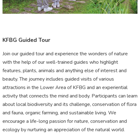
KFBG Guided Tour
Join our guided tour and experience the wonders of nature
with the help of our well-trained guides who highlight
features, plants, animals and anything else of interest and
beauty. The journey includes guided visits of various
attractions in the Lower Area of KFBG and an experiential
activity that connects the mind and body. Participants can learn
about local biodiversity and its challenge, conservation of flora
and fauna, organic farming, and sustainable living. We
encourage a life-long passion for nature, conservation and
ecology by nurturing an appreciation of the natural world.