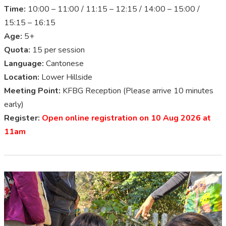
Time:
10:00 – 11:00 / 11:15 – 12:15 / 14:00 – 15:00 /
15:15 – 16:15
Age:
5+
Quota:
15 per session
Language:
Cantonese
Location:
Lower Hillside
Meeting Point:
KFBG Reception (Please arrive 10 minutes
early)
Register:
Open online registration on 10 Aug 2026 at
11am