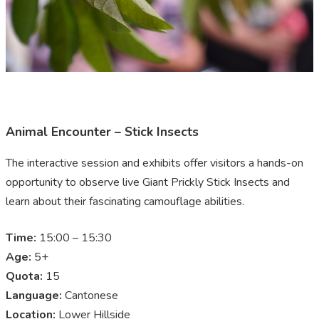
Animal Encounter – Stick Insects
The interactive session and exhibits offer visitors a hands-on
opportunity to observe live Giant Prickly Stick Insects and
learn about their fascinating camouflage abilities.
Time:
15:00 – 15:30
Age:
5+
Quota:
15
Language:
Cantonese
Location:
Lower Hillside