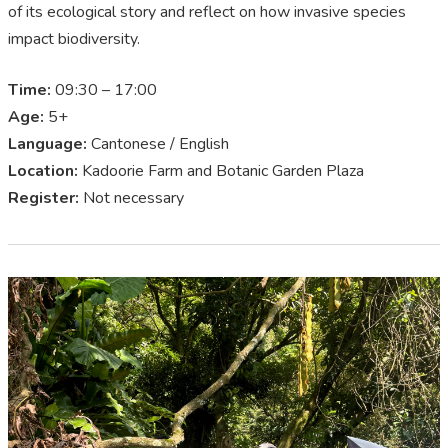
of its ecological story and reflect on how invasive species
impact biodiversity.
Time:
09:30 – 17:00
Age:
5+
Language:
Cantonese / English
Location:
Kadoorie Farm and Botanic Garden Plaza
Register:
Not necessary