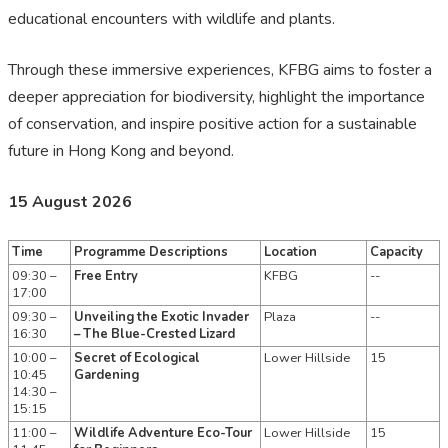
educational encounters with wildlife and plants.
Through these immersive experiences, KFBG aims to foster a
deeper appreciation for biodiversity, highlight the importance
of conservation, and inspire positive action for a sustainable
future in Hong Kong and beyond.
15 August 2026
Time
Programme Descriptions
Location
Capacity
09:30 –
Free Entry
KFBG
--
17:00
09:30 –
Unveiling the Exotic Invader
Plaza
--
16:30
– The Blue-Crested Lizard
10:00 –
Secret of Ecological
Lower Hillside
15
10:45
Gardening
14:30 –
15:15
11:00 –
Wildlife Adventure Eco-Tour
Lower Hillside
15