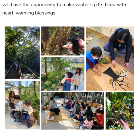
will have the opportunity to make winter’s gifts filled with
heart-warming blessings.