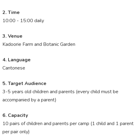
2. Time
10:00 - 15:00 daily
3. Venue
Kadoorie Farm and Botanic Garden
4. Language
Cantonese
5. Target Audience
3-5 years old children and parents (every child must be
accompanied by a parent)
6. Capacity
10 pairs of children and parents per camp (1 child and 1 parent
per pair only)