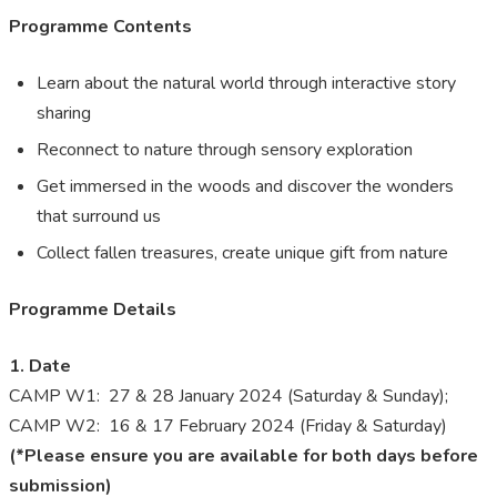
Programme Contents
Learn about the natural world through interactive story
sharing
Reconnect to nature through sensory exploration
Get immersed in the woods and discover the wonders
that surround us
Collect fallen treasures, create unique gift from nature
Programme Details
1. Date
CAMP W1: 27 & 28 January 2024 (Saturday & Sunday);
CAMP W2: 16 & 17 February 2024 (Friday & Saturday)
(*Please ensure you are available for both days before
submission)