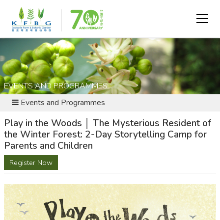
EVENTS AND PROGRAMMES
Events and Programmes
Play in the Woods │ The Mysterious Resident of
the Winter Forest: 2-Day Storytelling Camp for
Parents and Children
Register Now