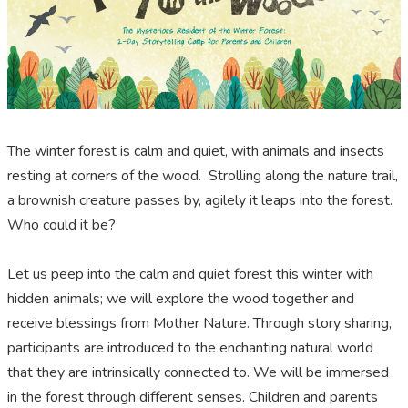
The winter forest is calm and quiet, with animals and insects
resting at corners of the wood. Strolling along the nature trail,
a brownish creature passes by, agilely it leaps into the forest.
Who could it be?
Let us peep into the calm and quiet forest this winter with
hidden animals; we will explore the wood together and
receive blessings from Mother Nature. Through story sharing,
participants are introduced to the enchanting natural world
that they are intrinsically connected to. We will be immersed
in the forest through different senses. Children and parents