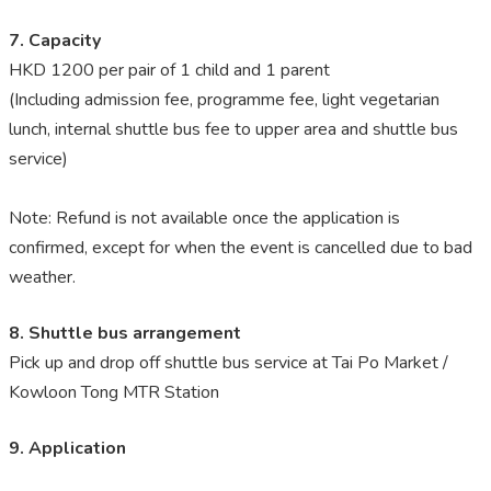
7. Capacity
HKD 1200 per pair of 1 child and 1 parent
(Including admission fee, programme fee, light vegetarian
lunch, internal shuttle bus fee to upper area and shuttle bus
service)
Note: Refund is not available once the application is
confirmed, except for when the event is cancelled due to bad
weather.
8. Shuttle bus arrangement
Pick up and drop off shuttle bus service at Tai Po Market /
Kowloon Tong MTR Station
9. Application