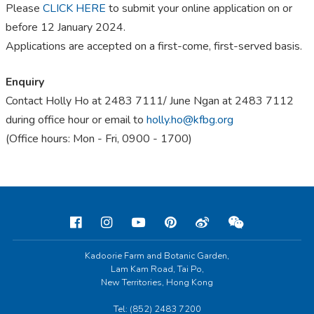
Please
CLICK HERE
to submit your online application on or
before 12 January 2024.
Applications are accepted on a first-come, first-served basis.
Enquiry
Contact Holly Ho at 2483 7111/ June Ngan at 2483 7112
during office hour or email to
holly.ho@kfbg.org
(Office hours: Mon - Fri, 0900 - 1700)
Kadoorie Farm and Botanic Garden,
Lam Kam Road, Tai Po,
New Territories, Hong Kong
Tel: (852) 2483 7200