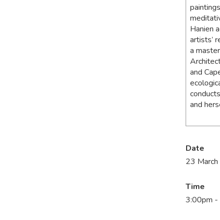
paintings
meditati
Hanien a
artists’ 
a master’
Architec
and Cape
ecologic
conducts
and herse
Date
23 March
Time
3:00pm -