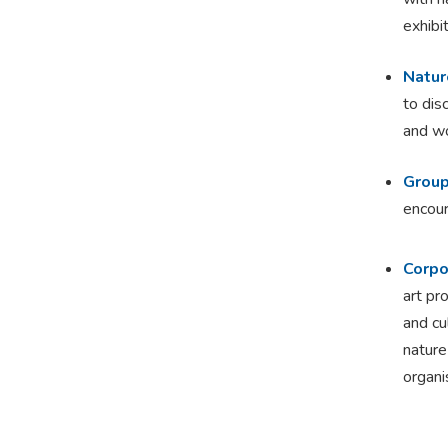
exhibi
Natur
to dis
and wo
Group
encour
Corpo
art pr
and cu
nature
organi