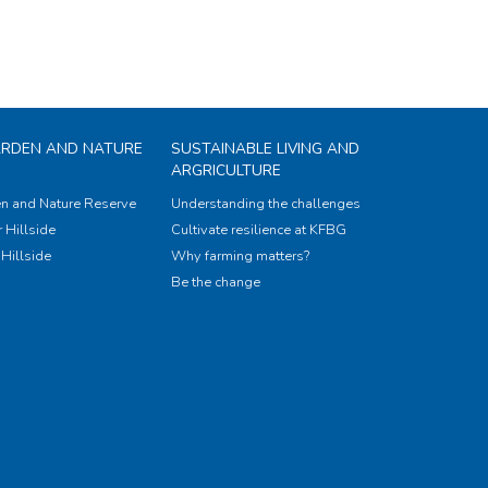
ARDEN AND NATURE
SUSTAINABLE LIVING AND
ARGRICULTURE
n and Nature Reserve
Understanding the challenges
 Hillside
Cultivate resilience at KFBG
Hillside
Why farming matters?
Be the change