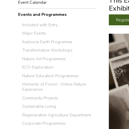
This E
Event Calendar
Exhibi
Events and Programmes
Regist
Included with Entry
Major Events
Kadoorie Earth Programme
Transformative Workshops
Nature Art Programmes
ECO-Exploration
Nature Education Programmes
Moments of Forest ‧ Online Nature
Experience
Community Projects
Sustainable Living
Regenerative Agriculture Department
Corporate Programmes