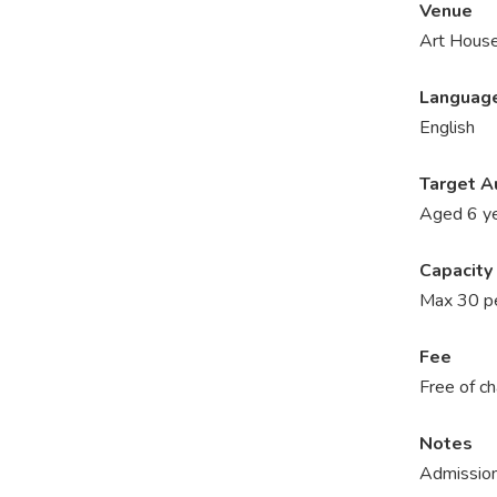
Venue
Art House
Languag
English
Target A
Aged 6 ye
Capacity
Max 30 p
Fee
Free of c
Notes
Admission