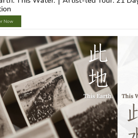
arth. This Water.｜Artist-led Tour: 21 D
tion
er Now