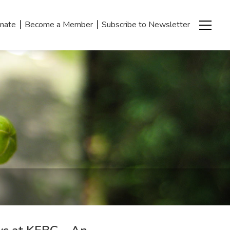
|
|
nate
Become a Member
Subscribe to Newsletter