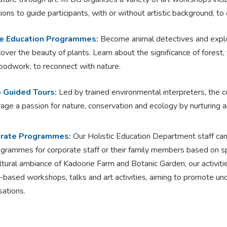
tions to guide participants, with or without artistic background, to 
e Education Programmes:
Become animal detectives and explo
cover the beauty of plants. Learn about the significance of forest,
odwork, to reconnect with nature.
 Guided Tours:
Led by trained environmental interpreters, the c
age a passion for nature, conservation and ecology by nurturing an
rate Programmes:
Our Holistic Education Department staff can 
ogrammes for corporate staff or their family members based on sp
ltural ambiance of Kadoorie Farm and Botanic Garden, our activiti
-based workshops, talks and art activities, aiming to promote unde
sations.