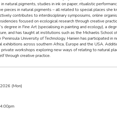
 in natural pigments, studies in ink on paper, ritualistic performan
ve pieces in natural pigments – all related to special places she 
ctively contributes to interdisciplinary symposiums, online organi
residencies focused on ecological research through creative practi
s degree in Fine Art (specialising in painting and ecology), a degr
ture, and has taught at institutions such as the Michaelis School 
 Peninsula University of Technology. Hanien has participated in
al exhibitions across southern Africa, Europe and the USA. Additio
 private workshops exploring new ways of relating to natural pla
lf through creative practice.
 2026 (Mon)
 4:00pm