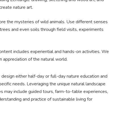
create nature art.
re the mysteries of wild animals. Use different senses
 trees and even soils through field visits, experiments
ontent includes experiential and hands-on activities. We
 appreciation of the natural world.
design either half-day or full-day nature education and
ecific needs. Leveraging the unique natural landscape
es may include guided tours, farm-to-table experiences,
rstanding and practice of sustainable living for