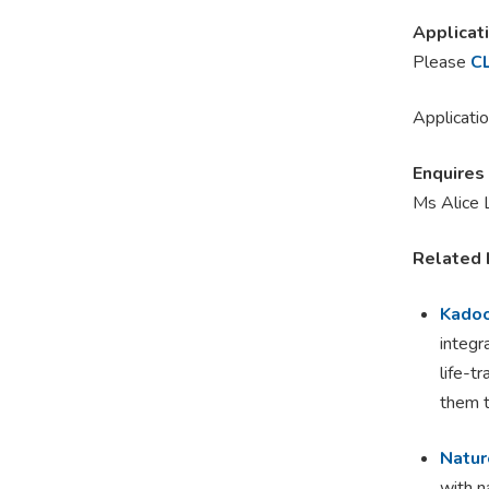
Applicat
Please
C
Applicatio
Enquires
Ms Alice 
Related 
Kadoo
integr
life-t
them t
Natur
with n