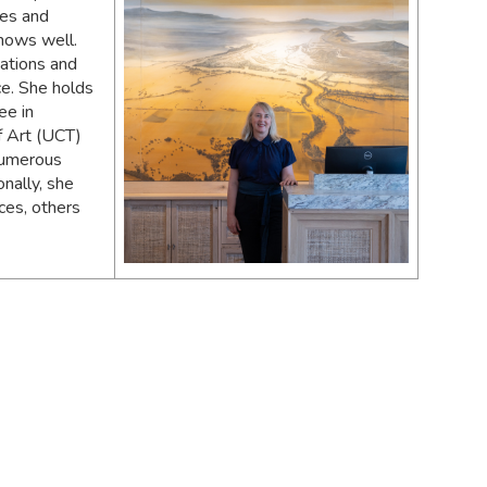
ces and
knows well.
sations and
ce. She holds
ee in
of Art (UCT)
 numerous
nally, she
ces, others