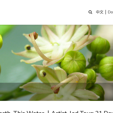
|
Do
中文