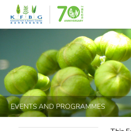
EVENTS AND PROGRAMMES