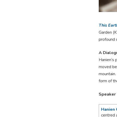
This Eart
Garden (KF
profound 
A Dialog
Hanien’s p
moved bey
mountain. 
form of th
Speaker
Hanien 
centred 