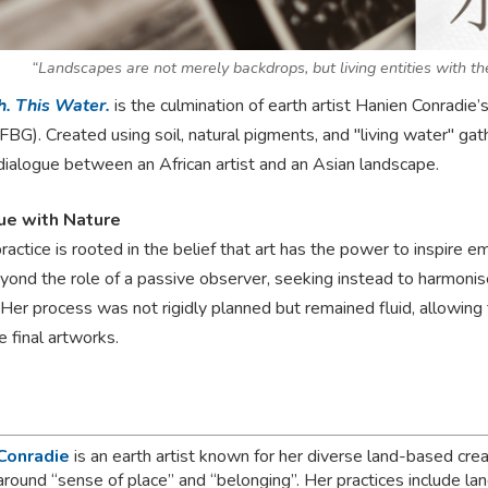
“Landscapes are not merely backdrops, but living entities with the
h. This Water.
is the culmination of earth artist Hanien Conradi
BG). Created using soil, natural pigments, and "living water" gath
dialogue between an African artist and an Asian landscape.
ue with Nature
ractice is rooted in the belief that art has the power to inspire 
ond the role of a passive observer, seeking instead to harmoni
Her process was not rigidly planned but remained fluid, allowing th
e final artworks.
Conradie
is an earth artist known for her diverse land-based crea
around “sense of place” and “belonging”. Her practices include l