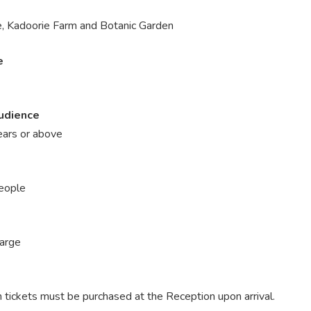
, Kadoorie Farm and Botanic Garden
e
udience
ars or above
eople
harge
 tickets must be purchased at the Reception upon arrival.