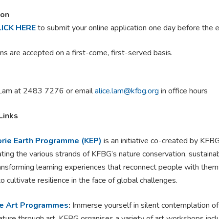
ion
LICK HERE
to submit your online application one day before the 
ns are accepted on a first-come, first-served basis.
Lam at 2483 7276 or email
alice.lam@kfbg.org
in office hours
Links
rie Earth Programme (KEP)
is an initiative co-created by KFB
ating the various strands of KFBG’s nature conservation, sustainab
ransforming learning experiences that reconnect people with them
o cultivate resilience in the face of global challenges.
e Art Programmes
:
Immerse yourself in silent contemplation o
ature through art. KFBG organises a variety of art workshops inc