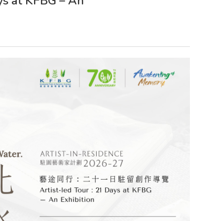
ays at KFBG – An