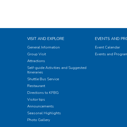
VISIT AND EXPLORE
EVENTS AND P
General Information
Event Calendar
Group Visit
Events and Progr
Attractions
Self-guide Activities and Suggested
Itineraries
Shuttle Bus Service
Restaurant
Directions to KFBG
Visitor tips
Announcements
Seasonal Highlights
Photo Gallery