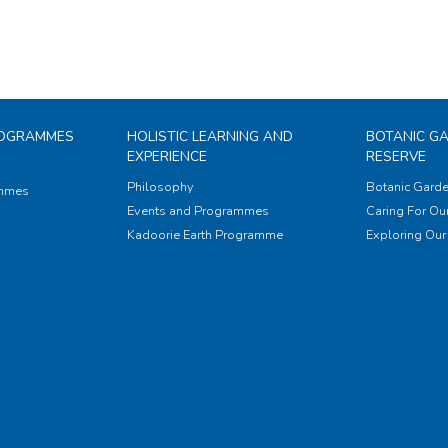
ROGRAMMES
HOLISTIC LEARNING AND
BOTANIC G
EXPERIENCE
RESERVE
Philosophy
Botanic Garde
ammes
Events and Programmes
Caring For Our
Kadoorie Earth Programme
Exploring Our 