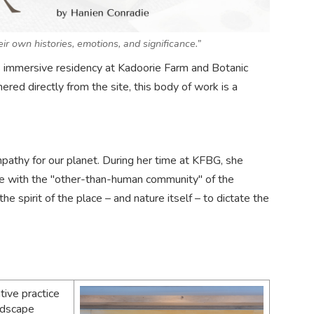
ir own histories, emotions, and significance.”
e’s immersive residency at Kadoorie Farm and Botanic
ered directly from the site, this body of work is a
empathy for our planet. During her time at KFBG, she
se with the "other-than-human community" of the
e spirit of the place – and nature itself – to dictate the
tive practice
andscape