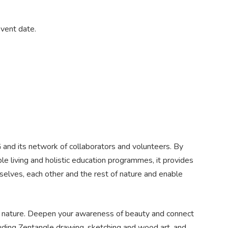
event date.
G and its network of collaborators and volunteers. By
le living and holistic education programmes, it provides
selves, each other and the rest of nature and enable
f nature. Deepen your awareness of beauty and connect
luding Zentangle drawing, sketching and wood art, and