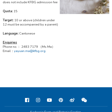
does not include KFBG admission fee
Quota:
15
Target:
10 or above (children under
12 must be accompanied by a parent)
Language:
Cantonese
Enquiries
Phone no.： 2483 7179 （Ms Ma）
Email：
yayuan.ma@kfbg.org
Kadoorie Farm and Botanic Garden,