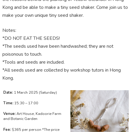
Kong and be able to make a tiny seed shaker. Come join us to
make your own unique tiny seed shaker.
Notes:
*DO NOT EAT THE SEEDS!
*The seeds used have been handwashed; they are not
poisonous to touch.
*Tools and seeds are included.
*All seeds used are collected by workshop tutors in Hong
Kong.
Date:
1 March 2025 (Saturday)
Time:
15:30 – 17:00
Venue:
Art House, Kadoorie Farm
and Botanic Garden
Fee:
$365 per person *The price