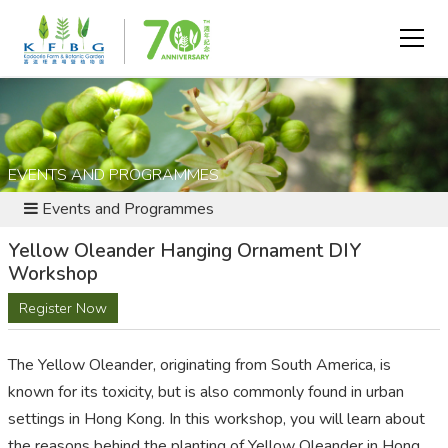
EVENTS AND PROGRAMMES
Events and Programmes
Yellow Oleander Hanging Ornament DIY
Workshop
Register Now
The Yellow Oleander, originating from South America, is
known for its toxicity, but is also commonly found in urban
settings in Hong Kong. In this workshop, you will learn about
the reasons behind the planting of Yellow Oleander in Hong