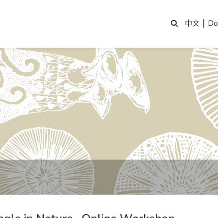
|
Do
中文