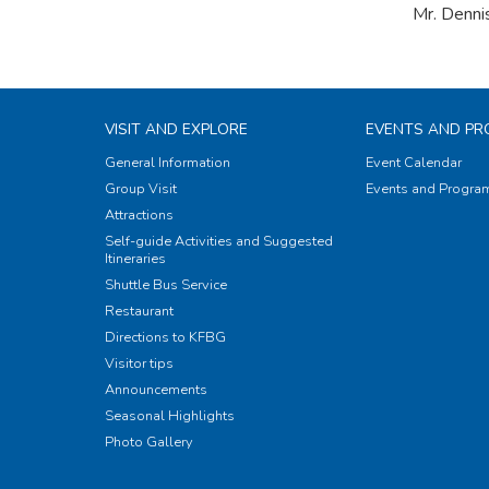
Mr. Denni
VISIT AND EXPLORE
EVENTS AND P
General Information
Event Calendar
Group Visit
Events and Progr
Attractions
Self-guide Activities and Suggested
Itineraries
Shuttle Bus Service
Restaurant
Directions to KFBG
Visitor tips
Announcements
Seasonal Highlights
Photo Gallery