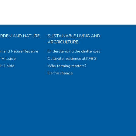
ARDEN AND NATURE
SUSTAINABLE LIVING AND
ARGRICULTURE
n and Nature Reserve
Understanding the challenges
 Hillside
Cultivate resilience at KFBG
Hillside
Why farming matters?
Be the change