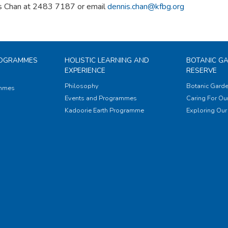
s Chan at 2483 7187 or email
dennis.chan@kfbg.org
ROGRAMMES
HOLISTIC LEARNING AND
BOTANIC G
EXPERIENCE
RESERVE
Philosophy
Botanic Garde
ammes
Events and Programmes
Caring For Our
Kadoorie Earth Programme
Exploring Our 