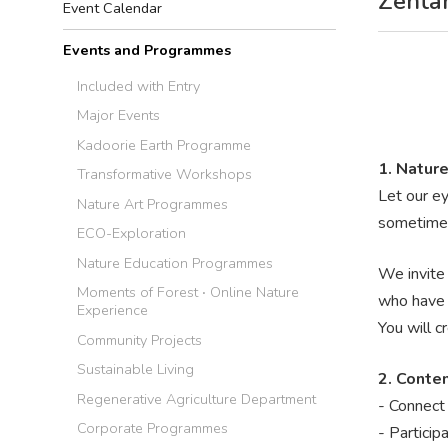
Zentan
Event Calendar
Events and Programmes
Included with Entry
Major Events
Kadoorie Earth Programme
1. Nature
Transformative Workshops
Let our ey
Nature Art Programmes
sometimes
ECO-Exploration
Nature Education Programmes
We invite 
Moments of Forest ‧ Online Nature
who have s
Experience
You will c
Community Projects
Sustainable Living
2. Conte
Regenerative Agriculture Department
- Connect 
Corporate Programmes
- Particip