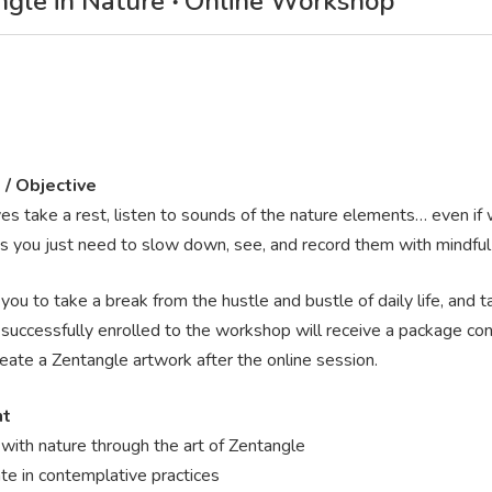
gle in Nature ‧ Online Workshop
 / Objective
es take a rest, listen to sounds of the nature elements… even if w
 you just need to slow down, see, and record them with mindful 
you to take a break from the hustle and bustle of daily life, and 
uccessfully enrolled to the workshop will receive a package consi
reate a Zentangle artwork after the online session.
nt
with nature through the art of Zentangle
ate in contemplative practices