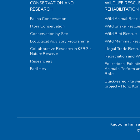
CONSERVATION AND
WILDLIFE RESCU
RESEARCH
REHABILITATION
Fauna Conservation
Wild Animal Rescu
Flora Conservation
Wild Snake Rescue 
Conservation by Site
Wild Bird Rescue
Ecological Advisory Programme
Wild Mammal Res
Collaborative Research in KFBG’s
Illegal Trade Rescu
Nature Reserve
Repatriation and W
Researchers
Educational Exhibi
Facilities
Animals Perform an
Role
Black-eared kite w
project – Hong Ko
Kadoorie Farm a
©