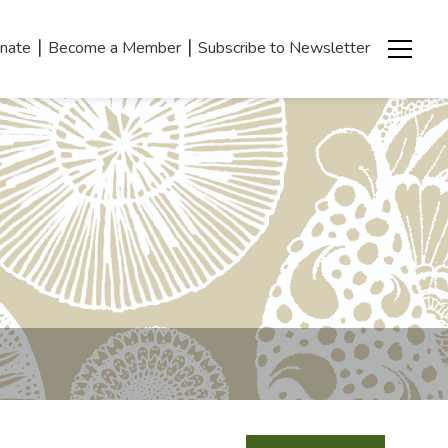
|
|
nate
Become a Member
Subscribe to Newsletter