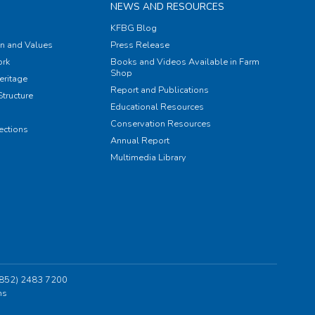
NEWS AND RESOURCES
KFBG Blog
on and Values
Press Release
rk
Books and Videos Available in Farm
Shop
eritage
Report and Publications
tructure
Educational Resources
Conservation Resources
ections
Annual Report
Multimedia Library
 (852) 2483 7200
ns