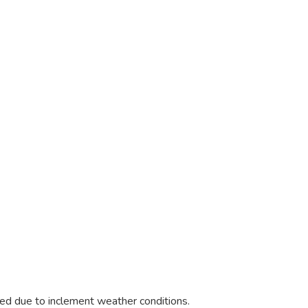
e
led due to inclement weather conditions.