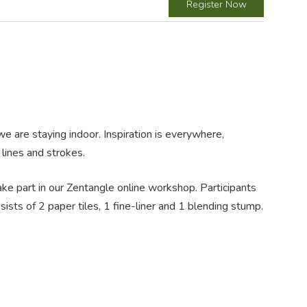
Register Now
e are staying indoor. Inspiration is everywhere,
lines and strokes.
take part in our Zentangle online workshop. Participants
sts of 2 paper tiles, 1 fine-liner and 1 blending stump.