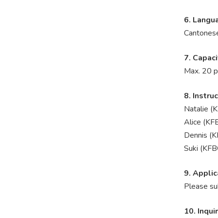
6. Langu
Cantones
7. Capaci
Max. 20 p
8. Instru
Natalie (
Alice (KF
Dennis (K
Suki (KFB
9. Applic
Please su
10. Inqui