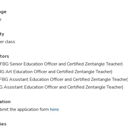
age
e
ty
er class
ctors
KFBG Senior Education Officer and Certified Zentangle Teacher)
BG Art Education Officer and Certified Zentangle Teacher)
FBG Assistant Education Officer and Certified Zentangle Teacher
G Assistant Education Officer and Certified Zentangle Teacher)
ation
bmit the application form
here
.
ries