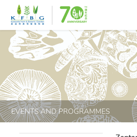
EVENTS AND PROGRAMMES