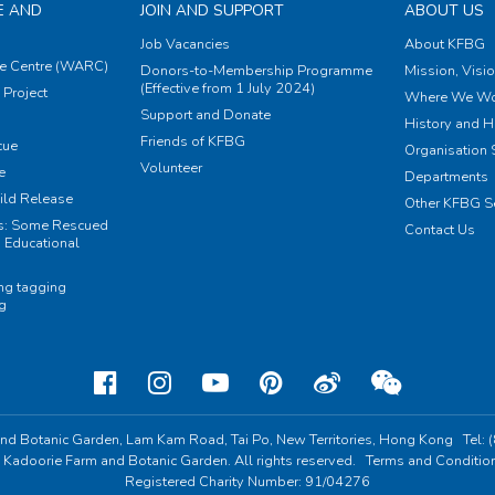
E AND
JOIN AND SUPPORT
ABOUT US
Job Vacancies
About KFBG
e Centre (WARC)
Donors-to-Membership Programme
Mission, Visi
(Effective from 1 July 2024)
Project
Where We Wo
Support and Donate
History and H
Friends of KFBG
cue
Organisation S
Volunteer
e
Departments
ild Release
Other KFBG S
ts: Some Rescued
Contact Us
 Educational
ing tagging
ng
nd Botanic Garden,
Lam Kam Road, Tai Po,
New Territories, Hong Kong
Tel:
 Kadoorie Farm and Botanic Garden. All rights reserved.
Terms and Conditio
Registered Charity Number: 91/04276