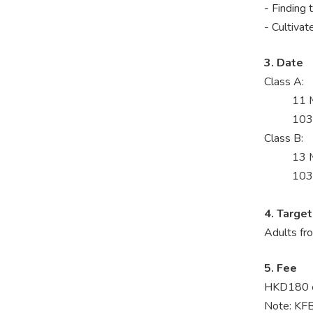
- Finding 
- Cultivat
3. Date
Class A:
11 
103
Class B:
13 M
103
4. Target
Adults fr
5. Fee
HKD180 ea
Note: KFB