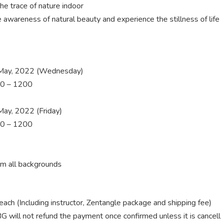
the trace of nature indoor
e awareness of natural beauty and experience the stillness of lif
May, 2022 (Wednesday)
0 – 1200
ay, 2022 (Friday)
0 – 1200
om all backgrounds
ch (Including
instructor, Zentangle package and shipping fee)
G will not refund the payment once confirmed unless it is cancel