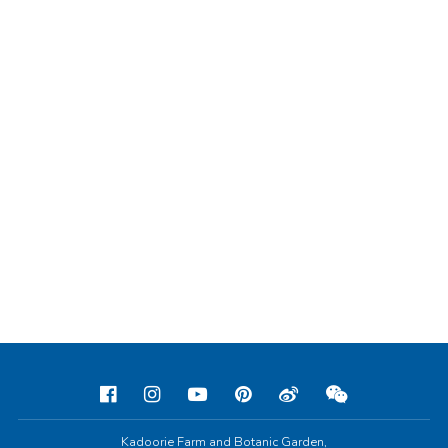
Kadoorie Farm and Botanic Garden,