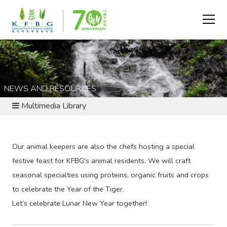
NEWS AND RESOURCES
Multimedia Library
Our animal keepers are also the chefs hosting a special
festive feast for KFBG's animal residents. We will craft
seasonal specialties using proteins, organic fruits and crops
to celebrate the Year of the Tiger.
Let’s celebrate Lunar New Year together!