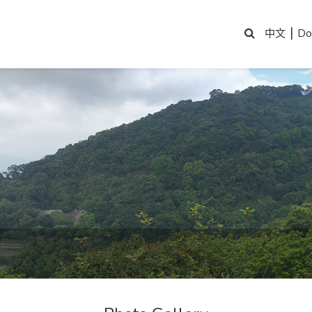
|
Do
中文