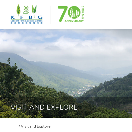
VISIT AND EXPLORE
Visit and Explore