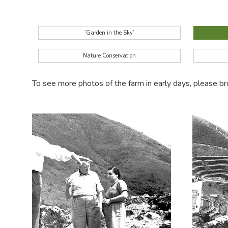
’Garden in the Sky’
Nature Conservation
To see more photos of the farm in early days, please 