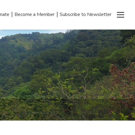
|
|
nate
Become a Member
Subscribe to Newsletter