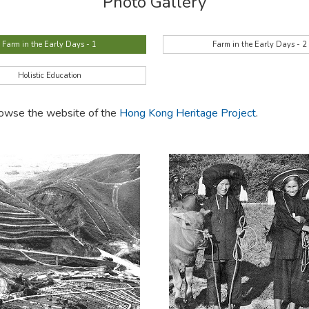
Photo Gallery
Farm in the Early Days - 1
Farm in the Early Days - 2
Holistic Education
browse the website of the
Hong Kong Heritage Project
.