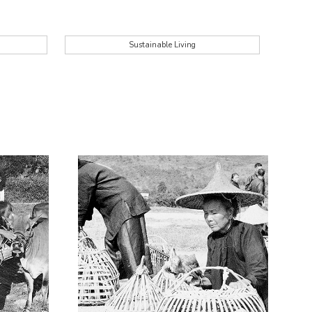
Sustainable Living