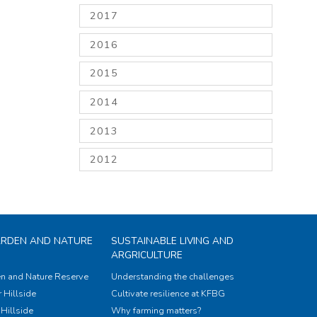
2017
2016
2015
2014
2013
2012
ARDEN AND NATURE
SUSTAINABLE LIVING AND
ARGRICULTURE
n and Nature Reserve
Understanding the challenges
 Hillside
Cultivate resilience at KFBG
Hillside
Why farming matters?