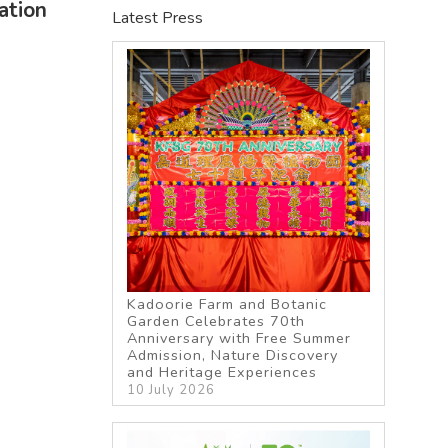
ation
Latest Press
Kadoorie Farm and Botanic
Garden Celebrates 70th
Anniversary with Free Summer
Admission, Nature Discovery
and Heritage Experiences
10 July 2026