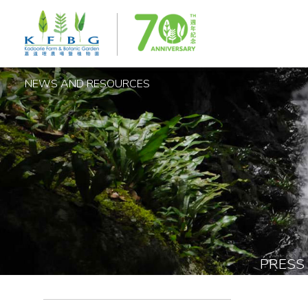
NEWS AND RESOURCES
PRESS