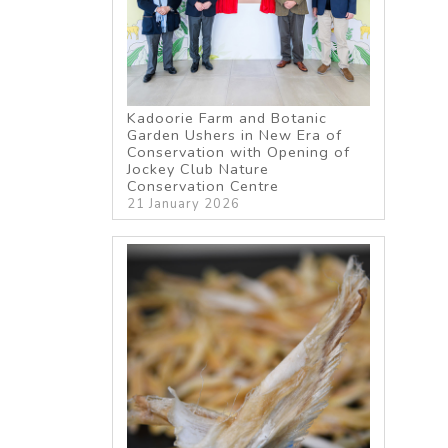
Kadoorie Farm and Botanic
Garden Ushers in New Era of
Conservation with Opening of
Jockey Club Nature
Conservation Centre
21 January 2026