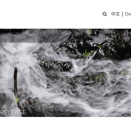
|
Do
中文
 RELEASE