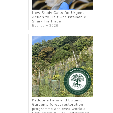
New Study Calls for Urgent
Action to Halt Unsustainable
Shark Fin Trade
5 January 2026
Kadoorie Farm and Botanic
Garden’s forest restoration
programme achieves world’s-
first Premium-Tier Certification