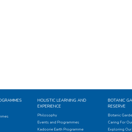
ROGRAMMES
HOLISTIC LEARNING AND
BOTANIC G
EXPERIENCE
RESERVE
Philosophy
Botanic Garde
ammes
Events and Programmes
Caring For Our
Kadoorie Earth Programme
Exploring Our 