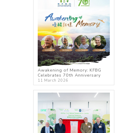
Awakening of Memory: KFBG
Celebrates 70th Anniversary
11 March 2026