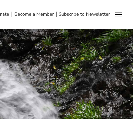
|
|
nate
Become a Member
Subscribe to Newsletter