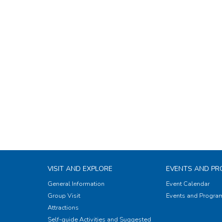
VISIT AND EXPLORE
EVENTS AND P
General Information
Event Calendar
Group Visit
Events and Progr
Attractions
Self-guide Activities and Suggested