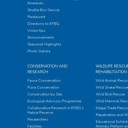
Itineraries
Shuttle Bus Service
Restaurant
Directions to KFBG
Visitor tips
Announcements
Seasonal Highlights
Photo Gallery
CONSERVATION AND
WILDLIFE RESCU
RESEARCH
REHABILITATION
Fauna Conservation
Wild Animal Rescu
Flora Conservation
Wild Snake Rescue 
Conservation by Site
Wild Bird Rescue
Ecological Advisory Programme
Wild Mammal Res
Collaborative Research in KFBG’s
Illegal Trade Rescu
Nature Reserve
Repatriation and W
Researchers
Educational Exhibi
Facilities
Animals Perform an