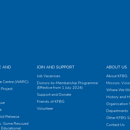
E AND
JOIN AND SUPPORT
ABOUT US
Job Vacancies
About KFBG
e Centre (WARC)
Donors-to-Membership Programme
Mission, Visi
(Effective from 1 July 2024)
Project
Where We Wo
Support and Donate
History and H
Friends of KFBG
cue
Organisation S
Volunteer
e
Departments
ild Release
Other KFBG S
ts: Some Rescued
Contact Us
 Educational