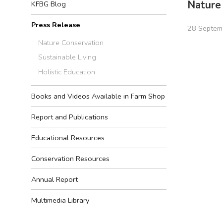
Nature
KFBG Blog
Press Release
28 Septem
Nature Conservation
Sustainable Living
Holistic Education
Books and Videos Available in Farm Shop
Report and Publications
Educational Resources
Conservation Resources
Annual Report
Multimedia Library