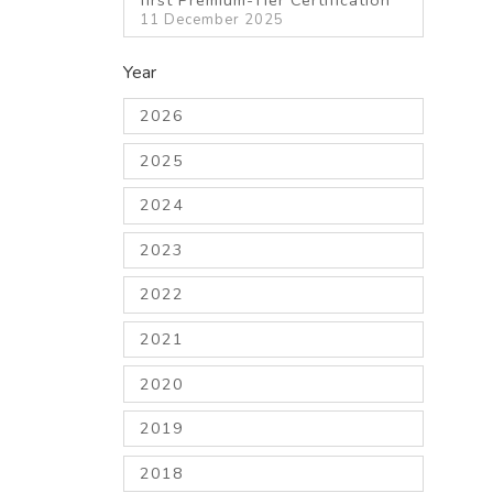
11 December 2025
Year
2026
2025
2024
2023
2022
2021
2020
2019
2018