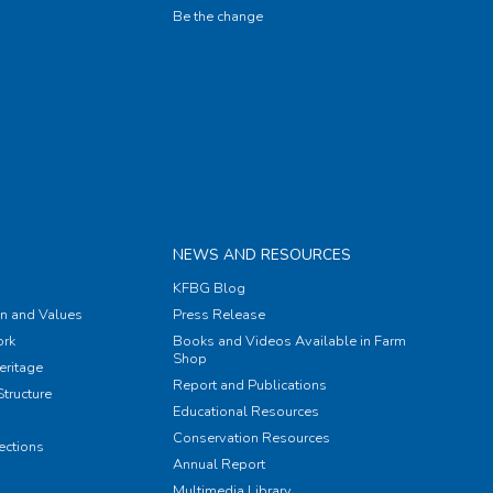
Be the change
NEWS AND RESOURCES
KFBG Blog
on and Values
Press Release
rk
Books and Videos Available in Farm
Shop
eritage
Report and Publications
tructure
Educational Resources
Conservation Resources
ections
Annual Report
Multimedia Library