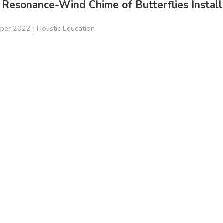
 Resonance-Wind Chime of Butterflies Install
ber 2022 |
Holistic Education