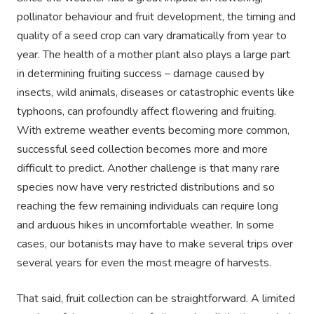
pollinator behaviour and fruit development, the timing and
quality of a seed crop can vary dramatically from year to
year. The health of a mother plant also plays a large part
in determining fruiting success – damage caused by
insects, wild animals, diseases or catastrophic events like
typhoons, can profoundly affect flowering and fruiting.
With extreme weather events becoming more common,
successful seed collection becomes more and more
difficult to predict. Another challenge is that many rare
species now have very restricted distributions and so
reaching the few remaining individuals can require long
and arduous hikes in uncomfortable weather. In some
cases, our botanists may have to make several trips over
several years for even the most meagre of harvests.
That said, fruit collection can be straightforward. A limited