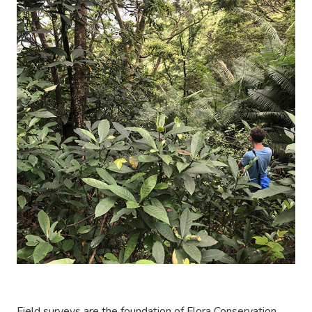
Field surveys are the foundation of Flora Conservation