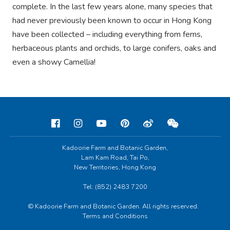
complete. In the last few years alone, many species that
had never previously been known to occur in Hong Kong
have been collected – including everything from ferns,
herbaceous plants and orchids, to large conifers, oaks and
even a showy Camellia!
Kadoorie Farm and Botanic Garden,
Lam Kam Road, Tai Po,
New Territories, Hong Kong
Tel: (852) 2483 7200
© Kadoorie Farm and Botanic Garden. All rights reserved.
Terms and Conditions