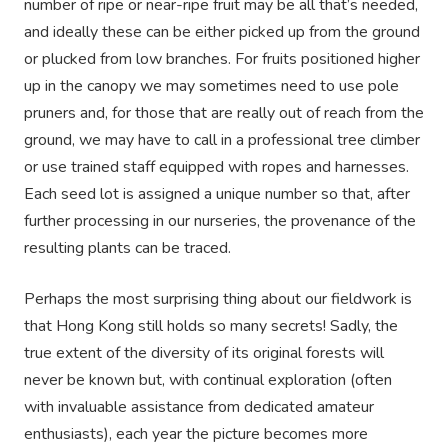
number of ripe or near-ripe fruit may be all that’s needed,
and ideally these can be either picked up from the ground
or plucked from low branches. For fruits positioned higher
up in the canopy we may sometimes need to use pole
pruners and, for those that are really out of reach from the
ground, we may have to call in a professional tree climber
or use trained staff equipped with ropes and harnesses.
Each seed lot is assigned a unique number so that, after
further processing in our nurseries, the provenance of the
resulting plants can be traced.
Perhaps the most surprising thing about our fieldwork is
that Hong Kong still holds so many secrets! Sadly, the
true extent of the diversity of its original forests will
never be known but, with continual exploration (often
with invaluable assistance from dedicated amateur
enthusiasts), each year the picture becomes more