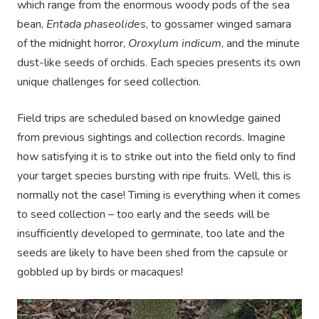
which range from the enormous woody pods of the sea
bean,
Entada phaseolides
, to gossamer winged samara
of the midnight horror,
Oroxylum indicum
, and the minute
dust-like seeds of orchids. Each species presents its own
unique challenges for seed collection.
Field trips are scheduled based on knowledge gained
from previous sightings and collection records. Imagine
how satisfying it is to strike out into the field only to find
your target species bursting with ripe fruits. Well, this is
normally not the case! Timing is everything when it comes
to seed collection – too early and the seeds will be
insufficiently developed to germinate, too late and the
seeds are likely to have been shed from the capsule or
gobbled up by birds or macaques!