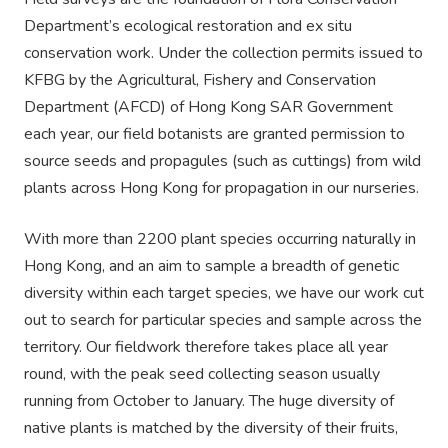
Department’s ecological restoration and ex situ
conservation work. Under the collection permits issued to
KFBG by the Agricultural, Fishery and Conservation
Department (AFCD) of Hong Kong SAR Government
each year, our field botanists are granted permission to
source seeds and propagules (such as cuttings) from wild
plants across Hong Kong for propagation in our nurseries.
With more than 2200 plant species occurring naturally in
Hong Kong, and an aim to sample a breadth of genetic
diversity within each target species, we have our work cut
out to search for particular species and sample across the
territory. Our fieldwork therefore takes place all year
round, with the peak seed collecting season usually
running from October to January. The huge diversity of
native plants is matched by the diversity of their fruits,