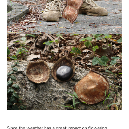
Since the weather has a great impact on flowering,