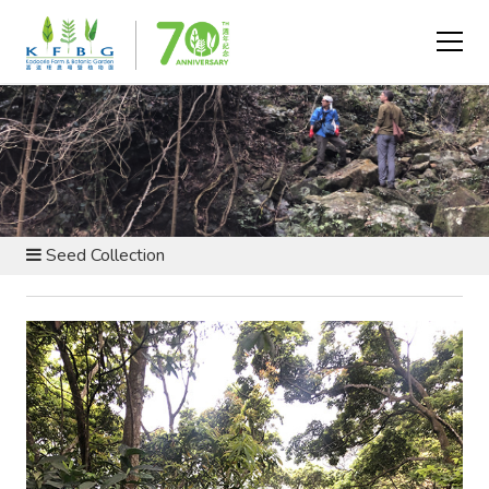
BOTANIC GARDEN AND NATURE RESERVE - CARING FOR
OUR HILLSIDE
Seed Collection