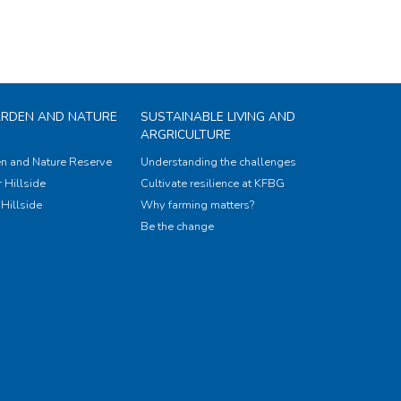
ARDEN AND NATURE
SUSTAINABLE LIVING AND
ARGRICULTURE
n and Nature Reserve
Understanding the challenges
 Hillside
Cultivate resilience at KFBG
Hillside
Why farming matters?
Be the change