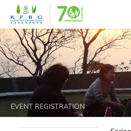
EVENT REGISTRATION