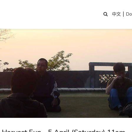
|
Do
中文