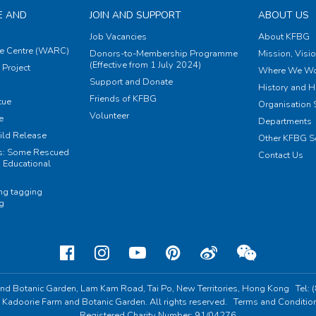
E AND
JOIN AND SUPPORT
ABOUT US
Job Vacancies
About KFBG
e Centre (WARC)
Donors-to-Membership Programme
Mission, Visi
(Effective from 1 July 2024)
Project
Where We Wo
Support and Donate
History and H
Friends of KFBG
cue
Organisation S
Volunteer
e
Departments
ild Release
Other KFBG S
ts: Some Rescued
Contact Us
 Educational
ing tagging
ng
nd Botanic Garden,
Lam Kam Road, Tai Po,
New Territories, Hong Kong
Tel:
 Kadoorie Farm and Botanic Garden. All rights reserved.
Terms and Conditio
Registered Charity Number: 91/04276