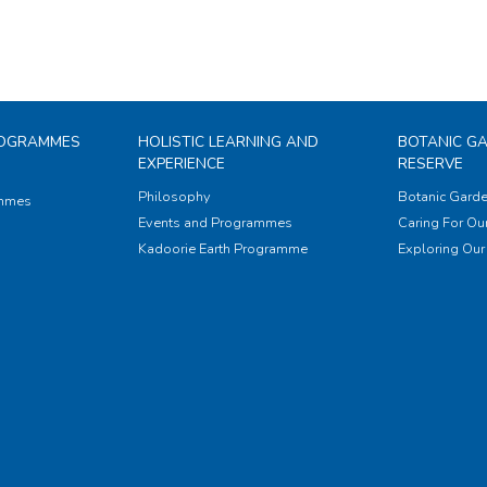
ROGRAMMES
HOLISTIC LEARNING AND
BOTANIC G
EXPERIENCE
RESERVE
Philosophy
Botanic Garde
ammes
Events and Programmes
Caring For Our
Kadoorie Earth Programme
Exploring Our 