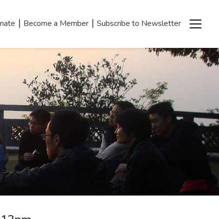
|
|
nate
Become a Member
Subscribe to Newsletter