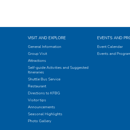
VISIT AND EXPLORE
EVENTS AND P
General Information
Event Calendar
Group Visit
Events and Progr
Attractions
Self-guide Activities and Suggested
Itineraries
Shuttle Bus Service
Restaurant
Directions to KFBG
Visitor tips
Announcements
Seasonal Highlights
Photo Gallery