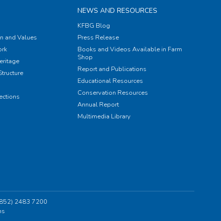
NEWS AND RESOURCES
KFBG Blog
on and Values
Press Release
rk
Books and Videos Available in Farm
Shop
eritage
Report and Publications
tructure
Educational Resources
Conservation Resources
ections
Annual Report
Multimedia Library
 (852) 2483 7200
ns