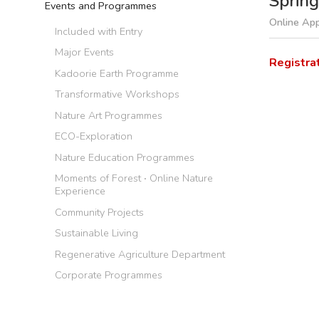
Spring
Events and Programmes
Online App
Included with Entry
Major Events
Registra
Kadoorie Earth Programme
Transformative Workshops
Nature Art Programmes
ECO-Exploration
Nature Education Programmes
Moments of Forest ‧ Online Nature
Experience
Community Projects
Sustainable Living
Regenerative Agriculture Department
Corporate Programmes