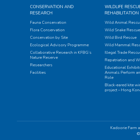
CONSERVATION AND
WILDLIFE RESCU
RESEARCH
REHABILITATION
Fauna Conservation
Wild Animal Rescu
Flora Conservation
Wild Snake Rescue 
Conservation by Site
Wild Bird Rescue
Ecological Advisory Programme
Wild Mammal Res
Collaborative Research in KFBG’s
Illegal Trade Rescu
Nature Reserve
Repatriation and W
Researchers
Educational Exhibi
Facilities
Animals Perform an
Role
Black-eared kite w
project – Hong Ko
Kadoorie Farm a
©