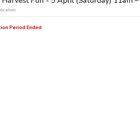
 Harvest Fun - 5 April (Saturday) 11am 
lication
tion Period Ended