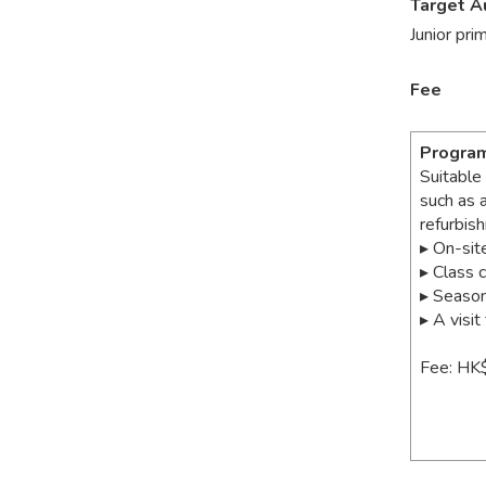
Target A
Junior pri
Fee
Progra
Suitable
such as 
refurbis
▸ On-sit
▸ Class 
▸ Season
▸ A visi
Fee: HK