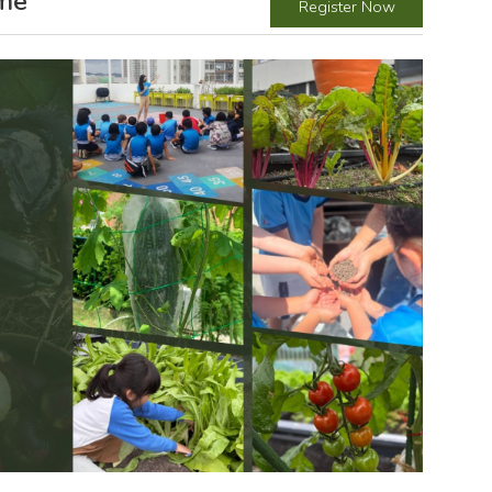
mme
Register Now