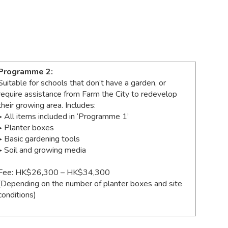
Programme 2:
Suitable for schools that don’t have a garden, or
require assistance from Farm the City to redevelop
their growing area. Includes:
▸ All items included in ‘Programme 1’
▸ Planter boxes
▸ Basic gardening tools
▸ Soil and growing media
Fee: HK$26,300 – HK$34,300
(Depending on the number of planter boxes and site
conditions)