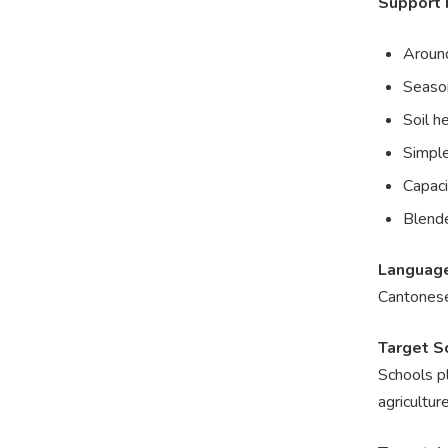
Support 
Around
Season
Soil h
Simple
Capaci
Blende
Languag
Cantonese
Target S
Schools pl
agricultur