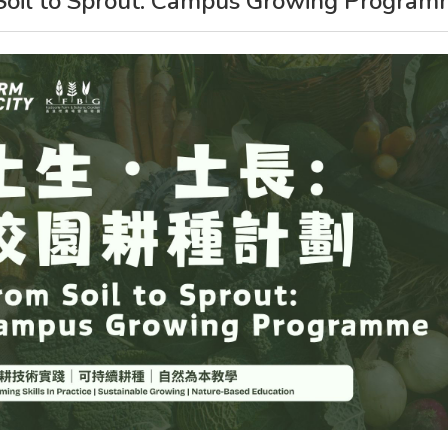
Soil to Sprout: Campus Growing Progra