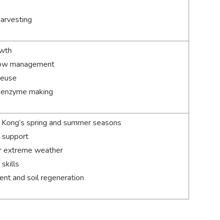
harvesting
owth
allow management
reuse
l enzyme making
g Kong’s spring and summer seasons
t support
r extreme weather
skills
t and soil regeneration