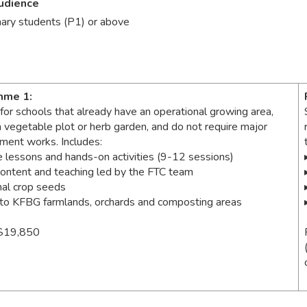
udience
mary students (P1) or above
mme 1:
 for schools that already have an operational growing area,
a vegetable plot or herb garden, and do not require major
hment works. Includes:
e lessons and hands-on activities (9-12 sessions)
content and teaching led by the FTC team
al crop seeds
t to KFBG farmlands, orchards and composting areas
$19,850