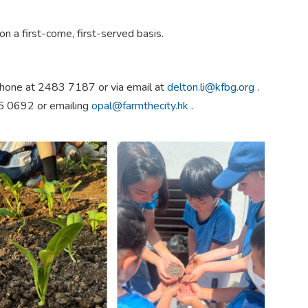
on a first-come, first-served basis.
 phone at 2483 7187 or via email at
delton.li@kfbg.org
.
75 0692 or emailing
opal@farmthecity.hk
.