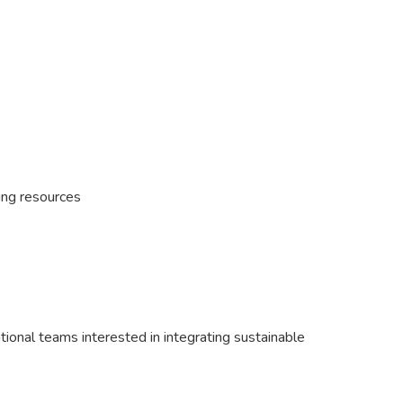
ing resources
ional teams interested in integrating sustainable