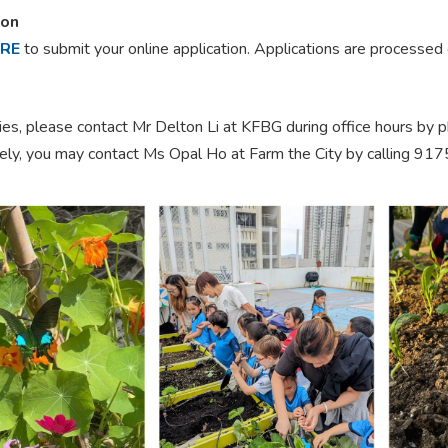
ion
ERE
to submit your online application. Applications are processed 
ries, please contact Mr Delton Li at KFBG during office hours by
vely, you may contact Ms Opal Ho at Farm the City by calling 91