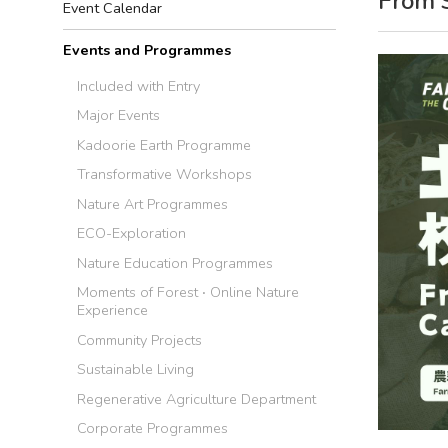
From 
Event Calendar
Events and Programmes
Included with Entry
Major Events
Kadoorie Earth Programme
Transformative Workshops
Nature Art Programmes
ECO-Exploration
Nature Education Programmes
Moments of Forest ‧ Online Nature
Experience
Community Projects
Sustainable Living
Regenerative Agriculture Department
Corporate Programmes