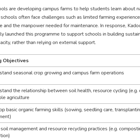
ols are developing campus farms to help students learn about na
chools often face challenges such as limited farming experience, 
 and the manpower needed for maintenance. In response, Kado
tly launched this programme to support schools in building sust
city, rather than relying on external support.
g Objectives
stand seasonal crop growing and campus farm operations
stand the relationship between soil health, resource cycling (e.g.
le agriculture
p basic organic farming skills (sowing, seedling care, transplantin
ment)
 soil management and resource recycling practices (e.g. compostin
tion)