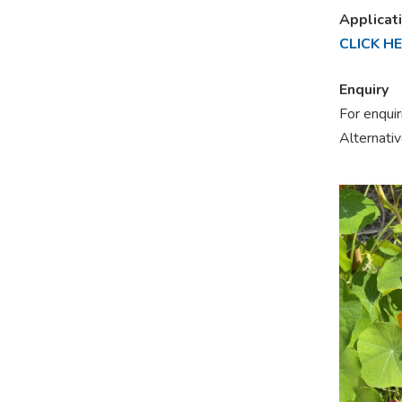
Applicat
CLICK H
Enquiry
For enqui
Alternati