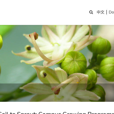
|
Do
中文