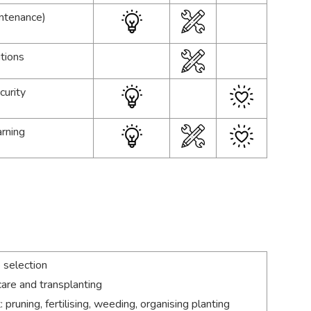
intenance)
tions
curity
arning
 selection
are and transplanting
runing, fertilising, weeding, organising planting