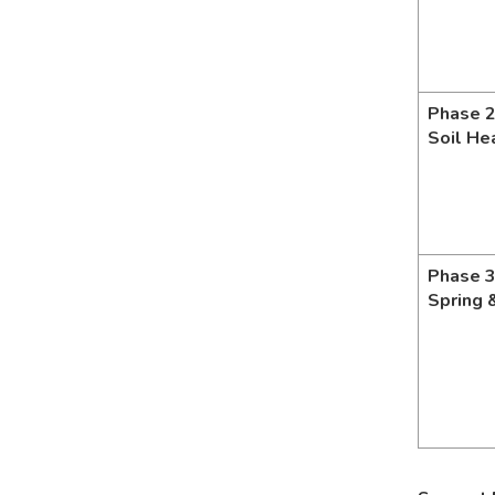
Phase 2
Soil He
Phase 3
Spring 