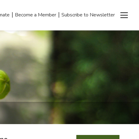
|
|
nate
Become a Member
Subscribe to Newsletter