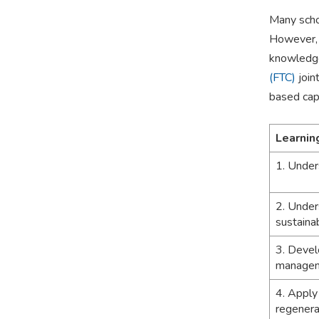
Many scho
However, s
knowledge
(FTC)
join
based capa
Learnin
1. Under
2. Under
sustainab
3. Develo
manage
4. Apply
regenera