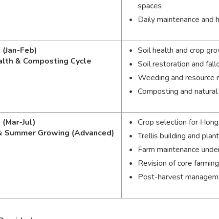
spaces
Daily maintenance and 
 (Jan-Feb)
Soil health and crop gr
alth & Composting Cycle
Soil restoration and f
Weeding and resource 
Composting and natura
 (Mar-Jul)
Crop selection for Hon
& Summer Growing (Advanced)
Trellis building and plan
Farm maintenance unde
Revision of core farming 
Post-harvest managemen