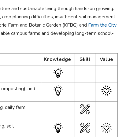
ture and sustainable living through hands-on growing.
crop planning difficulties, insufficient soil management
orie Farm and Botanic Garden (KFBG) and
Farm the City
ainable campus farms and developing long-term school-
Knowledge
Skill
Value
 composting), and
g, daily farm
g, soil