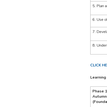
5. Plan 
6. Use o
7. Devel
8. Under
CLICK H
Learning
Phase 
Autumn
(Founda