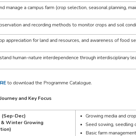
and manage a campus farm (crop selection, seasonal planning, ma
bservation and recording methods to monitor crops and soil condi
op appreciation for land and resources, and awareness of food se
stand human-nature interdependence through interdisciplinary le
ERE
to download the Programme Catalogue.
 Journey and Key Focus
1 (Sep-Dec)
Growing media and crop
 & Winter Growing
Seed sowing, seedling c
tion)
Basic farm management: p