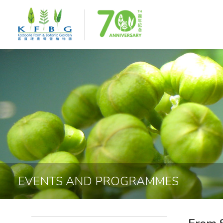
EVENTS AND PROGRAMMES