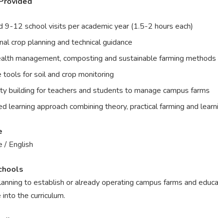
Provided
 9-12 school visits per academic year (1.5-2 hours each)
al crop planning and technical guidance
ealth management, composting and sustainable farming methods
 tools for soil and crop monitoring
ty building for teachers and students to manage campus farms
d learning approach combining theory, practical farming and learn
e
 / English
chools
anning to establish or already operating campus farms and educat
e into the curriculum.