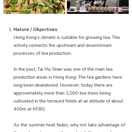
Nature / Objectives
Hong Kong’s climate is suitable for growing tea. This
activity connects the upstream and downstream
processes of tea production.
In the past, Tai Mo Shan was one of the main tea
production areas in Hong Kong. The tea gardens have
long been abandoned. However, today there are
approximately more than 1,000 tea trees being
cultivated in the terraced fields at an altitude of about
400m at KFBG.
As the summer heat fades, why not take advantage of