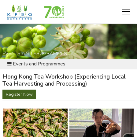
EVENTS AND PROGRAMMES
Events and Programmes
Hong Kong Tea Workshop (Experiencing Local
Tea Harvesting and Processing)
Register Now