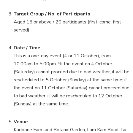
Target Group / No. of Participants
Aged 15 or above / 20 participants (first-come, first-
served)
Date / Time
This is a one-day event (4 or 11 October), from
10:00am to 5:00pm. *If the event on 4 October
(Saturday) cannot proceed due to bad weather, it will be
rescheduled to 5 October (Sunday) at the same time; if
the event on 11 October (Saturday) cannot proceed due
to bad weather, it will be rescheduled to 12 October
(Sunday) at the same time.
Venue
Kadoorie Farm and Botanic Garden, Lam Kam Road, Tai