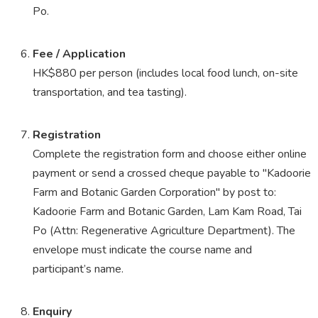
Po.
Fee / Application
HK$880 per person (includes local food lunch, on-site
transportation, and tea tasting).
Registration
Complete the registration form and choose either online
payment or send a crossed cheque payable to "Kadoorie
Farm and Botanic Garden Corporation" by post to:
Kadoorie Farm and Botanic Garden, Lam Kam Road, Tai
Po (Attn: Regenerative Agriculture Department). The
envelope must indicate the course name and
participant’s name.
Enquiry