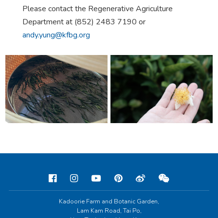
Please contact the Regenerative Agriculture
Department at (852) 2483 7190 or
andy.yung@kfbg.org
Kadoorie Farm and Botanic Garden,
Lam Kam Road, Tai Po,