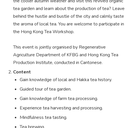
the cooler autumn weather and visit this revived organic
tea garden and learn about the production of tea? Leave
behind the hustle and bustle of the city and calmly taste
the aroma of local tea. You are welcome to participate in
the Hong Kong Tea Workshop.
This event is jointly organised by Regenerative
Agriculture Department of KFBG and Hong Kong Tea
Production Institute, conducted in Cantonese.
Content
Gain knowledge of local and Hakka tea history.
Guided tour of tea garden.
Gain knowledge of farm tea processing.
Experience tea harvesting and processing.
Mindfulness tea tasting.
Tea brewing.