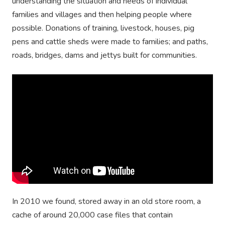
understanding the situation and needs of individual
families and villages and then helping people where
possible. Donations of training, livestock, houses, pig
pens and cattle sheds were made to families; and paths,
roads, bridges, dams and jettys built for communities.
In 2010 we found, stored away in an old store room, a
cache of around 20,000 case files that contain