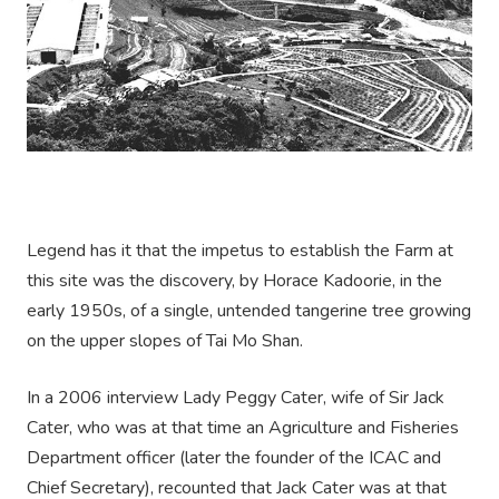
Legend has it that the impetus to establish the Farm at
this site was the discovery, by Horace Kadoorie, in the
early 1950s, of a single, untended tangerine tree growing
on the upper slopes of Tai Mo Shan.
In a 2006 interview Lady Peggy Cater, wife of Sir Jack
Cater, who was at that time an Agriculture and Fisheries
Department officer (later the founder of the ICAC and
Chief Secretary), recounted that Jack Cater was at that