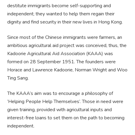
destitute immigrants become self-supporting and
independent; they wanted to help them regain their
dignity and find security in their new lives in Hong Kong.
Since most of the Chinese immigrants were farmers, an
ambitious agricultural aid project was conceived, thus, the
Kadoorie Agricultural Aid Association (KAAA) was
formed on 28 September 1951. The founders were
Horace and Lawrence Kadoorie, Norman Wright and Woo
Ting Sang.
The KAAA’s aim was to encourage a philosophy of
’Helping People Help Themselves’. Those in need were
given training, provided with agricultural inputs and
interest-free loans to set them on the path to becoming
independent.