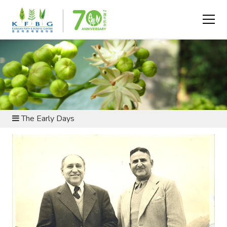
ABOUT US - HISTORY AND HERITAGE
The Early Days