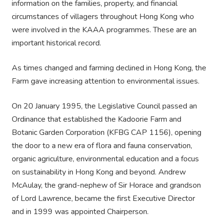
information on the families, property, and financial
circumstances of villagers throughout Hong Kong who
were involved in the KAAA programmes. These are an
important historical record.
As times changed and farming declined in Hong Kong, the
Farm gave increasing attention to environmental issues.
On 20 January 1995, the Legislative Council passed an
Ordinance that established the Kadoorie Farm and
Botanic Garden Corporation (KFBG CAP 1156), opening
the door to a new era of flora and fauna conservation,
organic agriculture, environmental education and a focus
on sustainability in Hong Kong and beyond. Andrew
McAulay, the grand-nephew of Sir Horace and grandson
of Lord Lawrence, became the first Executive Director
and in 1999 was appointed Chairperson.