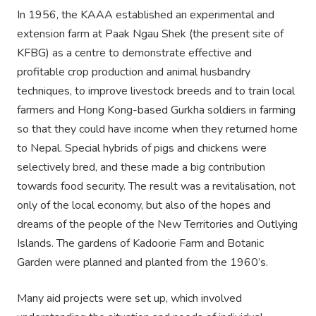
In 1956, the KAAA established an experimental and
extension farm at Paak Ngau Shek (the present site of
KFBG) as a centre to demonstrate effective and
profitable crop production and animal husbandry
techniques, to improve livestock breeds and to train local
farmers and Hong Kong-based Gurkha soldiers in farming
so that they could have income when they returned home
to Nepal. Special hybrids of pigs and chickens were
selectively bred, and these made a big contribution
towards food security. The result was a revitalisation, not
only of the local economy, but also of the hopes and
dreams of the people of the New Territories and Outlying
Islands. The gardens of Kadoorie Farm and Botanic
Garden were planned and planted from the 1960’s.
Many aid projects were set up, which involved