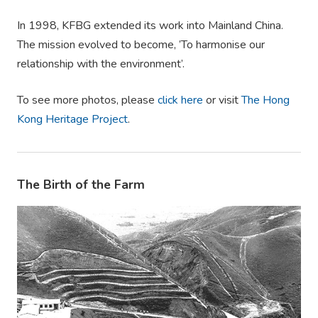
In 1998, KFBG extended its work into Mainland China.
The mission evolved to become, ’To harmonise our
relationship with the environment’.
To see more photos, please
click here
or visit
The Hong
Kong Heritage Project
.
The Birth of the Farm