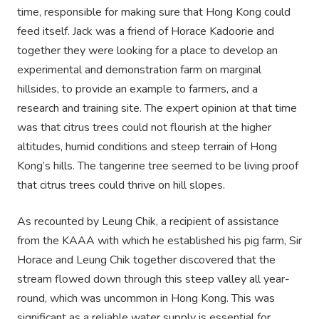
time, responsible for making sure that Hong Kong could
feed itself. Jack was a friend of Horace Kadoorie and
together they were looking for a place to develop an
experimental and demonstration farm on marginal
hillsides, to provide an example to farmers, and a
research and training site. The expert opinion at that time
was that citrus trees could not flourish at the higher
altitudes, humid conditions and steep terrain of Hong
Kong’s hills. The tangerine tree seemed to be living proof
that citrus trees could thrive on hill slopes.
As recounted by Leung Chik, a recipient of assistance
from the KAAA with which he established his pig farm, Sir
Horace and Leung Chik together discovered that the
stream flowed down through this steep valley all year-
round, which was uncommon in Hong Kong. This was
significant as a reliable water supply is essential for