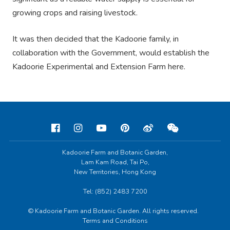
growing crops and raising livestock.
It was then decided that the Kadoorie family, in
collaboration with the Government, would establish the
Kadoorie Experimental and Extension Farm here.
Kadoorie Farm and Botanic Garden,
Lam Kam Road, Tai Po,
New Territories, Hong Kong
Tel: (852) 2483 7200
© Kadoorie Farm and Botanic Garden. All rights reserved.
Terms and Conditions