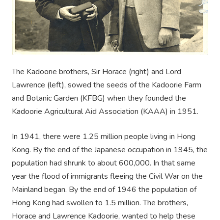
The Kadoorie brothers, Sir Horace (right) and Lord
Lawrence (left), sowed the seeds of the Kadoorie Farm
and Botanic Garden (KFBG) when they founded the
Kadoorie Agricultural Aid Association (KAAA) in 1951.
In 1941, there were 1.25 million people living in Hong
Kong. By the end of the Japanese occupation in 1945, the
population had shrunk to about 600,000. In that same
year the flood of immigrants fleeing the Civil War on the
Mainland began. By the end of 1946 the population of
Hong Kong had swollen to 1.5 million. The brothers,
Horace and Lawrence Kadoorie, wanted to help these