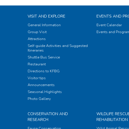
VISIT AND EXPLORE
EVENTS AND P
General Information
Event Calendar
Group Visit
Events and Progr
Attractions
Self-guide Activities and Suggested
Itineraries
Shuttle Bus Service
Restaurant
Directions to KFBG
Visitor tips
Announcements
Seasonal Highlights
Photo Gallery
CONSERVATION AND
WILDLIFE RESCU
RESEARCH
REHABILITATION
Fauna Conservation
Wild Animal Rescu