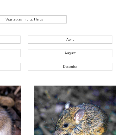
Vegetables, Fruits, Herbs
April
August
December