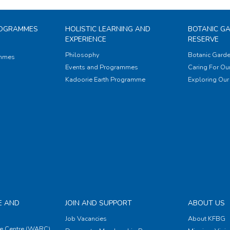
ROGRAMMES
HOLISTIC LEARNING AND
BOTANIC G
EXPERIENCE
RESERVE
Philosophy
Botanic Garde
ammes
Events and Programmes
Caring For Our
Kadoorie Earth Programme
Exploring Our 
E AND
JOIN AND SUPPORT
ABOUT US
Job Vacancies
About KFBG
e Centre (WARC)