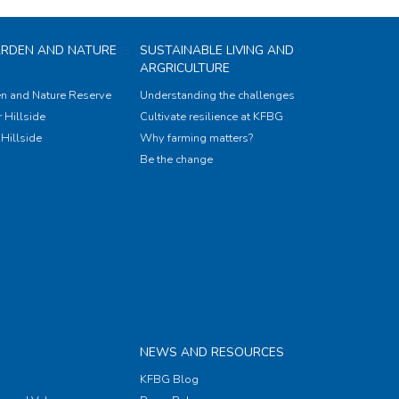
ARDEN AND NATURE
SUSTAINABLE LIVING AND
ARGRICULTURE
n and Nature Reserve
Understanding the challenges
 Hillside
Cultivate resilience at KFBG
Hillside
Why farming matters?
Be the change
NEWS AND RESOURCES
KFBG Blog