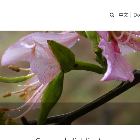
|
Do
中文