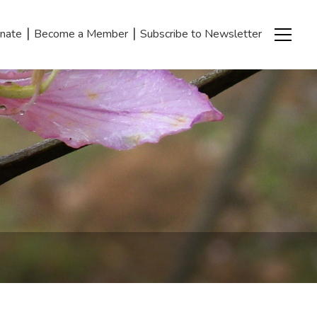
|
|
nate
Become a Member
Subscribe to Newsletter