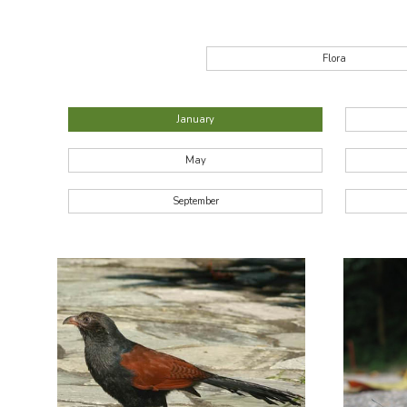
Flora
January
May
September