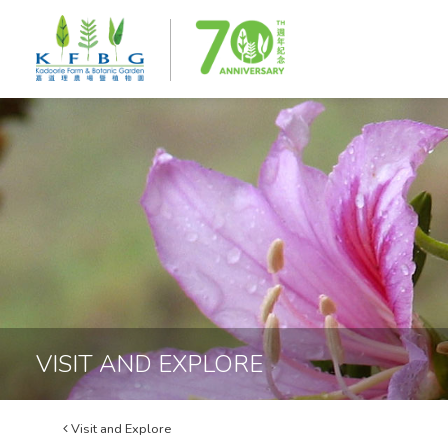
VISIT AND EXPLORE
Visit and Explore