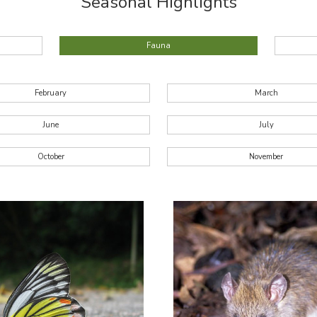
Seasonal Highlights
Fauna
February
March
June
July
October
November