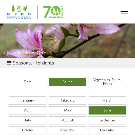
VISIT AND EXPLORE
Seasonal Highlights
Vegetables, Fruits,
Flora
Fauna
Herbs
January
February
March
April
May
June
July
August
September
October
November
December