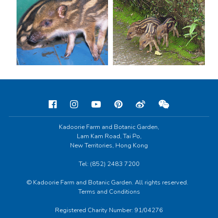
Kadoorie Farm and Botanic Garden,
Lam Kam Road, Tai Po,
New Territories, Hong Kong
Tel: (852) 2483 7200
© Kadoorie Farm and Botanic Garden. All rights reserved.
Terms and Conditions
Registered Charity Number: 91/04276