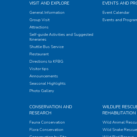
VISIT AND EXPLORE
EVENTS AND P
General Information
Event Calendar
Group Visit
Events and Progr
Attractions
Self-guide Activities and Suggested
Itineraries
Shuttle Bus Service
Restaurant
Directions to KFBG
Visitor tips
Announcements
Seasonal Highlights
Photo Gallery
CONSERVATION AND
WILDLIFE RESCU
RESEARCH
REHABILITATION
Fauna Conservation
Wild Animal Rescu
Flora Conservation
Wild Snake Rescue 
Conservation by Site
Wild Bird Rescue