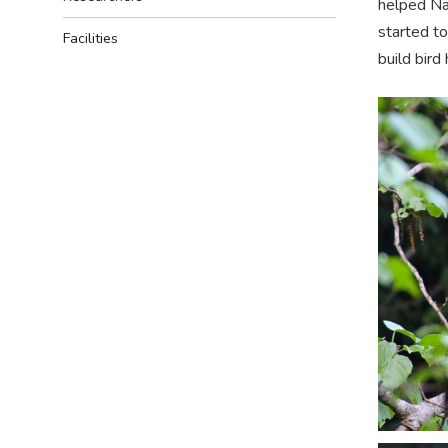
helped Na
started to
Facilities
build bird