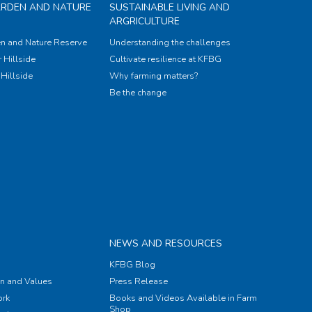
ARDEN AND NATURE
SUSTAINABLE LIVING AND
ARGRICULTURE
n and Nature Reserve
Understanding the challenges
 Hillside
Cultivate resilience at KFBG
Hillside
Why farming matters?
Be the change
NEWS AND RESOURCES
KFBG Blog
on and Values
Press Release
rk
Books and Videos Available in Farm
Shop