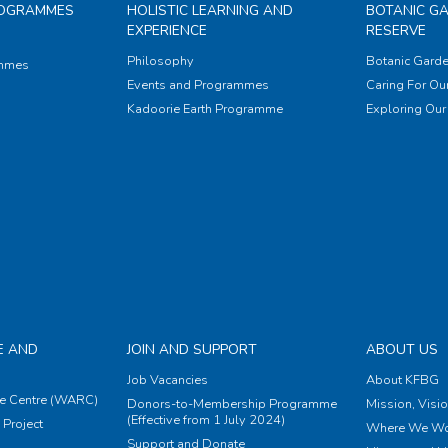
ROGRAMMES
HOLISTIC LEARNING AND
BOTANIC G
EXPERIENCE
RESERVE
Philosophy
Botanic Garde
ammes
Events and Programmes
Caring For Our
Kadoorie Earth Programme
Exploring Our 
E AND
JOIN AND SUPPORT
ABOUT US
Job Vacancies
About KFBG
e Centre (WARC)
Donors-to-Membership Programme
Mission, Visi
(Effective from 1 July 2024)
Project
Where We Wo
Support and Donate