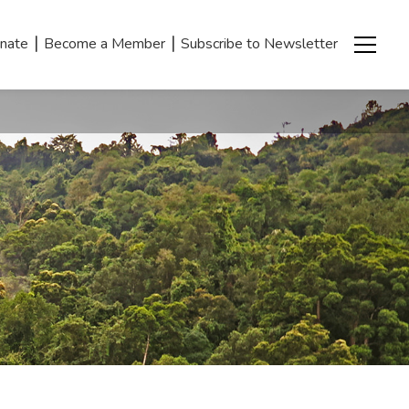
|
|
nate
Become a Member
Subscribe to Newsletter