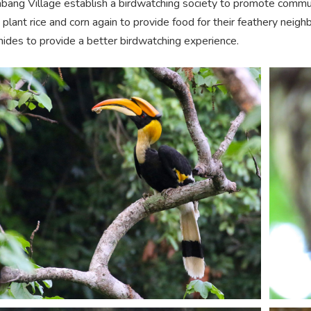
bang Village establish a birdwatching society to promote commu
 plant rice and corn again to provide food for their feathery neigh
 hides to provide a better birdwatching experience.