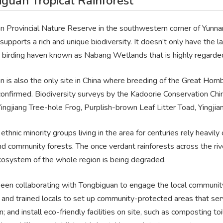
guan Tropical Rainforest
 Provincial Nature Reserve in the southwestern corner of Yunnan i
supports a rich and unique biodiversity. It doesn’t only have the la
birding haven known as Nabang Wetlands that is highly regarded b
n is also the only site in China where breeding of the Great Hor
 confirmed. Biodiversity surveys by the Kadoorie Conservation C
Yingjiang Tree-hole Frog, Purplish-brown Leaf Litter Toad, Yingj
thnic minority groups living in the area for centuries rely heavil
nd community forests. The once verdant rainforests across the ri
cosystem of the whole region is being degraded.
een collaborating with Tongbiguan to engage the local community 
and trained locals to set up community-protected areas that serv
n; and install eco-friendly facilities on site, such as composting 