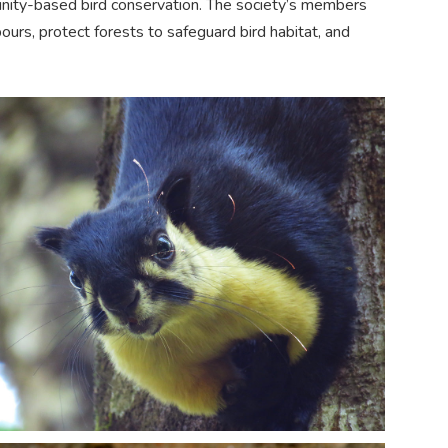
nity-based bird conservation. The society’s members
bours, protect forests to safeguard bird habitat, and