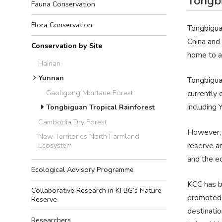
Tongbi
Fauna Conservation
Flora Conservation
Tongbiguan
China and 
Conservation by Site
home to a 
Hainan
Yunnan
Tongbigua
Gaoligong Montane Forest
currently
including 
Tongbiguan Tropical Rainforest
Cambodia Dry Forest
However, e
New Territories North Farmland
reserve a
Ecosystem
and the e
Ecological Advisory Programme
KCC has b
Collaborative Research in KFBG’s Nature
promoted 
Reserve
destinatio
Researchers