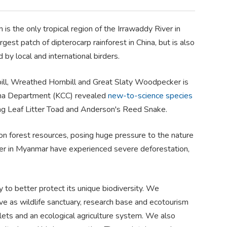
s the only tropical region of the Irrawaddy River in
rgest patch of dipterocarp rainforest in China, but is also
y local and international birders.
nbill, Wreathed Hornbill and Great Slaty Woodpecker is
hina Department (KCC) revealed
new-to-science species
iang Leaf Litter Toad and Anderson's Reed Snake.
y on forest resources, posing huge pressure to the nature
ver in Myanmar have experienced severe deforestation,
to better protect its unique biodiversity. We
e as wildlife sanctuary, research base and ecotourism
toilets and an ecological agriculture system. We also