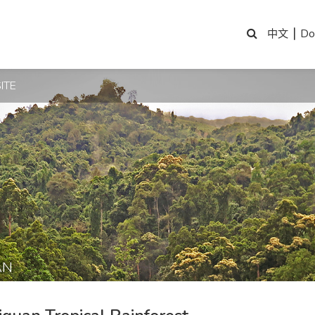
|
Do
中文
ITE
AN