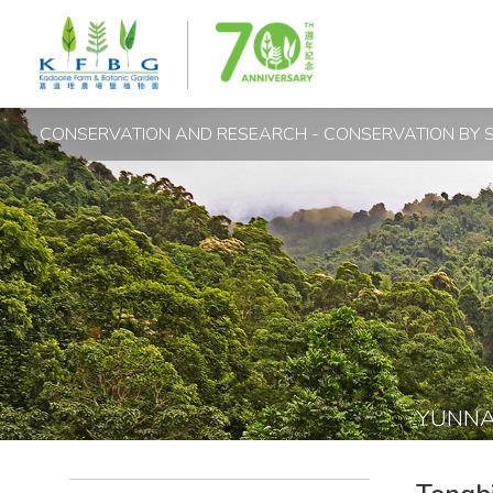
CONSERVATION AND RESEARCH - CONSERVATION BY S
YUNN