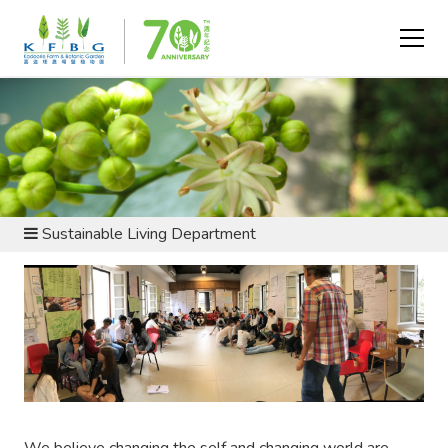
ABOUT US - DEPARTMENTS
Sustainable Living Department