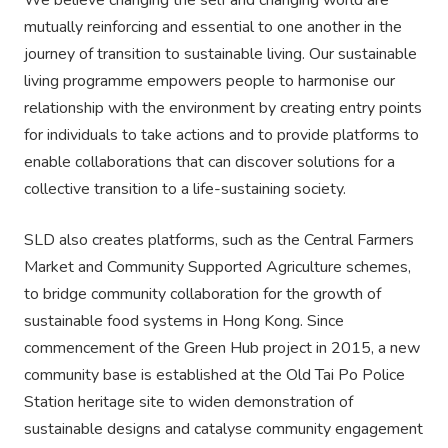
We believe changing the self and changing world are
mutually reinforcing and essential to one another in the
journey of transition to sustainable living. Our sustainable
living programme empowers people to harmonise our
relationship with the environment by creating entry points
for individuals to take actions and to provide platforms to
enable collaborations that can discover solutions for a
collective transition to a life-sustaining society.
SLD also creates platforms, such as the Central Farmers
Market and Community Supported Agriculture schemes,
to bridge community collaboration for the growth of
sustainable food systems in Hong Kong. Since
commencement of the Green Hub project in 2015, a new
community base is established at the Old Tai Po Police
Station heritage site to widen demonstration of
sustainable designs and catalyse community engagement