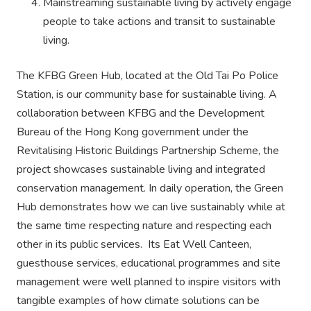
Mainstreaming sustainable living by actively engage
people to take actions and transit to sustainable
living.
The KFBG Green Hub, located at the Old Tai Po Police
Station, is our community base for sustainable living. A
collaboration between KFBG and the Development
Bureau of the Hong Kong government under the
Revitalising Historic Buildings Partnership Scheme, the
project showcases sustainable living and integrated
conservation management. In daily operation, the Green
Hub demonstrates how we can live sustainably while at
the same time respecting nature and respecting each
other in its public services. Its Eat Well Canteen,
guesthouse services, educational programmes and site
management were well planned to inspire visitors with
tangible examples of how climate solutions can be