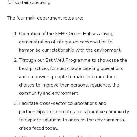
for sustainable living.
The four main department roles are:
Operation of the KFBG Green Hub as a living
demonstration of integrated conservation to
harmonise our relationship with the environment.
Through our Eat Well Programme to showcase the
best practices for sustainable catering operations
and empowers people to make informed food
choices to improve their personal resilience, the
community and environment.
Facilitate cross-sector collaborations and
partnerships to co-create a collaborative community
to explore solutions to address the environmental
crises faced today.