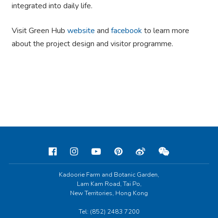
integrated into daily life.
Visit Green Hub
website
and
facebook
to learn more
about the project design and visitor programme.
Kadoorie Farm and Botanic Garden,
Lam Kam Road, Tai Po,
New Territories, Hong Kong
Tel: (852) 2483 7200