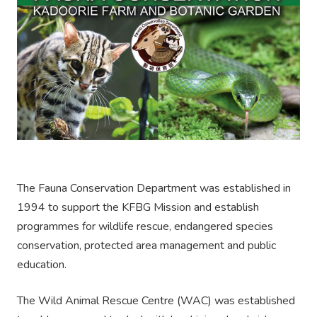
The Fauna Conservation Department was established in
1994 to support the KFBG Mission and establish
programmes for wildlife rescue, endangered species
conservation, protected area management and public
education.
The Wild Animal Rescue Centre (WAC) was established