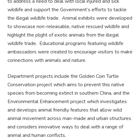
to address a need to deal with local injured and sick
wildlife and support the Government’s efforts to tackle
the illegal wildlife trade. Animal exhibits were developed
to showcase non-releasable, native rescued wildlife and
highlight the plight of exotic animals from the illegal
wildlife trade. Educational programs featuring wildlife
ambassadors were created to encourage visitors to make
connections with animals and nature.
Department projects include the Golden Coin Turtle
Conservation project which aims to prevent this native
species from becoming extinct in southern China, and the
Environmental Enhancement project which investigates
and develops animal friendly features that allow wild
animal movement across man-made and urban structures
and considers innovative ways to deal with a range of
animal and human conflicts.