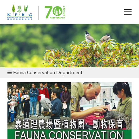
ABOUT US - DEPARTMENTS
Fauna Conservation Department