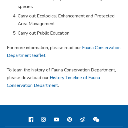
species
Carry out Ecological Enhancement and Protected
Area Management
Carry out Public Education
For more information, please read our
Fauna Conservation
Department leaflet
.
To learn the history of Fauna Conservation Department,
please download our
History Timeline of Fauna
Conservation Department
.