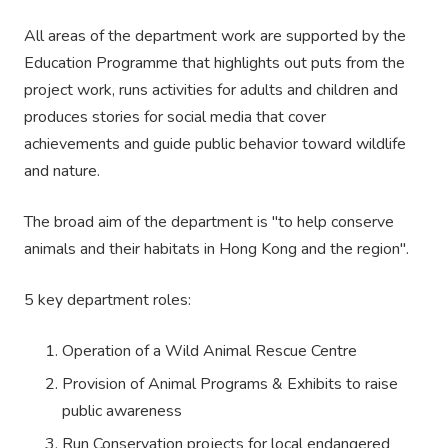
All areas of the department work are supported by the
Education Programme that highlights out puts from the
project work, runs activities for adults and children and
produces stories for social media that cover
achievements and guide public behavior toward wildlife
and nature.
The broad aim of the department is "to help conserve
animals and their habitats in Hong Kong and the region".
5 key department roles:
Operation of a Wild Animal Rescue Centre
Provision of Animal Programs & Exhibits to raise
public awareness
Run Conservation projects for local endangered