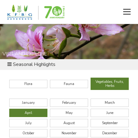
VISIT AND EXPLORE
Seasonal Highlights
Vegetables, Fruits,
Flora
Fauna
Herbs
January
February
March
April
May
June
July
August
September
October
November
December