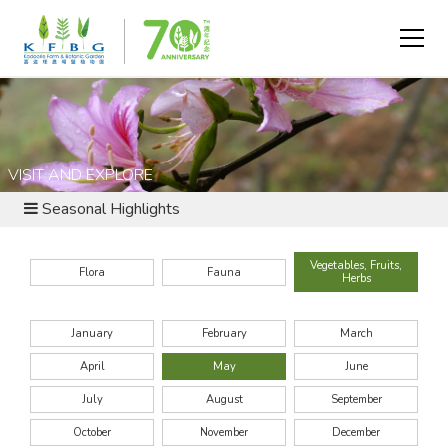
VISIT AND EXPLORE
Seasonal Highlights
Vegetables, Fruits,
Flora
Fauna
Herbs
January
February
March
April
May
June
July
August
September
October
November
December