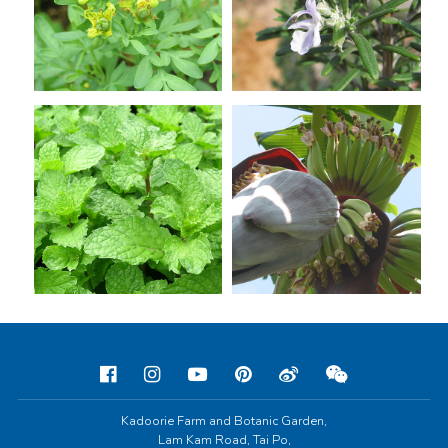
Kadoorie Farm and Botanic Garden,
Lam Kam Road, Tai Po,