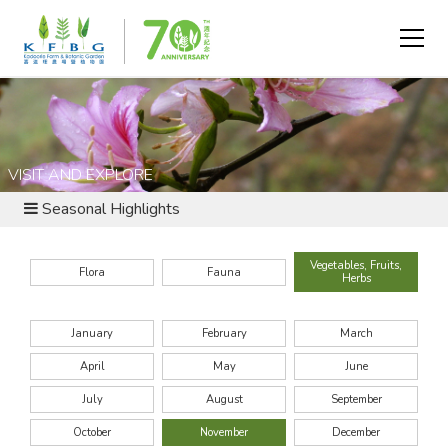
VISIT AND EXPLORE
Seasonal Highlights
Vegetables, Fruits,
Flora
Fauna
Herbs
January
February
March
April
May
June
July
August
September
October
November
December