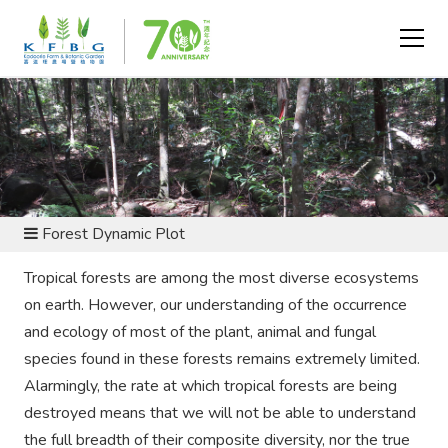
CONSERVATION AND RESEARCH - FLORA CONSERVATION
Forest Dynamic Plot
Tropical forests are among the most diverse ecosystems
on earth. However, our understanding of the occurrence
and ecology of most of the plant, animal and fungal
species found in these forests remains extremely limited.
Alarmingly, the rate at which tropical forests are being
destroyed means that we will not be able to understand
the full breadth of their composite diversity, nor the true