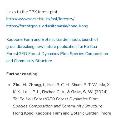
Links to the TPK forest plot:
http://www.socsc.hku.hk/psl/forestry/
https://forestgeo.si.edu/sites/asia/hong-kong
Kadoorie Farm and Botanic Garden hosts launch of
groundbreaking new nature publication Tai Po Kau
ForestGEO Forest Dynamics Plot: Species Composition
and Community Structure
Further reading
Zhu, H.
, Z
hang, J.
, Hau, B. C. H., Shum, B. T. W., Ma, X.
K. K., Lo, J. P. L.,
Fischer, G. A.
, &
Gale, S. W.
(2024).
Tai Po Kau
ForestGEO
Forest Dynamics Plot:
Species Composition and Community Structure
.
Hong Kong: Kadoorie Farm and Botanic Garden. (more