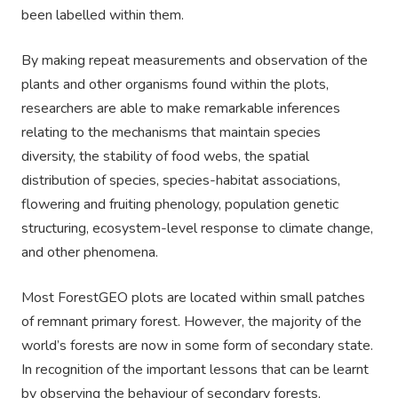
been labelled within them.
By making repeat measurements and observation of the
plants and other organisms found within the plots,
researchers are able to make remarkable inferences
relating to the mechanisms that maintain species
diversity, the stability of food webs, the spatial
distribution of species, species-habitat associations,
flowering and fruiting phenology, population genetic
structuring, ecosystem-level response to climate change,
and other phenomena.
Most ForestGEO plots are located within small patches
of remnant primary forest. However, the majority of the
world’s forests are now in some form of secondary state.
In recognition of the important lessons that can be learnt
by observing the behaviour of secondary forests,