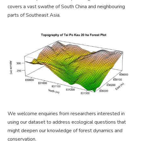
covers a vast swathe of South China and
neighbouring
parts of Southeast Asia.
We welcome enquiries from researchers interested in
using our dataset to address ecological questions that
might deepen our knowledge of forest dynamics and
conservation.