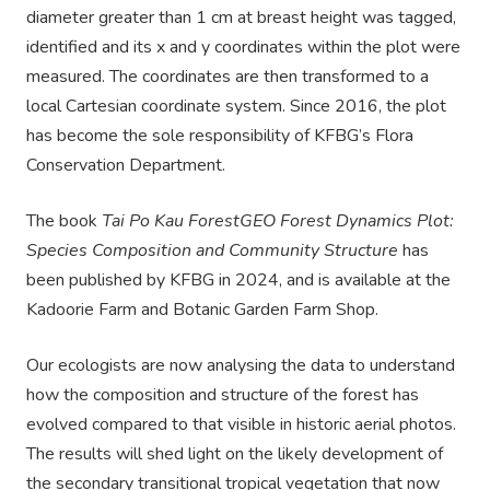
diameter greater than 1 cm at breast height was tagged,
identified and its x and y coordinates within the plot were
measured. The coordinates are then transformed to a
local
Cartesian coordinate system
. Since 2016, the plot
has become the sole responsibility of KFBG’s Flora
Conservation Department.
The book
Tai Po Kau
ForestGEO
Forest Dynamics Plot:
Species Composition and Community Structure
has
been pu
blished by
KFBG
in
2024
, and
is available at the
Kadoorie Farm and Botanic Garden Farm Shop
.
Our ecologists are now
analysing
the data to understand
how the composition and structure of the forest
has
evolved compared to that visible in historic aerial photos.
The results will shed light on the
likely development
of
the secondary transitional tropical vegetation that now