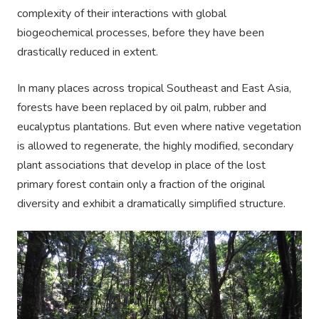
complexity of their interactions with global
biogeochemical processes, before they have been
drastically reduced in extent.
In many places across tropical Southeast and East Asia,
forests have been replaced by oil palm, rubber and
eucalyptus plantations. But even where native vegetation
is allowed to regenerate, the highly modified, secondary
plant associations that develop in place of the lost
primary forest contain only a fraction of the original
diversity and exhibit a dramatically simplified structure.