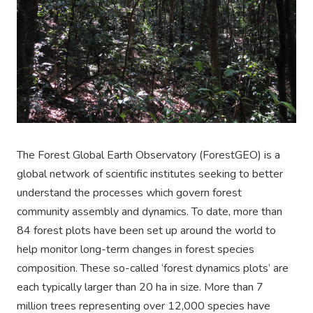
The Forest Global Earth Observatory (ForestGEO) is a
global network of scientific institutes seeking to better
understand the processes which govern forest
community assembly and dynamics. To date, more than
84
forest plots have been set up around the world to
help monitor long-term changes in forest species
composition. These so-called ‘forest dynamic
s
plots’ are
each typically larger than 20 ha in size. More than
7
million trees representing over 12,000 species have