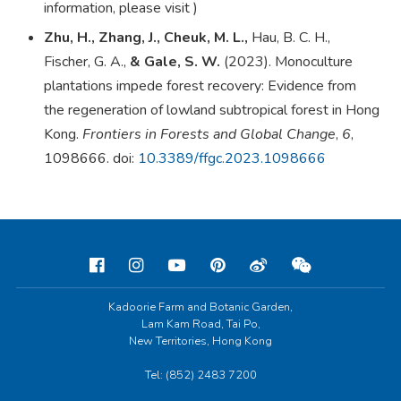
information, please visit
)
Zhu, H., Zhang, J., Cheuk, M. L.,
Hau, B. C. H.,
Fischer, G. A.,
& Gale, S. W.
(2023). Monoculture
plantations impede forest recovery: Evidence from
the regeneration of lowland subtropical forest in Hong
Kong.
Frontiers in Forests and Global Change
,
6
,
1098666.
doi
:
10.3389/ffgc.2023.1098666
Kadoorie Farm and Botanic Garden,
Lam Kam Road, Tai Po,
New Territories, Hong Kong
Tel: (852) 2483 7200