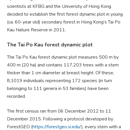
scientists at KFBG and the University of Hong Kong
decided to establish the first forest dynamic plot in young
(ca. 60-year old) secondary forest in Hong Kong’s Tai Po
Kau Nature Reserve
in 20
1
1
.
The Tai Po Kau forest dynamic plot
The Tai Po Kau forest dynamic plot measures 500 m by
400 m (20 ha) and contains 117,203 trees with a stem
thicker than 1 cm diameter at breast height. Of these,
8
,1019
individuals representing 172 species (in turn
belonging to 111 genera in 53 families) have been
recorded.
The first census ran from
06 Dec
ember
2012 to 11
December 2015. Following a protocol developed by
ForestGEO (
https://forestgeo.si.edu/
), every stem with a