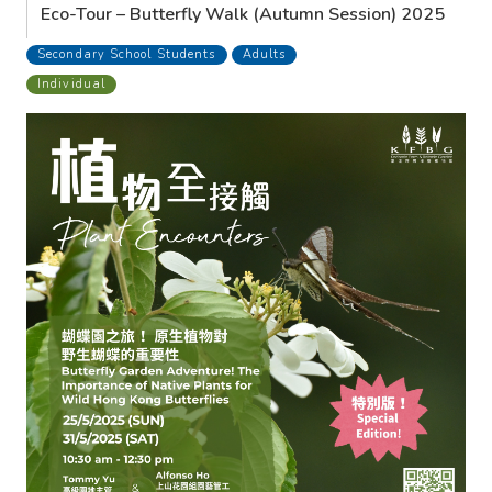
Eco-Tour – Butterfly Walk (Autumn Session) 2025
Secondary School Students
Adults
Individual