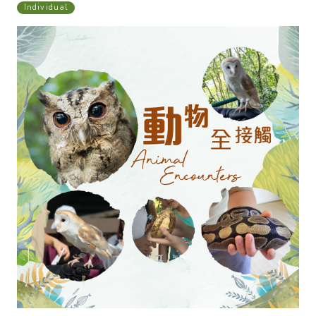
Individual