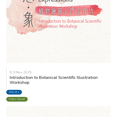
8, 9 Nov 2025
Introduction to Botanical Scientific Illustration
Workshop
Adults
Individual