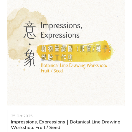
25 Oct 2025
Impressions, Expressions｜Botanical Line Drawing
Workshop: Fruit / Seed