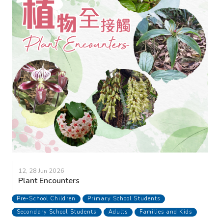
12, 28 Jun 2026
Plant Encounters
Pre-School Children
Primary School Students
Secondary School Students
Adults
Families and Kids