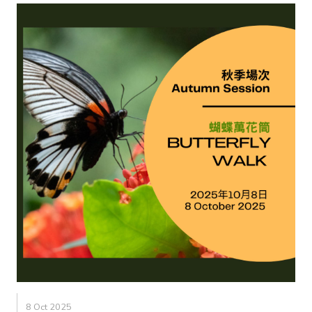
8 Oct 2025