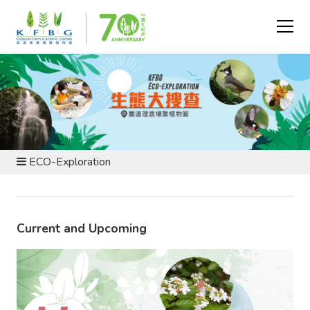
EVENTS AND PROGRAMMES
ECO-Exploration
Current and Upcoming