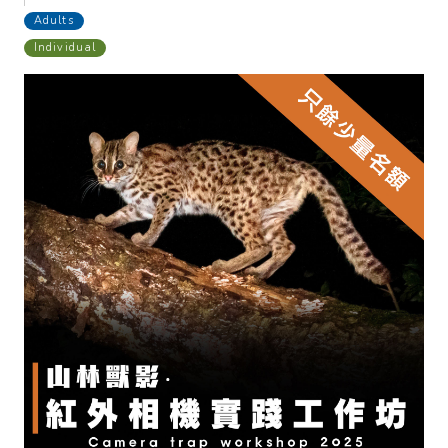
Adults
Individual