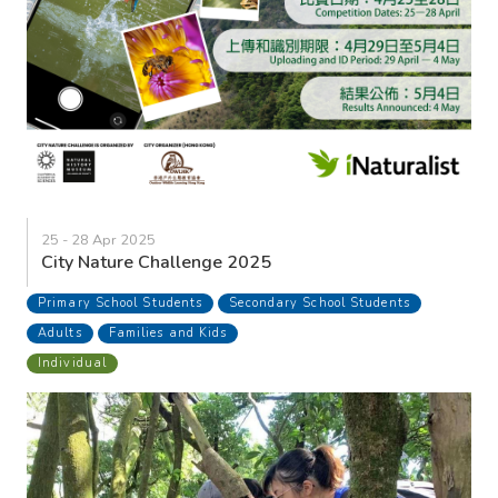
25 - 28 Apr 2025
City Nature Challenge 2025
Primary School Students
Secondary School Students
Adults
Families and Kids
Individual