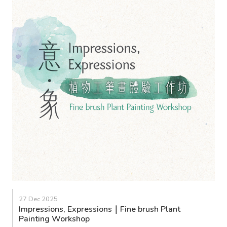
27 Dec 2025
Impressions, Expressions｜Fine brush Plant
Painting Workshop