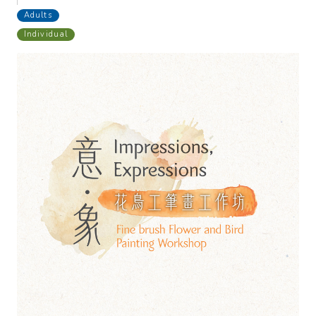
Adults
Individual