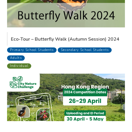
Eco-Tour – Butterfly Walk (Autumn Session) 2024
Primary School Students
Secondary School Students
Adults
Individual