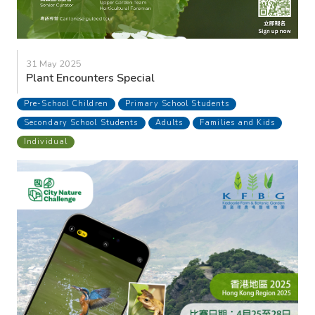
31 May 2025
Plant Encounters Special
Pre-School Children
Primary School Students
Secondary School Students
Adults
Families and Kids
Individual