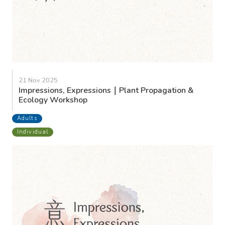
21 Nov 2025
Impressions, Expressions｜Plant Propagation &
Ecology Workshop
Adults
Individual