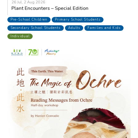
26 Jul, 2 Aug 2026
Plant Encounters – Special Edition
Pre-School Children
Primary School Students
Secondary School Students
Adults
Families and Kids
Individual