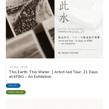
23 Mar 2026
This Earth. This Water.｜Artist-led Tour: 21 Days
at KFBG – An Exhibition
Adults
Individual