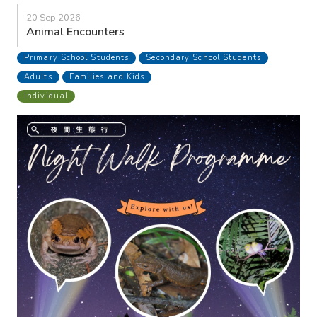
20 Sep 2026
Animal Encounters
Primary School Students
Secondary School Students
Adults
Families and Kids
Individual