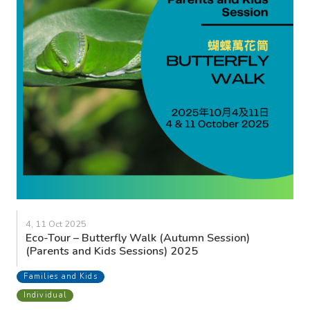
4, 11 Oct 2025
Eco-Tour – Butterfly Walk (Autumn Session)
(Parents and Kids Sessions) 2025
Families and Kids
Individual