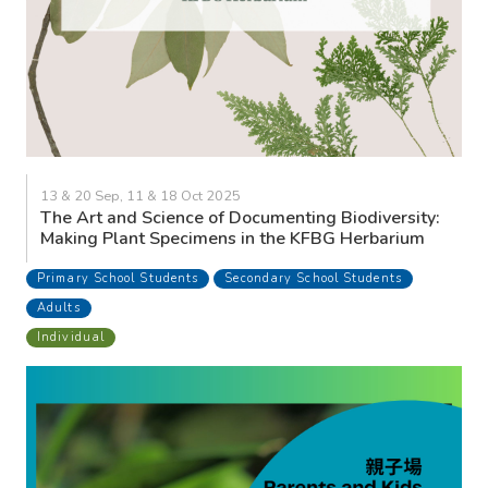
13 & 20 Sep, 11 & 18 Oct 2025
The Art and Science of Documenting Biodiversity:
Making Plant Specimens in the KFBG Herbarium
Primary School Students
Secondary School Students
Adults
Individual