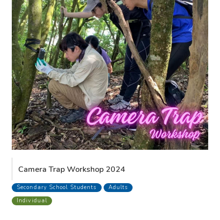
Camera Trap Workshop 2024
Secondary School Students
Adults
Individual