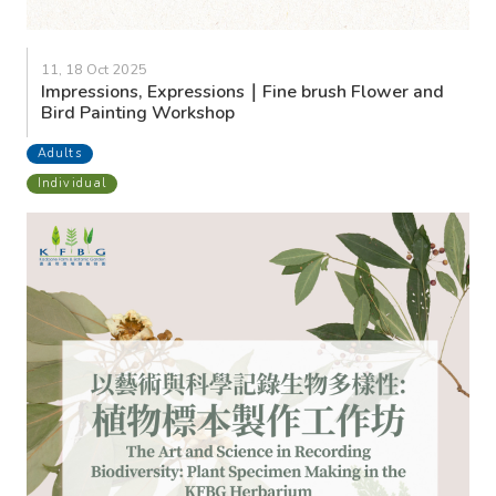
11, 18 Oct 2025
Impressions, Expressions｜Fine brush Flower and
Bird Painting Workshop
Adults
Individual