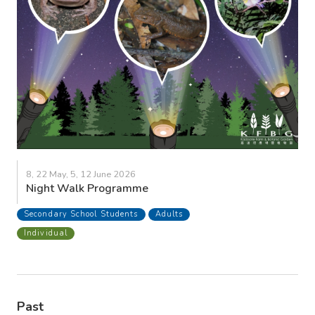
8, 22 May, 5, 12 June 2026
Night Walk Programme
Secondary School Students
Adults
Individual
Past