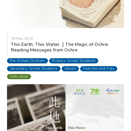
29 Mar 2026
This Earth. This Water.｜The Magic of Ochre:
Reading Messages from Ochre
Pre-School Children
Primary School Students
Secondary School Students
Adults
Families and Kids
Individual