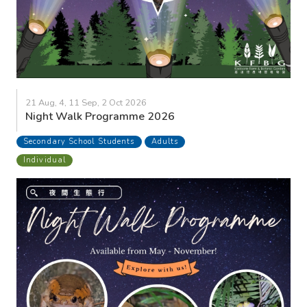
21 Aug, 4, 11 Sep, 2 Oct 2026
Night Walk Programme 2026
Secondary School Students
Adults
Individual