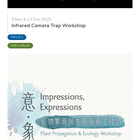
8 Nov & 13 Dec 2025
Infrared Camera Trap Workshop
Adults
Individual