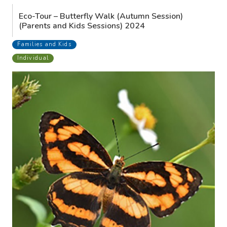
Eco-Tour – Butterfly Walk (Autumn Session)
(Parents and Kids Sessions) 2024
Families and Kids
Individual